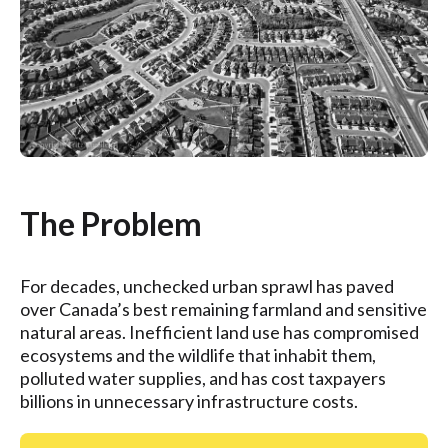
The Problem
For decades, unchecked urban sprawl has paved
over Canada’s best remaining farmland and sensitive
natural areas. Inefficient land use has compromised
ecosystems and the wildlife that inhabit them,
polluted water supplies, and has cost taxpayers
billions in unnecessary infrastructure costs.