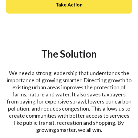
Take Action
The Solution
We need a strong leadership that understands the
importance of growing smarter. Directing growth to
existing urban areas improves the protection of
farms, nature and water. It also saves taxpayers
from paying for expensive sprawl, lowers our carbon
pollution, and reduces congestion. This allows us to
create communities with better access to services
like public transit, recreation and shopping. By
growing smarter, we all win.