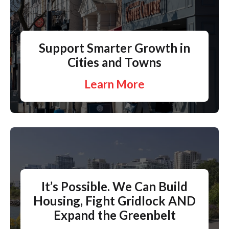
Support Smarter Growth in
Cities and Towns
Learn More
It’s Possible. We Can Build
Housing, Fight Gridlock AND
Expand the Greenbelt