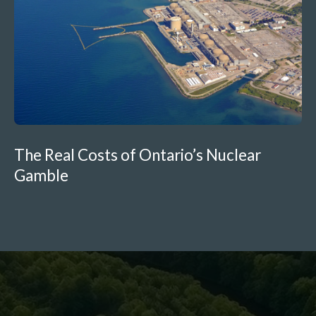
The Real Costs of Ontario’s Nuclear
Gamble