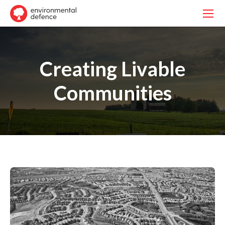
Creating Livable
Communities