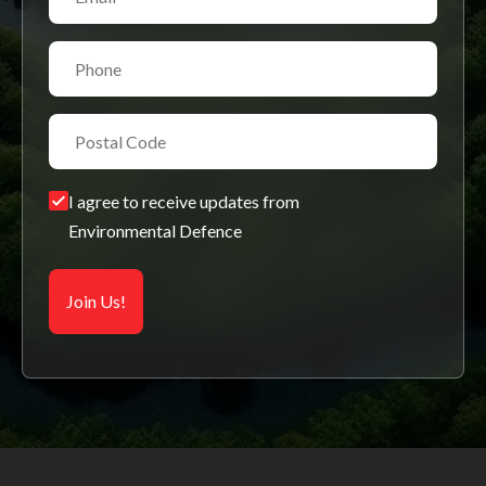
I agree to receive updates from
Environmental Defence