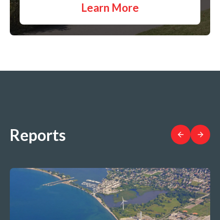
Learn More
Reports