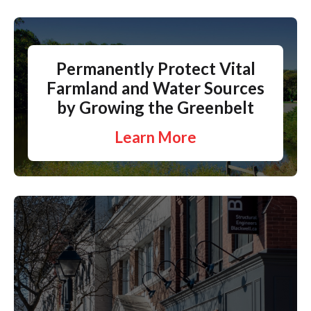
Permanently Protect Vital
Farmland and Water Sources
by Growing the Greenbelt
Learn More