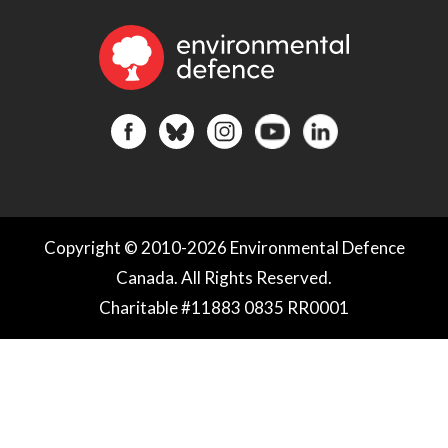
Copyright © 2010-2026 Environmental Defence
Canada. All Rights Reserved.
Charitable #11883 0835 RR0001