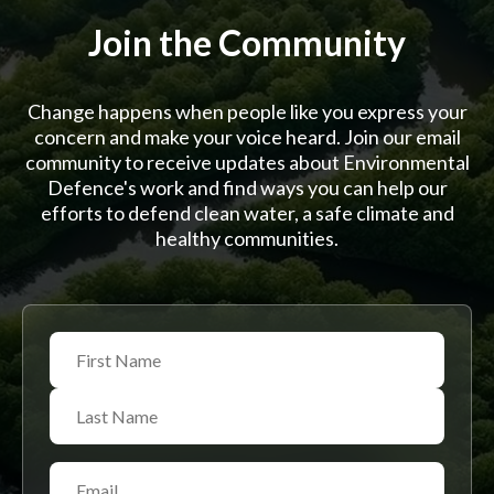
Join the Community
Change happens when people like you express your
concern and make your voice heard. Join our email
community to receive updates about Environmental
Defence's work and find ways you can help our
efforts to defend clean water, a safe climate and
healthy communities.