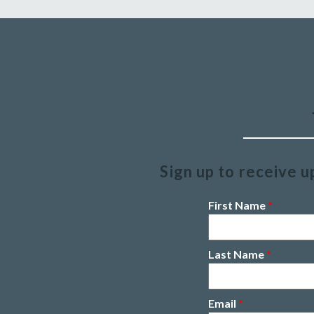
Sign up to receive u
First Name
*
Last Name
*
Email
*