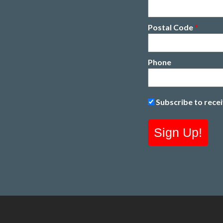
Postal Code
*
Phone
Subscribe to rece
Sign Up!