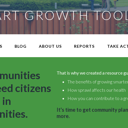
RT GROWTH TOO
S
BLOG
ABOUT US
REPORTS
TAKE AC
munities
That is why we created a resource gui
The benefits of growing smarte
eed citizens
How sprawl affects our health
 in
How you can contribute to a gr
It's time to get community plan
ities.
more.