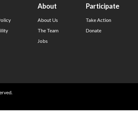
About
Participate
olicy
About Us
Take Action
lity
The Team
Donate
Jobs
erved.