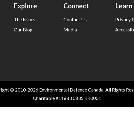
Explore
Connect
Learn
The Issues
Contact Us
Privacy P
Our Blog
Media
Accessibi
ight © 2010-2026 Environmental Defence Canada. All Rights Res
Charitable #11883 0835 RR0001