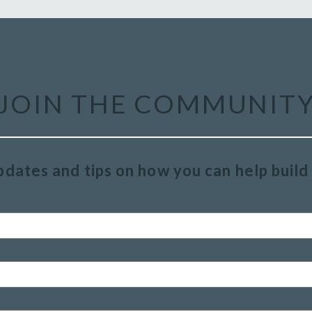
JOIN THE COMMUNIT
pdates and tips on how you can help buil