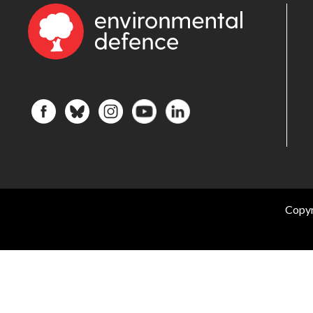
Copyr