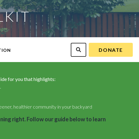
LKIT
DONATE
TION
de for you that highlights:
r
eener, healthier community in your backyard
ning right. Follow our guide below to learn