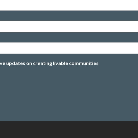
ive updates on creating livable communities