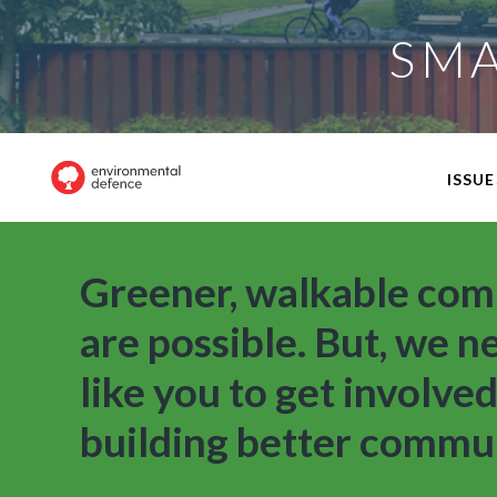
SMA
ISSUE
Greener, walkable com
are possible. But, we n
like you to get involved
building better commun