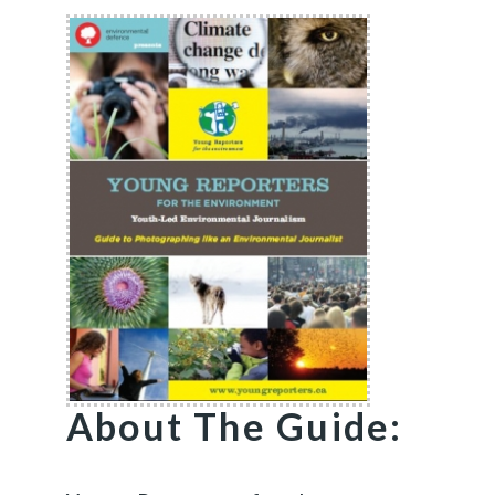
About The Guide: