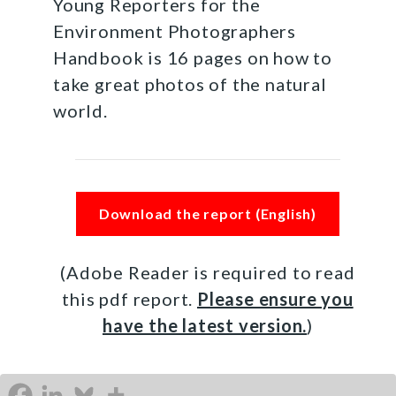
Young Reporters for the
Environment Photographers
Handbook is 16 pages on how to
take great photos of the natural
world.
Download the report (English)
(Adobe Reader is required to read
this pdf report.
Please ensure you
have the latest version.
)