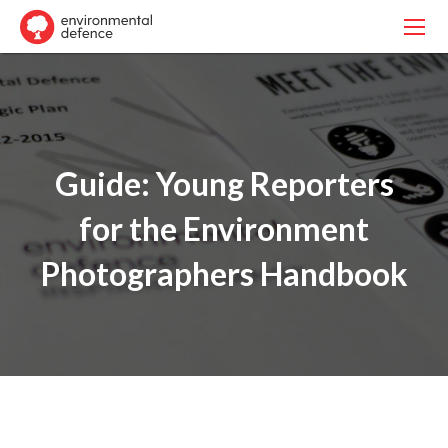
Guide: Young Reporters
for the Environment
Photographers Handbook