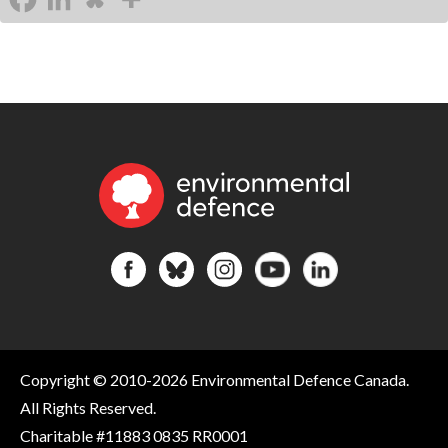
Copyright © 2010-2026 Environmental Defence Canada.
All Rights Reserved.
Charitable #11883 0835 RR0001