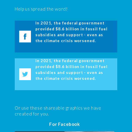
Help us spread the word!
In 2021, the federal government
provided $8.6 billion in fossil fuel
subsidies and support - even as
the climate crisis worsened.
In 2021, the federal government
provided $8.6 billion in fossil fuel
subsidies and support - even as
the climate crisis worsened.
Or use these shareable graphics we have
created for you.
For Facebook