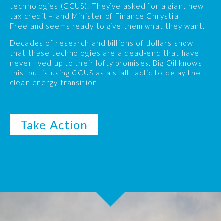
technologies (CCUS). They’ve asked for a giant new
tax credit – and Minister of Finance Chrystia
Freeland seems ready to give them what they want.
Decades of research and billions of dollars show
that these technologies are a dead-end that have
never lived up to their lofty promises. Big Oil knows
this, but is using CCUS as a stall tactic to delay the
clean energy transition.
Take Action