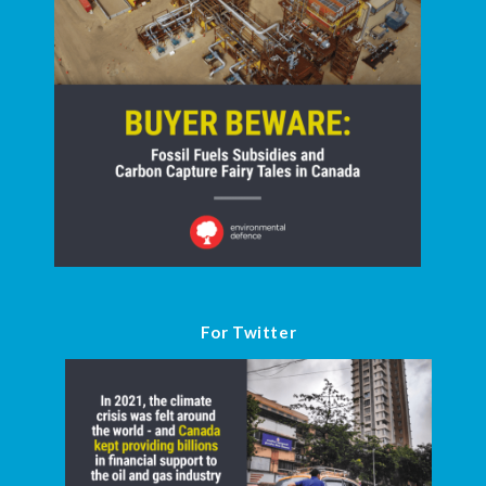
For Twitter