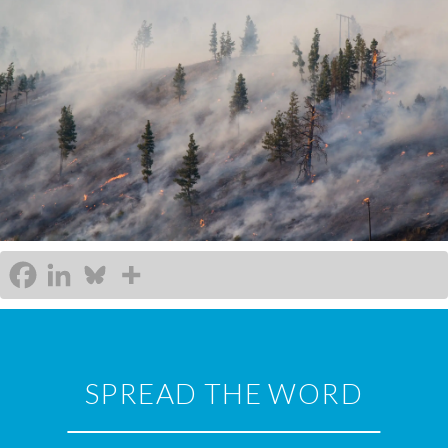
SPREAD THE WORD