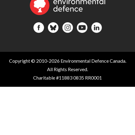
Copyright © 2010-2026 Environmental Defence Canada.
All Rights Reserved.
Charitable #11883 0835 RR0001