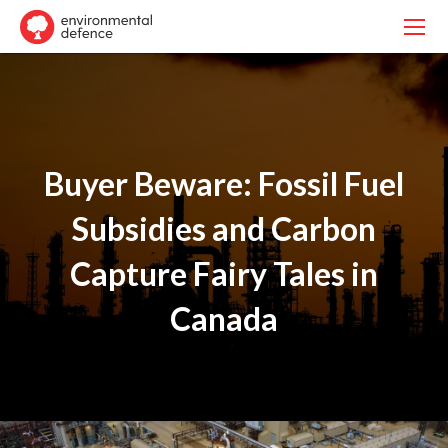
Buyer Beware: Fossil Fuel
Subsidies and Carbon
Capture Fairy Tales in
Canada