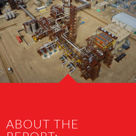
ABOUT THE