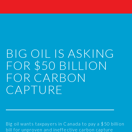
BIG OIL IS ASKING
FOR $50 BILLION
FOR CARBON
CAPTURE
Big oil wants taxpayers in Canada to pay a $50 billion
bill for unproven and ineffective carbon capture