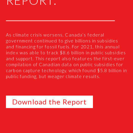
REPORT:
As climate crisis worsens, Canada’s federal
government continued to give billions in subsidies
and financing for fossil fuels. For 2021, this annual
index was able to track $8.6 billion in public subsidies
and support. This report also features the first-ever
compilation of Canadian data on public subsidies for
carbon capture technology, which found $5.8 billion in
public funding, but meager climate results.
Download the Report