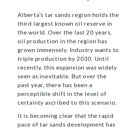
Alberta’s tar sands region holds the
third largest known oil reserve in
the world. Over the last 20 years,
oil production in the region has
grown immensely. Industry wants to
triple production by 2030. Until
recently, this expansion was widely
seen as inevitable. But over the
past year, there has been a
perceptible shift in the level of
certainty ascribed to this scenario.
It is becoming clear that the rapid
pace of tar sands development has