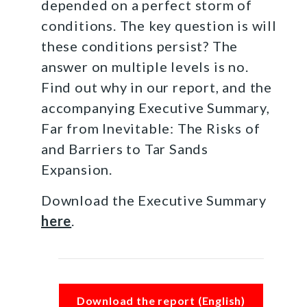
depended on a perfect storm of
conditions. The key question is will
these conditions persist? The
answer on multiple levels is no.
Find out why in our report, and the
accompanying Executive Summary,
Far from Inevitable: The Risks of
and Barriers to Tar Sands
Expansion.
Download the Executive Summary
here
.
Download the report (English)