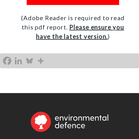
(Adobe Reader is required to read
this pdf report.
Please ensure you
have the latest version.
)