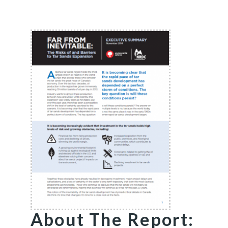
About The Report: