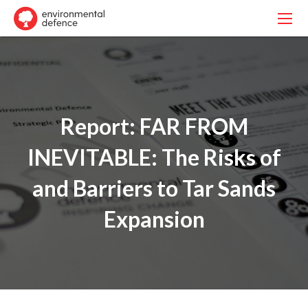
Report: FAR FROM
INEVITABLE: The Risks of
and Barriers to Tar Sands
Expansion