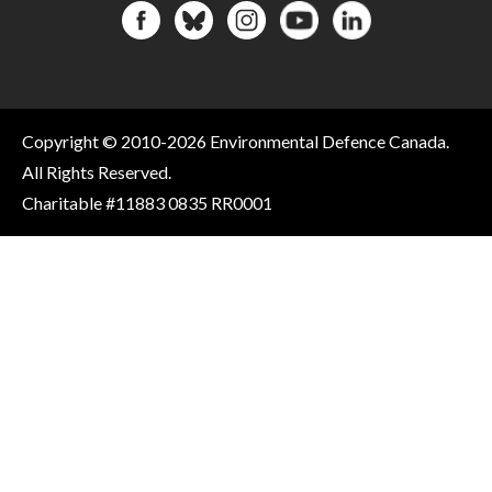
Copyright © 2010-2026 Environmental Defence Canada.
All Rights Reserved.
Charitable #11883 0835 RR0001