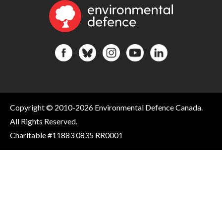
Copyright © 2010-2026 Environmental Defence Canada.
All Rights Reserved.
Charitable #11883 0835 RR0001