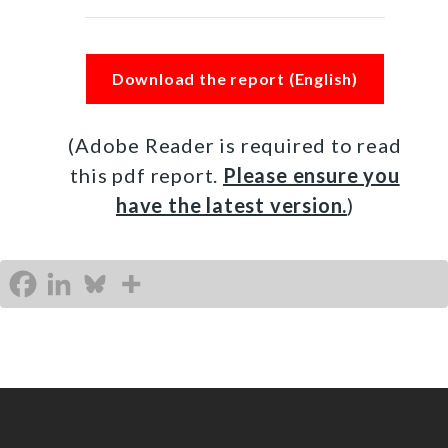
Download the report (English)
(Adobe Reader is required to read
this pdf report.
Please ensure you
have the latest version.
)