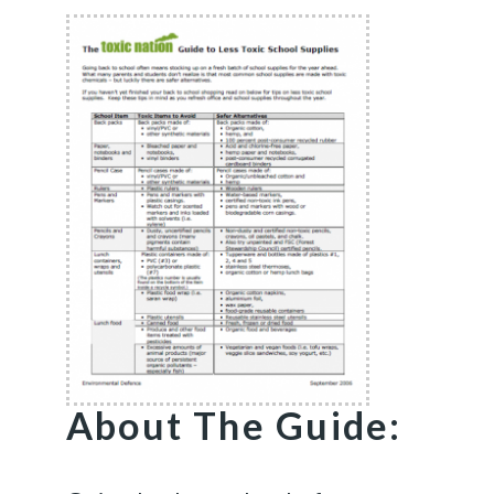
About The Guide: