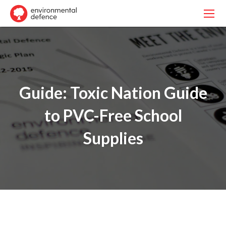
Guide: Toxic Nation Guide
to PVC-Free School
Supplies