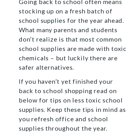
Going back to school often means
stocking up on a fresh batch of
school supplies for the year ahead.
What many parents and students
don’t realize is that most common
school supplies are made with toxic
chemicals – but luckily there are
safer alternatives.
If you haven’t yet finished your
back to school shopping read on
below for tips on less toxic school
supplies. Keep these tips in mind as
you refresh office and school
supplies throughout the year.