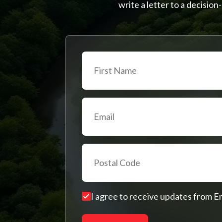
write a letter to a decisi
I agree to receive updates from 