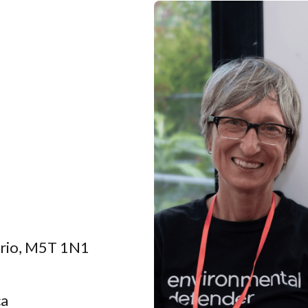
tario, M5T 1N1
ca