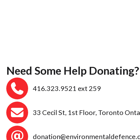
Need Some Help Donating?
416.323.9521 ext 259
33 Cecil St, 1st Floor, Toronto On
donation@environmentaldefence.