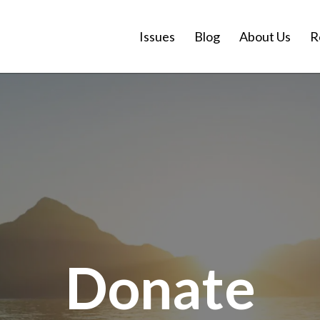
Issues
Blog
About Us
R
Donate