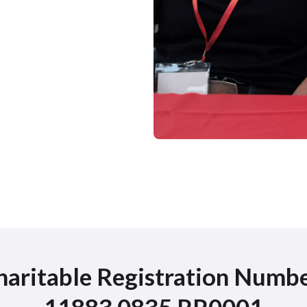
haritable Registration Numbe