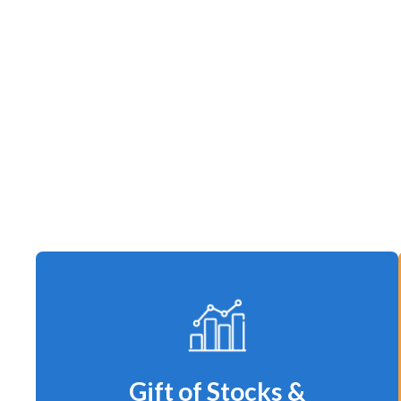
Gift of Stocks &