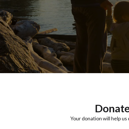
Donate
Your donation will help us