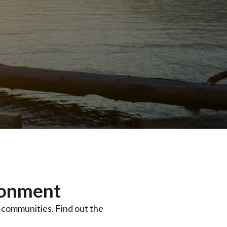
ronment
y communities. Find out the