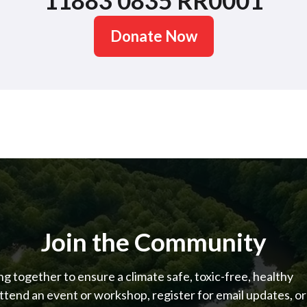
11883 0835 RR0001
Donate Now
Join the Community
 together to ensure a climate safe, toxic-free, healthy
ttend an event or workshop, register for email updates, or