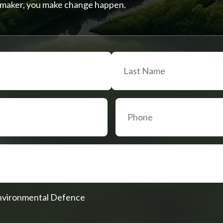
on-maker, you make change happen.
Environmental Defence