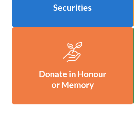
Securities
Donate in Honour
or Memory