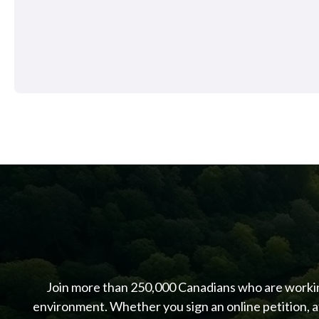
Join more than 250,000 Canadians who are working
environment. Whether you sign an online petition, a