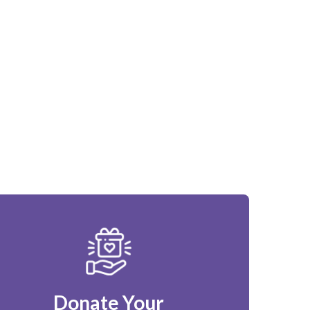
Donate Your