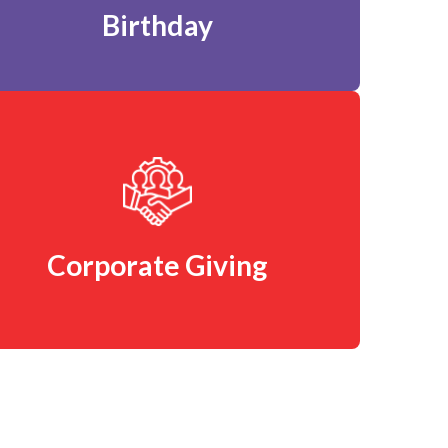
Birthday
Corporate Giving