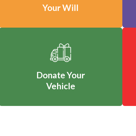
Your Will
Donate Your
Vehicle