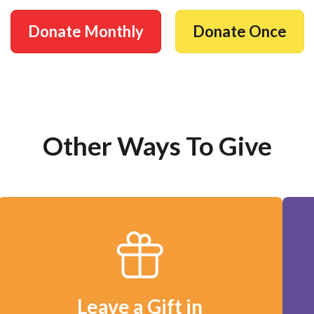
Donate Monthly
Donate Once
Other Ways To Give
Leave a Gift in