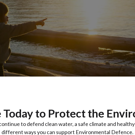
 Today to Protect the Envi
 continue to defend clean water, a safe climate and health
different ways you can support Environmental Defence.