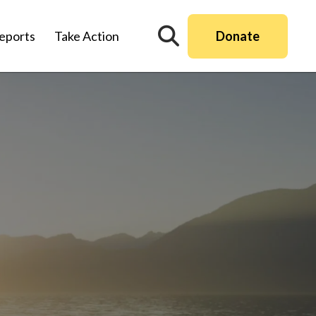
Donate
eports
Take Action