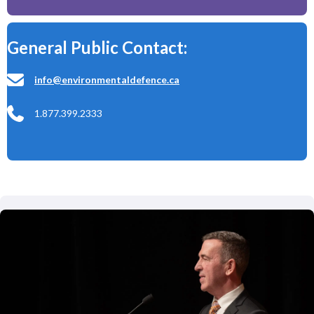
General Public Contact:
info@environmentaldefence.ca
1.877.399.2333