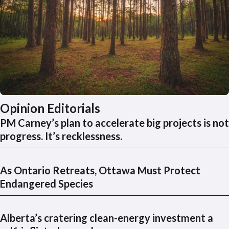
Opinion Editorials
PM Carney’s plan to accelerate big projects is not
progress. It’s recklessness.
As Ontario Retreats, Ottawa Must Protect
Endangered Species
Alberta’s cratering clean-energy investment a