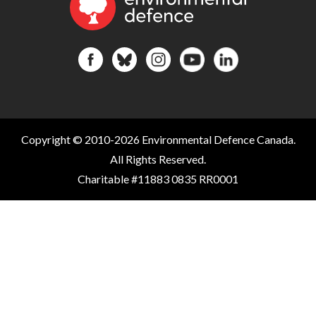
Copyright © 2010-2026 Environmental Defence Canada.
All Rights Reserved.
Charitable #11883 0835 RR0001