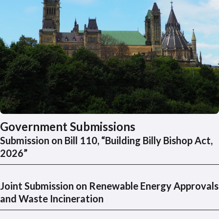
Government Submissions
Submission on Bill 110, “Building Billy Bishop Act,
2026”
Joint Submission on Renewable Energy Approvals
and Waste Incineration