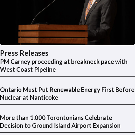
Press Releases
PM Carney proceeding at breakneck pace with
West Coast Pipeline
Ontario Must Put Renewable Energy First Before
Nuclear at Nanticoke
More than 1,000 Torontonians Celebrate
Decision to Ground Island Airport Expansion