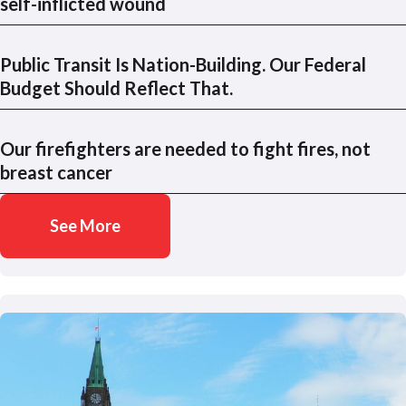
self-inflicted wound
Public Transit Is Nation-Building. Our Federal
Budget Should Reflect That.
Our firefighters are needed to fight fires, not
breast cancer
See More