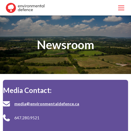
Newsroom
Media Contact:
media@environmentaldefence.ca
647.280.9521