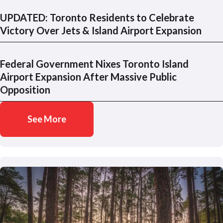
UPDATED: Toronto Residents to Celebrate
Victory Over Jets & Island Airport Expansion
Federal Government Nixes Toronto Island
Airport Expansion After Massive Public
Opposition
See More