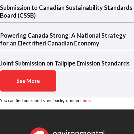
Submission to Canadian Sustainability Standards
Board (CSSB)
Powering Canada Strong: A National Strategy
for an Electrified Canadian Economy
Joint Submission on Tailpipe Emission Standards
See More
You can find our reports and backgrounders
here
.