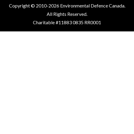
Copyright © 2010-2026 Environmental Defence Canada.
All Rights Reserved.
Charitable #11883 0835 RR0001