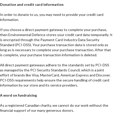
Donation and credit card information
In order to donate to us, you may need to provide your credit card
information.
If you choose a direct payment gateway to complete your purchase,
then Environmental Defence stores your credit card data temporarily. It
is encrypted through the Payment Card Industry Data Security
Standard (PCI-DSS). Your purchase transaction data is stored only as
long as is necessary to complete your purchase transaction. After that
is complete, your purchase transaction information is deleted.
All direct payment gateways adhere to the standards set by PCI-DSS
as managed by the PCI Security Standards Council, which is a joint
effort of brands like Visa, MasterCard, American Express and Discover.
PCI-DSS requirements help ensure the secure handling of credit card
information by our store and its service providers.
A word on fundraising
As a registered Canadian charity, we cannot do our work without the
financial support of our many generous donors.