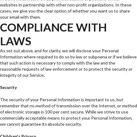
websites in partnership with other non-profit organizations. In these
cases, we give you the clear option of whether you want us to share
your email with them.
COMPLIANCE WITH
LAWS
As set out above, and for clarity, we will disclose your Personal
Information where required to do so by law or subpoena or if we believe
that such action is necessary to comply with the law and the
reasonable requests of law enforcement or to protect the security or
integrity of our Service.
Security
The security of your Personal Information is important to us, but
remember that no method of transmission over the Internet, or method
of electronic storage is 100 per cent secure. While we strive to use
commercially acceptable means to protect your Personal Information,
we cannot guarantee its absolute security.
Children's Privacy