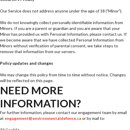
Our Service does not address anyone under the age of 18 ("Minor").
We do not knowingly collect personally identifiable information from
Minors. If you are a parent or guardian and you are aware that your
Minor has provided us with Personal Information, please contact us. If
we become aware that we have collected Personal Information from
Minors without verification of parental consent, we take steps to
remove that information from our servers.
Policy updates and changes
We may change this policy from time to time without notice. Changes
will be reflected on this page.
NEED MORE
INFORMATION?
For further information, please contact our engagement team by email
at
engagement@environmentaldefence.ca
or by mail to:
33 Cecil St