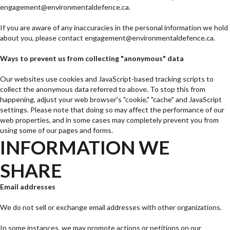
engagement@environmentaldefence.ca.
If you are aware of any inaccuracies in the personal information we hold
about you, please contact engagement@environmentaldefence.ca.
Ways to prevent us from collecting "anonymous" data
Our websites use cookies and JavaScript-based tracking scripts to
collect the anonymous data referred to above. To stop this from
happening, adjust your web browser's "cookie," "cache" and JavaScript
settings. Please note that doing so may affect the performance of our
web properties, and in some cases may completely prevent you from
using some of our pages and forms.
INFORMATION WE
SHARE
Email addresses
We do not sell or exchange email addresses with other organizations.
In some instances, we may promote actions or petitions on our