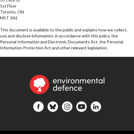
1st Floor
Toronto, ON
M5T 1N1
This document is available to the public and explains how we collect,
use and disclose information, in accordance with this policy, the
Personal Information and Electronic Documents Act, the Personal
Information Protection Act and other relevant legislation.