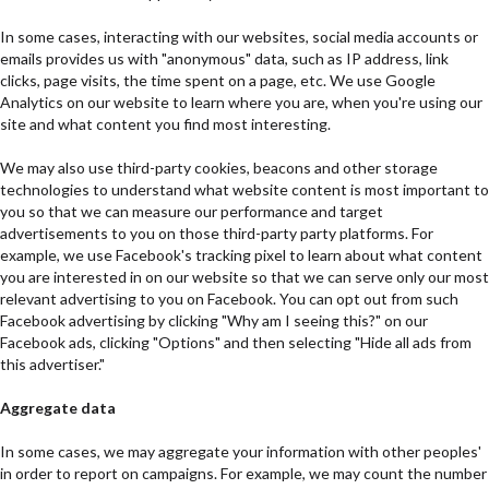
In some cases, interacting with our websites, social media accounts or
emails provides us with "anonymous" data, such as IP address, link
clicks, page visits, the time spent on a page, etc. We use Google
Analytics on our website to learn where you are, when you're using our
site and what content you find most interesting.
We may also use third-party cookies, beacons and other storage
technologies to understand what website content is most important to
you so that we can measure our performance and target
advertisements to you on those third-party party platforms. For
example, we use Facebook's tracking pixel to learn about what content
you are interested in on our website so that we can serve only our most
relevant advertising to you on Facebook. You can opt out from such
Facebook advertising by clicking "Why am I seeing this?" on our
Facebook ads, clicking "Options" and then selecting "Hide all ads from
this advertiser."
Aggregate data
In some cases, we may aggregate your information with other peoples'
in order to report on campaigns. For example, we may count the number