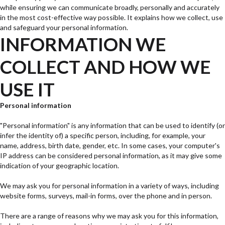
while ensuring we can communicate broadly, personally and accurately
in the most cost-effective way possible. It explains how we collect, use
and safeguard your personal information.
INFORMATION WE
COLLECT AND HOW WE
USE IT
Personal information
"Personal information" is any information that can be used to identify (or
infer the identity of) a specific person, including, for example, your
name, address, birth date, gender, etc. In some cases, your computer's
IP address can be considered personal information, as it may give some
indication of your geographic location.
We may ask you for personal information in a variety of ways, including
website forms, surveys, mail-in forms, over the phone and in person.
There are a range of reasons why we may ask you for this information,