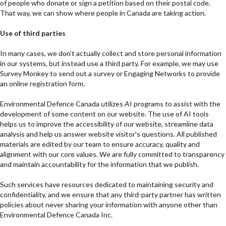
of people who donate or sign a petition based on their postal code.
That way, we can show where people in Canada are taking action.
Use of third parties
In many cases, we don't actually collect and store personal information
in our systems, but instead use a third party. For example, we may use
Survey Monkey to send out a survey or Engaging Networks to provide
an online registration form.
Environmental Defence Canada utilizes AI programs to assist with the
development of some content on our website. The use of AI tools
helps us to improve the accessibility of our website, streamline data
analysis and help us answer website visitor's questions. All published
materials are edited by our team to ensure accuracy, quality and
alignment with our core values. We are fully committed to transparency
and maintain accountability for the information that we publish.
Such services have resources dedicated to maintaining security and
confidentiality, and we ensure that any third-party partner has written
policies about never sharing your information with anyone other than
Environmental Defence Canada Inc.