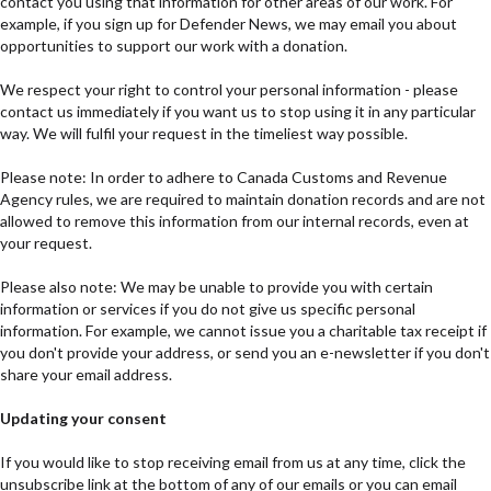
contact you using that information for other areas of our work. For
example, if you sign up for Defender News, we may email you about
opportunities to support our work with a donation.
We respect your right to control your personal information - please
contact us immediately if you want us to stop using it in any particular
way. We will fulfil your request in the timeliest way possible.
Please note: In order to adhere to Canada Customs and Revenue
Agency rules, we are required to maintain donation records and are not
allowed to remove this information from our internal records, even at
your request.
Please also note: We may be unable to provide you with certain
information or services if you do not give us specific personal
information. For example, we cannot issue you a charitable tax receipt if
you don't provide your address, or send you an e-newsletter if you don't
share your email address.
Updating your consent
If you would like to stop receiving email from us at any time, click the
unsubscribe link at the bottom of any of our emails or you can email