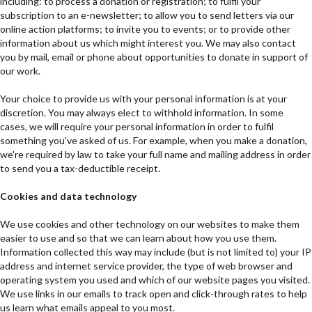
including: to process a donation or registration; to fulfil your
subscription to an e-newsletter; to allow you to send letters via our
online action platforms; to invite you to events; or to provide other
information about us which might interest you. We may also contact
you by mail, email or phone about opportunities to donate in support of
our work.
Your choice to provide us with your personal information is at your
discretion. You may always elect to withhold information. In some
cases, we will require your personal information in order to fulfil
something you've asked of us. For example, when you make a donation,
we're required by law to take your full name and mailing address in order
to send you a tax-deductible receipt.
Cookies and data technology
We use cookies and other technology on our websites to make them
easier to use and so that we can learn about how you use them.
Information collected this way may include (but is not limited to) your IP
address and internet service provider, the type of web browser and
operating system you used and which of our website pages you visited.
We use links in our emails to track open and click-through rates to help
us learn what emails appeal to you most.