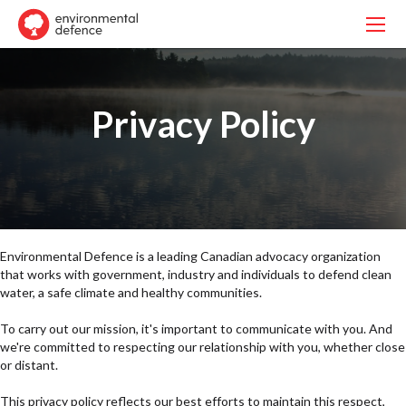
Privacy Policy
Environmental Defence is a leading Canadian advocacy organization
that works with government, industry and individuals to defend clean
water, a safe climate and healthy communities.
To carry out our mission, it's important to communicate with you. And
we're committed to respecting our relationship with you, whether close
or distant.
This privacy policy reflects our best efforts to maintain this respect,