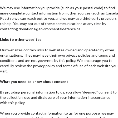
We may use information you provide (such as your postal code) to find
more complete contact information from other sources (such as Canada
Post) so we can reach out to you, and we may use third-party providers
to help. You may opt out of these communications at any time by
contacting donations@environmentaldefence.ca
Links to other websites
Our websites contain links to websites owned and operated by other
organizations. They may have their own privacy policies and terms and
conditions and are not governed by this policy. We encourage you to
carefully review the privacy policy and terms of use of each website you
visit.
What you need to know about consent
By providing personal information to us, you allow "deemed" consent to
the collection, use and disclosure of your information in accordance
with this policy.
When you provide contact information to us for one purpose, we may