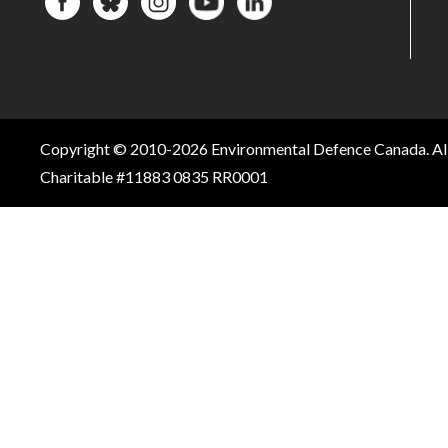
Copyright © 2010-2026 Environmental Defence Canada. All
Charitable #11883 0835 RR0001