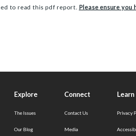
ed to read this pdf report.
Please ensure you h
Explore
Connect
Learn
The Issues
Contact Us
Privacy P
Our Blog
Media
Accessibi