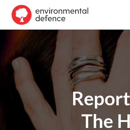
Report
The H