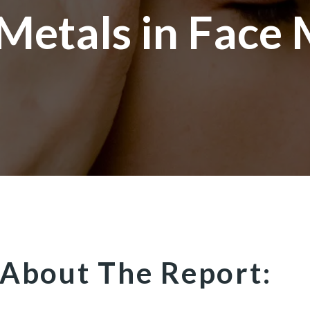
Metals in Face
About The Report: