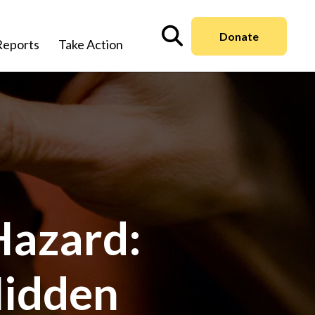
Donate
Reports
Take Action
Hazard:
Hidden