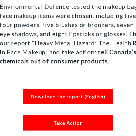
Environmental Defence tested the makeup bag
face makeup items were chosen, including five
four powders, five blushes or bronzers, seven 
eye shadows, and eight lipsticks or glosses. T
our report “Heavy Metal Hazard: The Health 
in Face Makeup” and take action:
tell Canada’
chemicals out of consumer products
.
Download the report (English)
Take Action