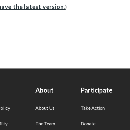
ave the latest version.
)
About
Participate
olicy
About Us
Take Action
lity
The Team
Donate