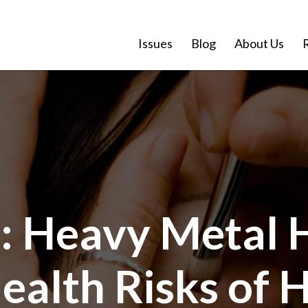
Issues
Blog
About Us
: Heavy Metal 
ealth Risks of 