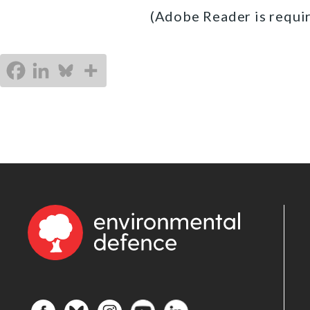
(Adobe Reader is requir