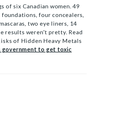
s of six Canadian women. 49
 foundations, four concealers,
mascaras, two eye liners, 14
he results weren’t pretty. Read
Risks of Hidden Heavy Metals
s government to get toxic