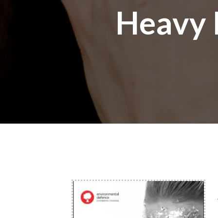
Heavy 