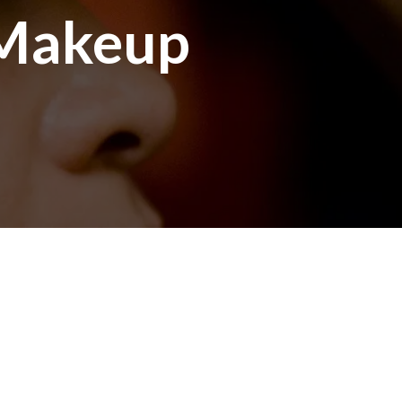
 Makeup