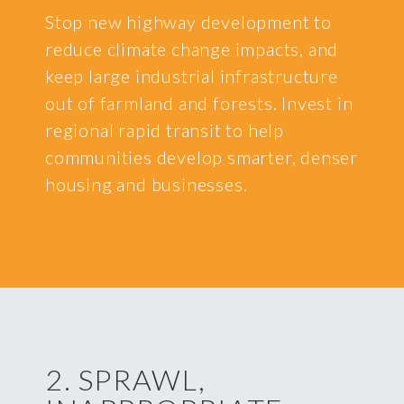
Stop new highway development to
reduce climate change impacts, and
keep large industrial infrastructure
out of farmland and forests. Invest in
regional rapid transit to help
communities develop smarter, denser
housing and businesses.
2. SPRAWL,