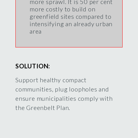
more sprawl. It is 50 per cent
more costly to build on
greenfield sites compared to
intensifying an already urban
area
SOLUTION:
Support healthy compact
communities, plug loopholes and
ensure municipalities comply with
the Greenbelt Plan.