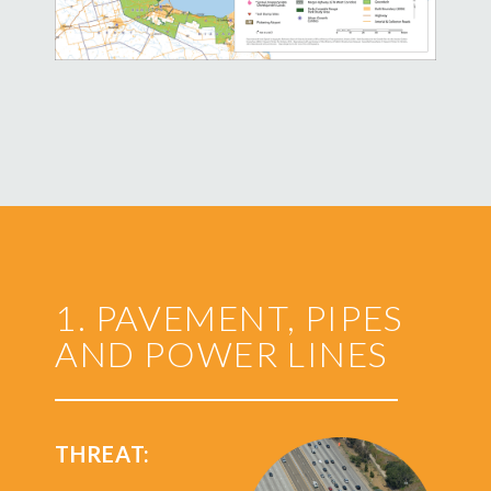
1. PAVEMENT, PIPES
AND POWER LINES
THREAT: