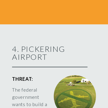
4. PICKERING
AIRPORT
THREAT:
The federal
government
wants to build a