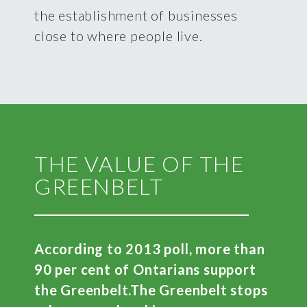
the establishment of businesses
close to where people live.
THE VALUE OF THE
GREENBELT
According to 2013 poll, more than
90 per cent of Ontarians support
the Greenbelt.
The Greenbelt stops