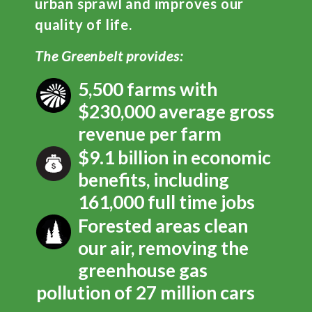
urban sprawl and improves our
quality of life.
The Greenbelt provides:
5,500 farms with
$230,000 average gross
revenue per farm
$9.1 billion in economic
benefits, including
161,000 full time jobs
Forested areas clean
our air, removing the
greenhouse gas
pollution of 27 million cars