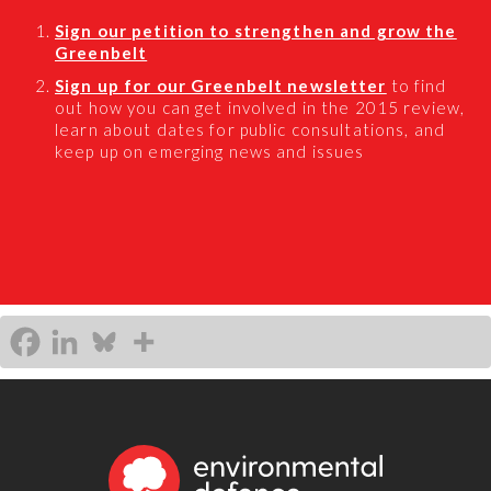
Sign our petition to strengthen and grow the
Greenbelt
Sign up for our Greenbelt newsletter
to find
out how you can get involved in the 2015 review,
learn about dates for public consultations, and
keep up on emerging news and issues