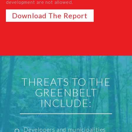
development are not allowed.
Download The Report
THREATS TO THE
GREENBELT
INCLUDE:
Developers and municipalities