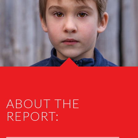
ABOUT THE
REPORT: