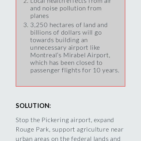
Local health effects from air
and noise pollution from
planes
3,250 hectares of land and
billions of dollars will go
towards building an
unnecessary airport like
Montreal’s Mirabel Airport,
which has been closed to
passenger flights for 10 years.
SOLUTION:
Stop the Pickering airport, expand
Rouge Park, support agriculture near
urban areas on the federal lands and