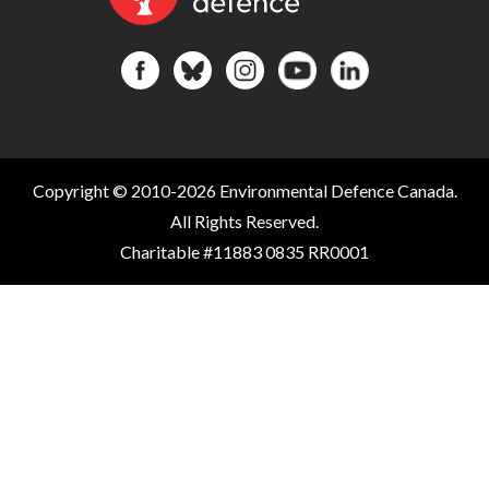
Copyright © 2010-2026 Environmental Defence Canada.
All Rights Reserved.
Charitable #11883 0835 RR0001