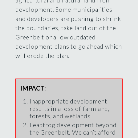
development. Some municipalities
and developers are pushing to shrink
the boundaries, take land out of the
Greenbelt or allow outdated
development plans to go ahead which
will erode the plan.
IMPACT:
Inappropriate development
results in a loss of farmland,
forests, and wetlands
Leapfrog development beyond
the Greenbelt. We can’t afford