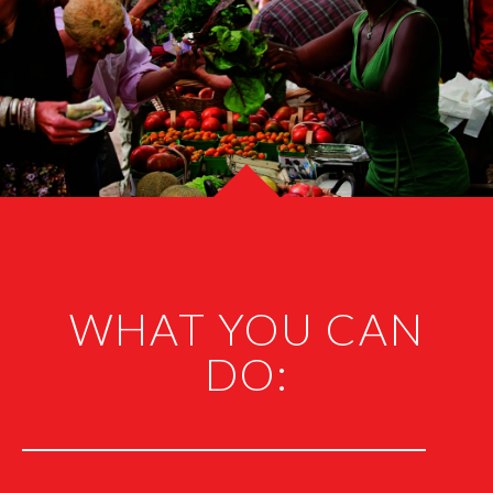
WHAT YOU CAN
DO: