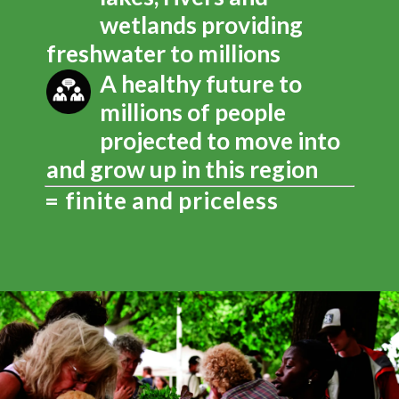
wetlands providing
freshwater to millions
A healthy future to
millions of people
projected to move into
and grow up in this region
= finite and priceless