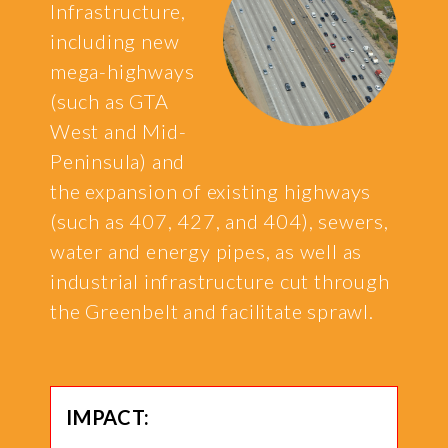
Infrastructure,
including new
mega-highways
(such as GTA
West and Mid-
Peninsula) and
the expansion of existing highways
(such as 407, 427, and 404), sewers,
water and energy pipes, as well as
industrial infrastructure cut through
the Greenbelt and facilitate sprawl.
IMPACT: