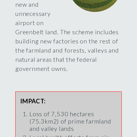
new and
unnecessary
airport on
Greenbelt land. The scheme includes
building new factories on the rest of
the farmland and forests, valleys and
natural areas that the federal
government owns.
IMPACT:
Loss of 7,530 hectares
(75.3km2) of prime farmland
and valley lands