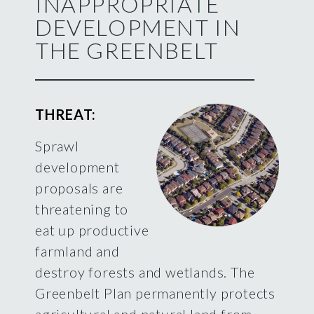
INAPPROPRIATE
DEVELOPMENT IN
THE GREENBELT
THREAT:
Sprawl
development
proposals are
threatening to
eat up productive
farmland and
destroy forests and wetlands. The
Greenbelt Plan permanently protects
agricultural and natural land from