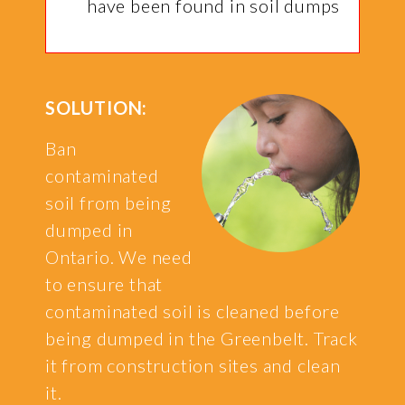
have been found in soil dumps
SOLUTION:
Ban
contaminated
soil from being
dumped in
Ontario. We need
to ensure that
contaminated soil is cleaned before
being dumped in the Greenbelt. Track
it from construction sites and clean
it.