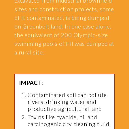
excavated from industrial brownfield
sites and construction projects, some
of it contaminated, is being dumped
on Greenbelt land. In one case alone,
the equivalent of 200 Olympic-size
swimming pools of fill was dumped at
a rural site.
IMPACT:
Contaminated soil can pollute
rivers, drinking water and
productive agricultural land
Toxins like cyanide, oil and
carcinogenic dry cleaning fluid