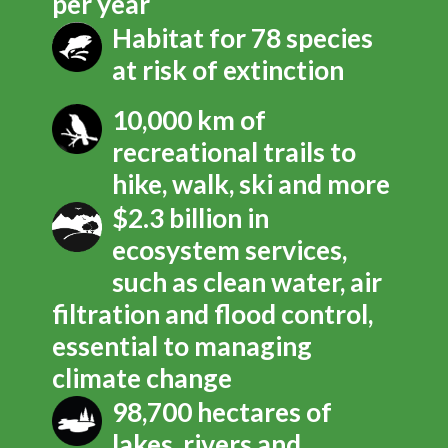
per year
Habitat for 78 species
at risk of extinction
10,000 km of
recreational trails to
hike, walk, ski and more
$2.3 billion in
ecosystem services,
such as clean water, air
filtration and flood control,
essential to managing
climate change
98,700 hectares of
lakes, rivers and