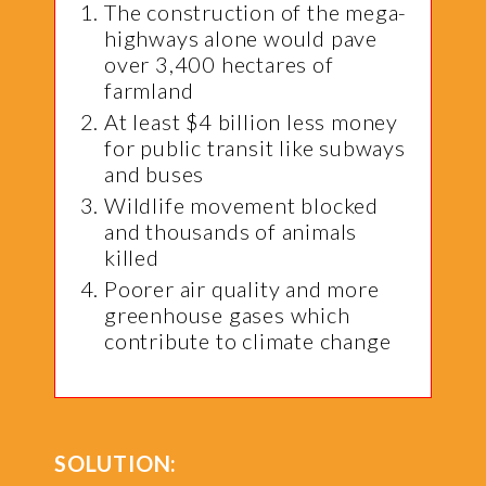
The construction of the mega-
highways alone would pave
over 3,400 hectares of
farmland
At least $4 billion less money
for public transit like subways
and buses
Wildlife movement blocked
and thousands of animals
killed
Poorer air quality and more
greenhouse gases which
contribute to climate change
SOLUTION: