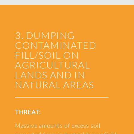
3. DUMPING
CONTAMINATED
FILL/SOIL ON
AGRICULTURAL
LANDS AND IN
NATURAL AREAS
THREAT:
Massive amounts of excess soil