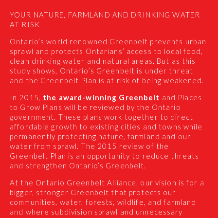
YOUR NATURE, FARMLAND AND DRINKING WATER
AT RISK
Ontario’s world renowned Greenbelt prevents urban
sprawl and protects Ontarians’ access to local food,
clean drinking water and natural areas. But as this
study shows, Ontario’s Greenbelt is under threat
and the Greenbelt Plan is at risk of being weakened.
In 2015,
the award-winning Greenbelt
and Places
to Grow Plans will be reviewed by the Ontario
government. These plans work together to direct
affordable growth to existing cities and towns while
permanently protecting nature, farmland and our
water from sprawl. The 2015 review of the
Greenbelt Plan is an opportunity to reduce threats
and strengthen Ontario’s Greenbelt.
At the Ontario Greenbelt Alliance, our vision is for a
bigger, stronger Greenbelt that protects our
communities, water, forests, wildlife, and farmland
and where subdivision sprawl and unnecessary