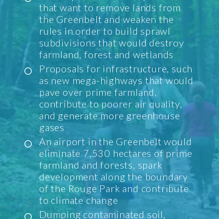
that want to remove lands from
the Greenbelt and weaken the
rules in order to build sprawl
subdivisions that would destroy
farmland, forest and wetlands
Proposals for infrastructure, such
as new mega-highways that would
pave over prime farmland,
contribute to poorer air quality,
and generate more greenhouse
gases
An airport in the Greenbelt would
eliminate 7,530 hectares of prime
farmland and forests, spark
development along the boundary
of the Rouge Park and contribute
to climate change
Dumping contaminated soil,