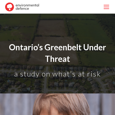
Ontario’s Greenbelt Under
Threat
a study on what’s at risk