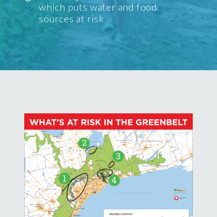
which puts water and food
sources at risk