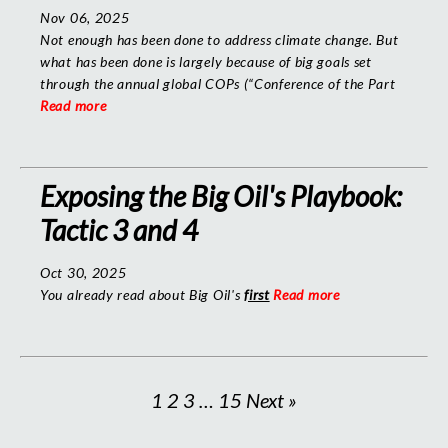
Nov 06, 2025
Not enough has been done to address climate change. But
what has been done is largely because of big goals set
through the annual global COPs (“Conference of the Part
Read more
Exposing the Big Oil's Playbook:
Tactic 3 and 4
Oct 30, 2025
You already read about Big Oil's
first
Read more
1
2
3
…
15
Next »