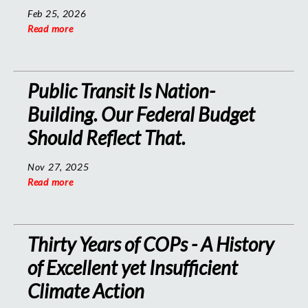
Feb 25, 2026
Read more
Public Transit Is Nation-
Building. Our Federal Budget
Should Reflect That.
Nov 27, 2025
Read more
Thirty Years of COPs - A History
of Excellent yet Insufficient
Climate Action