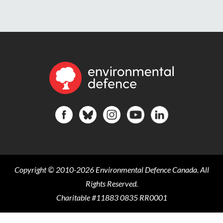
Copyright © 2010-2026 Environmental Defence Canada. All
Rights Reserved.
Charitable #11883 0835 RR0001