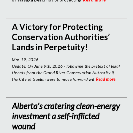
A Victory for Protecting
Conservation Authorities’
Lands in Perpetuity!
Mar 19, 2026
Update:
On June 9th, 2026 - following the pretext of legal
threats from the Grand River Conservation Authority if
the City of Guelph were to move forward wit
Read more
Alberta's cratering clean-energy
investment a self-inflicted
wound