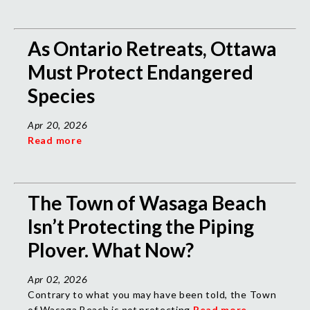
As Ontario Retreats, Ottawa
Must Protect Endangered
Species
Apr 20, 2026
Read more
The Town of Wasaga Beach
Isn’t Protecting the Piping
Plover. What Now?
Apr 02, 2026
Contrary to what you may have been told, the Town
of Wasaga Beach is
not
protecting
Read more