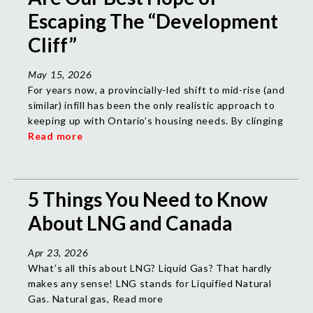
Escaping The “Development
Cliff”
May 15, 2026
For years now, a provincially-led shift to mid-rise (and
similar) infill has been the only realistic approach to
keeping up with Ontario’s housing needs. By clinging
Read more
5 Things You Need to Know
About LNG and Canada
Apr 23, 2026
What’s all this about LNG? Liquid Gas? That hardly
makes any sense!
LNG stands for Liquified Natural
Gas. Natural gas, Read more