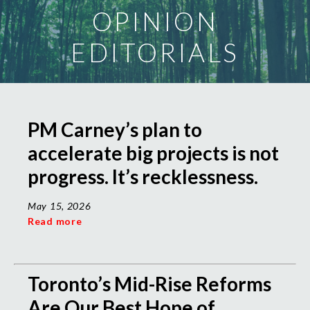
OPINION
EDITORIALS
PM Carney’s plan to
accelerate big projects is not
progress. It’s recklessness.
May 15, 2026
Read more
Toronto’s Mid-Rise Reforms
Are Our Best Hope of