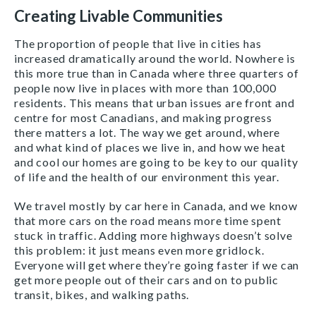
Creating Livable Communities
The proportion of people that live in cities has
increased dramatically around the world. Nowhere is
this more true than in Canada where three quarters of
people now live in places with more than 100,000
residents. This means that urban issues are front and
centre for most Canadians, and making progress
there matters a lot. The way we get around, where
and what kind of places we live in, and how we heat
and cool our homes are going to be key to our quality
of life and the health of our environment this year.
We travel mostly by car here in Canada, and we know
that more cars on the road means more time spent
stuck in traffic. Adding more highways doesn’t solve
this problem: it just means even more gridlock.
Everyone will get where they’re going faster if we can
get more people out of their cars and on to public
transit, bikes, and walking paths.