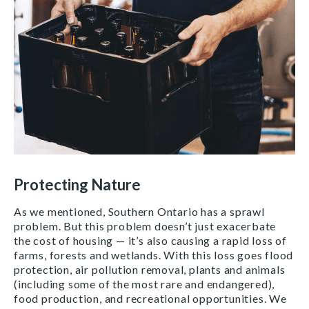
Protecting Nature
As we mentioned, Southern Ontario has a sprawl
problem. But this problem doesn’t just exacerbate
the cost of housing — it’s also causing a rapid loss of
farms, forests and wetlands. With this loss goes flood
protection, air pollution removal, plants and animals
(including some of the most rare and endangered),
food production, and recreational opportunities. We