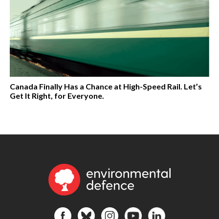
Canada Finally Has a Chance at High-Speed Rail. Let’s
Get It Right, for Everyone.