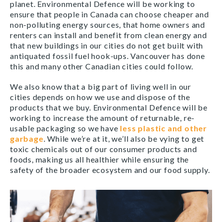
planet. Environmental Defence will be working to
ensure that people in Canada can choose cheaper and
non-polluting energy sources, that home owners and
renters can install and benefit from clean energy and
that new buildings in our cities do not get built with
antiquated fossil fuel hook-ups. Vancouver has done
this and many other Canadian cities could follow.
We also know that a big part of living well in our
cities depends on how we use and dispose of the
products that we buy. Environmental Defence will be
working to increase the amount of returnable, re-
usable packaging so we have
less plastic and other
garbage
. While we’re at it, we’ll also be vying to get
toxic chemicals out of our consumer products and
foods, making us all healthier while ensuring the
safety of the broader ecosystem and our food supply.