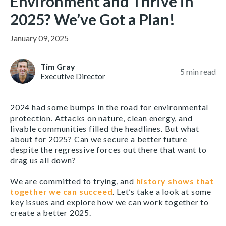
Environment and Thrive in
2025? We’ve Got a Plan!
January 09, 2025
Tim Gray
5
min read
Executive Director
2024 had some bumps in the road for environmental
protection. Attacks on nature, clean energy, and
livable communities filled the headlines. But what
about for 2025? Can we secure a better future
despite the regressive forces out there that want to
drag us all down?
We are committed to trying, and
history shows that
together we can succeed
. Let’s take a look at some
key issues and explore how we can work together to
create a better 2025.