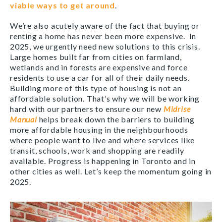
viable ways to get around
.
We’re also acutely aware of the fact that buying or
renting a home has never been more expensive. In
2025, we urgently need new solutions to this crisis.
Large homes built far from cities on farmland,
wetlands and in forests are expensive and force
residents to use a car for all of their daily needs.
Building more of this type of housing is not an
affordable solution. That’s why we will be working
hard with our partners to ensure our new
Midrise
Manual
helps break down the barriers to building
more affordable housing in the neighbourhoods
where people want to live and where services like
transit, schools, work and shopping are readily
available. Progress is happening in Toronto and in
other cities as well. Let’s keep the momentum going in
2025.