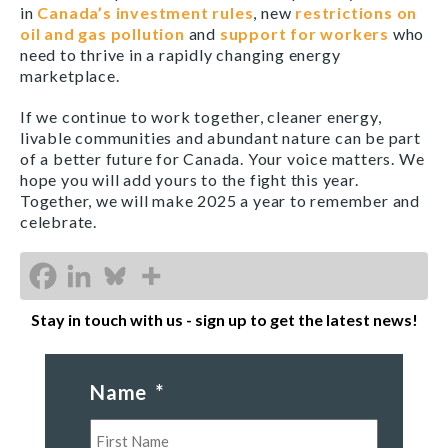
in
Canada’s investment rules
, new
restrictions on
oil and gas pollution
and
support for workers
who
need to thrive in a rapidly changing energy
marketplace.
If we continue to work together, cleaner energy,
livable communities and abundant nature can be part
of a better future for Canada. Your voice matters. We
hope you will add yours to the fight this year.
Together, we will make 2025 a year to remember and
celebrate.
Stay in touch with us - sign up to get the latest news!
Name
*