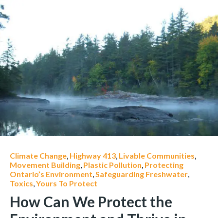
Climate Change
,
Highway 413
,
Livable Communities
,
Movement Building
,
Plastic Pollution
,
Protecting
Ontario’s Environment
,
Safeguarding Freshwater
,
Toxics
,
Yours To Protect
How Can We Protect the