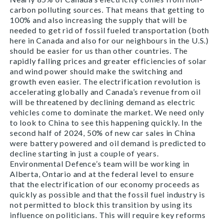
carbon polluting sources. That means that getting to
100% and also increasing the supply that will be
needed to get rid of fossil fueled transportation (both
here in Canada and also for our neighbours in the U.S.)
should be easier for us than other countries. The
rapidly falling prices and greater efficiencies of solar
and wind power should make the switching and
growth even easier. The electrification revolution is
accelerating globally and Canada’s revenue from oil
will be threatened by declining demand as electric
vehicles come to dominate the market. We need only
to look to China to see this happening quickly. In the
second half of 2024, 50% of new car sales in China
were battery powered and oil demand is predicted to
decline starting in just a couple of years.
Environmental Defence’s team will be working in
Alberta, Ontario and at the federal level to ensure
that the electrification of our economy proceeds as
quickly as possible and that the fossil fuel industry is
not permitted to block this transition by using its
influence on politicians. This will require key reforms