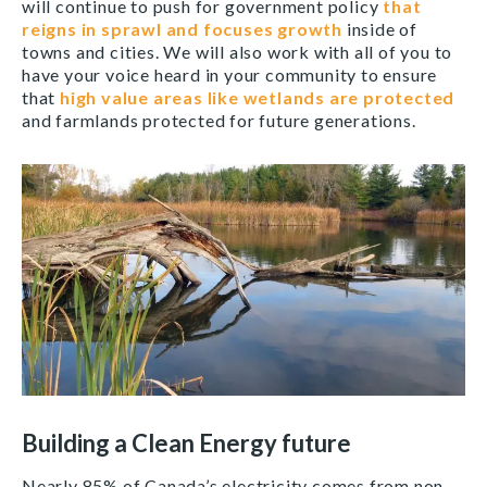
will continue to push for government policy
that
reigns in sprawl and focuses growth
inside of
towns and cities. We will also work with all of you to
have your voice heard in your community to ensure
that
high value areas like wetlands are protected
and farmlands protected for future generations.
Building a Clean Energy future
Nearly 85% of Canada’s electricity comes from non-