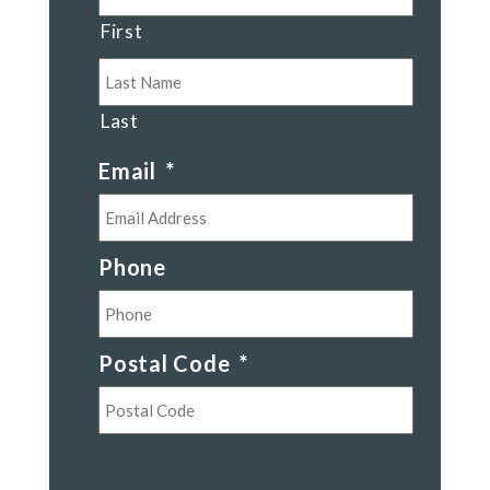
First
Last
Email
*
Phone
Postal Code
*
Postal
Code