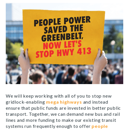
We will keep working with all of you to stop new
gridlock-enabling
mega highways
and instead
ensure that public funds are invested in better public
transport. Together, we can demand new bus and rail
lines and more funding to make our existing transit
systems run frequently enough to offer
people