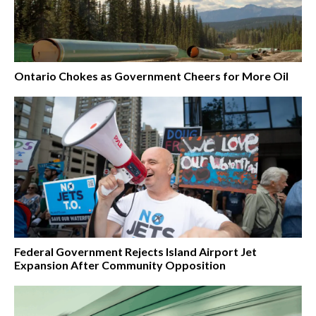
Ontario Chokes as Government Cheers for More Oil
Federal Government Rejects Island Airport Jet
Expansion After Community Opposition