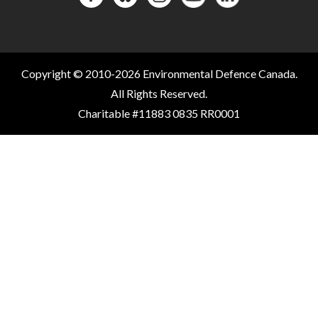
Copyright © 2010-2026 Environmental Defence Canada.
All Rights Reserved.
Charitable #11883 0835 RR0001