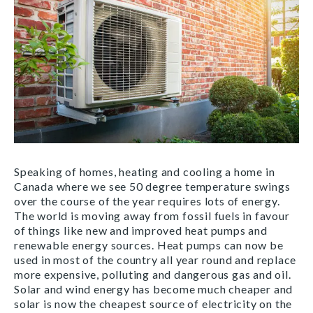
Speaking of homes, heating and cooling a home in
Canada where we see 50 degree temperature swings
over the course of the year requires lots of energy.
The world is moving away from fossil fuels in favour
of things like new and improved heat pumps and
renewable energy sources. Heat pumps can now be
used in most of the country all year round and replace
more expensive, polluting and dangerous gas and oil.
Solar and wind energy has become much cheaper and
solar is now the cheapest source of electricity on the