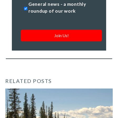
General
General news - a monthly
news
roundup of our work
-
a
monthly
roundup
of
our
work
*
RELATED POSTS