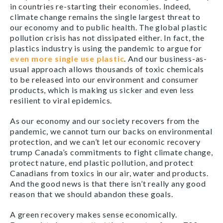
in countries re-starting their economies. Indeed,
climate change remains the single largest threat to
our economy and to public health. The global plastic
pollution crisis has not dissipated either. In fact, the
plastics industry is using the pandemic to argue for
even more single use plastic
. And our business-as-
usual approach allows thousands of toxic chemicals
to be released into our environment and consumer
products, which is making us sicker and even less
resilient to viral epidemics.
As our economy and our society recovers from the
pandemic, we cannot turn our backs on environmental
protection, and we can’t let our economic recovery
trump Canada’s commitments to fight climate change,
protect nature, end plastic pollution, and protect
Canadians from toxics in our air, water and products.
And the good news is that there isn’t really any good
reason that we should abandon these goals.
A green recovery makes sense economically.