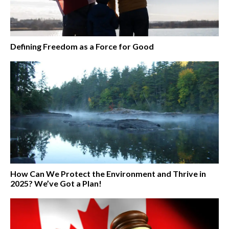
Defining Freedom as a Force for Good
How Can We Protect the Environment and Thrive in
2025? We’ve Got a Plan!