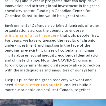
as CEPA) and invest in programs that can help drive
innovation and attract global investment in the green
chemistry sector. Funding a Canadian Centre for
Chemical Substitution would be a great start.
Environmental Defence also joined hundreds of other
organizations across the country to endorse
principles of a just recovery
that puts people first.
For years, we have witnessed the results of chronic
under-investment and inaction in the face of the
ongoing, pre-existing crises of colonialism, human
rights abuses, social inequity, ecological degradation,
and climate change. Now, the COVID-19 crisis is
forcing governments and civil society alike to reckon
with the inadequacies and inequities of our systems.
Help us push for the green recovery we want and
need.
Send a letter to your MP
, and lets build a
more sustainable and resilient Canada, together.