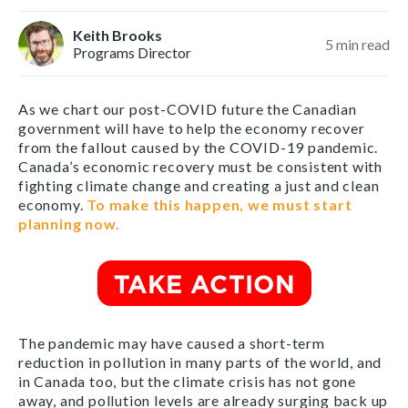
Keith Brooks
5
min read
Programs Director
As we chart our post-COVID future the Canadian
government will have to help the economy recover
from the fallout caused by the COVID-19 pandemic.
Canada’s economic recovery must be consistent with
fighting climate change and creating a just and clean
economy.
To make this happen, we must start
planning now.
The pandemic may have caused a short-term
reduction in pollution in many parts of the world, and
in Canada too, but the climate crisis has not gone
away, and pollution levels are already surging back up