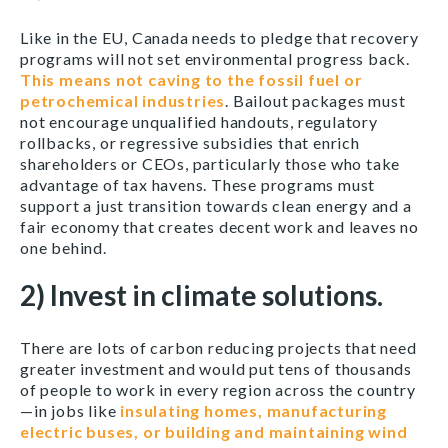
Like in the EU, Canada needs to pledge that recovery
programs will not set environmental progress back.
This means not caving to the fossil fuel or
petrochemical industries
. Bailout packages must
not encourage unqualified handouts, regulatory
rollbacks, or regressive subsidies that enrich
shareholders or CEOs, particularly those who take
advantage of tax havens. These programs must
support a just transition towards clean energy and a
fair economy that creates decent work and leaves no
one behind.
2) Invest in climate solutions.
There are lots of carbon reducing projects that need
greater investment and would put tens of thousands
of people to work in every region across the country
—in jobs like
insulating homes, manufacturing
electric buses, or building and maintaining wind