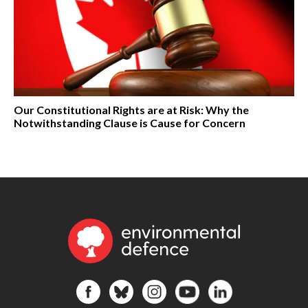
Our Constitutional Rights are at Risk: Why the
Notwithstanding Clause is Cause for Concern