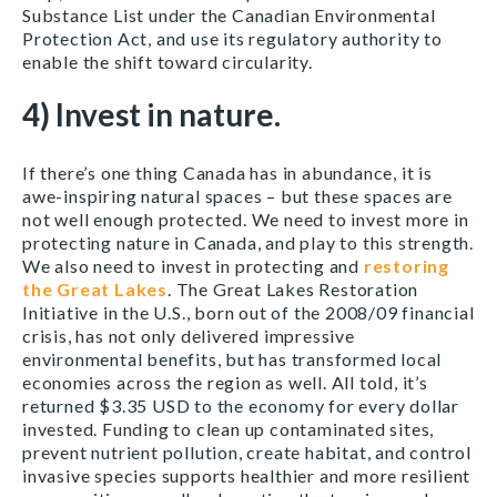
Substance List under the Canadian Environmental
Protection Act, and use its regulatory authority to
enable the shift toward circularity.
4) Invest in nature.
If there’s one thing Canada has in abundance, it is
awe-inspiring natural spaces – but these spaces are
not well enough protected. We need to invest more in
protecting nature in Canada, and play to this strength.
We also need to invest in protecting and
restoring
the Great Lakes
. The Great Lakes Restoration
Initiative in the U.S., born out of the 2008/09 financial
crisis, has not only delivered impressive
environmental benefits, but has transformed local
economies across the region as well. All told, it’s
returned $3.35 USD to the economy for every dollar
invested. Funding to clean up contaminated sites,
prevent nutrient pollution, create habitat, and control
invasive species supports healthier and more resilient