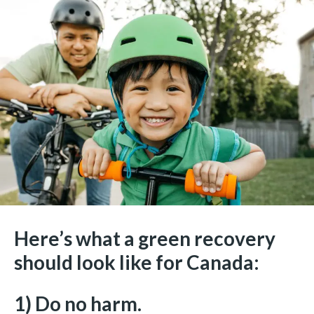
Here’s what a green recovery
should look like for Canada:
1) Do no harm.