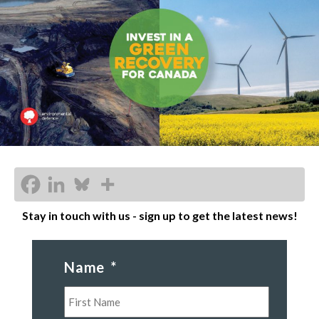
Stay in touch with us - sign up to get the latest news!
Name
*