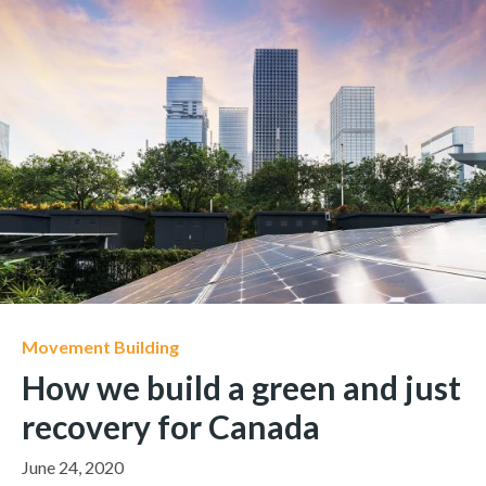
Movement Building
How we build a green and just
recovery for Canada
June 24, 2020