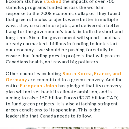
Economists have
studied
the impacts of over 700
stimulus programs funded across the world in
response to the 2008 economic collapse. They found
that green stimulus projects were better in multiple
ways: they created more jobs, and delivered a better
bang for the government’s buck, in both the short and
long term. Since the government will spend – and has
already earmarked- billions in funding to kick-start
our economy – we should be pushing forcefully to
ensure that funding goes to projects that will protect
Canadians health, not reward big polluters.
Other countries including
South Korea
,
France, and
Germany
are committed to a green recovery. And the
entire
European Union
has pledged that its recovery
plan will not set back its climate ambition, and is
aiming to raise 150 billion Euros ($230 billion CAD)
to fund green projects. It is also attaching stringent
green conditions to its spending. This is the
leadership that Canada needs to follow.