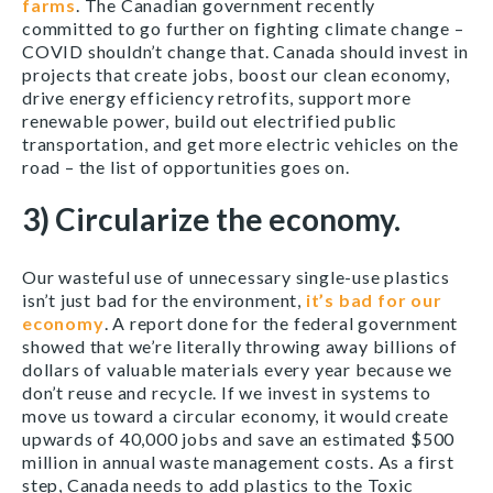
farms
. The Canadian government recently
committed to go further on fighting climate change –
COVID shouldn’t change that. Canada should invest in
projects that create jobs, boost our clean economy,
drive energy efficiency retrofits, support more
renewable power, build out electrified public
transportation, and get more electric vehicles on the
road – the list of opportunities goes on.
3) Circularize the economy.
Our wasteful use of unnecessary single-use plastics
isn’t just bad for the environment,
it’s bad for our
economy
. A report done for the federal government
showed that we’re literally throwing away billions of
dollars of valuable materials every year because we
don’t reuse and recycle. If we invest in systems to
move us toward a circular economy, it would create
upwards of 40,000 jobs and save an estimated $500
million in annual waste management costs. As a first
step, Canada needs to add plastics to the Toxic