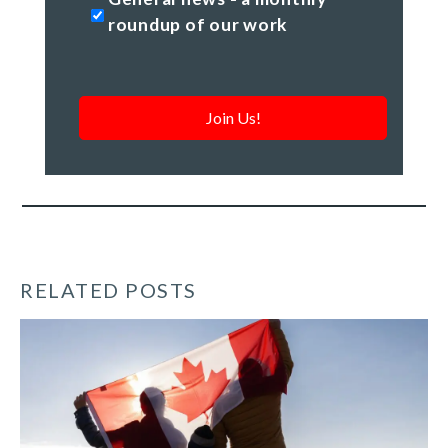
news
roundup of our work
-
a
monthly
roundup
of
our
work
*
RELATED POSTS