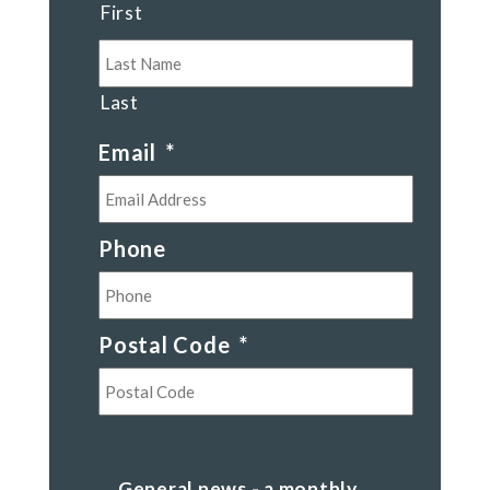
First
Last
Email
*
Phone
Postal Code
*
Postal
Code
General
General news - a monthly