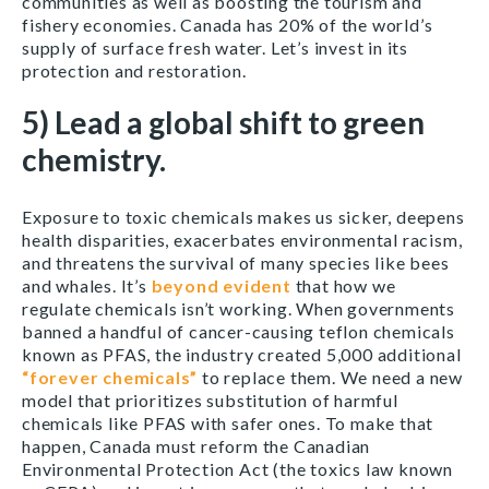
communities as well as boosting the tourism and
fishery economies. Canada has 20% of the world’s
supply of surface fresh water. Let’s invest in its
protection and restoration.
5) Lead a global shift to green
chemistry.
Exposure to toxic chemicals makes us sicker, deepens
health disparities, exacerbates environmental racism,
and threatens the survival of many species like bees
and whales. It’s
beyond evident
that how we
regulate chemicals isn’t working. When governments
banned a handful of cancer-causing teflon chemicals
known as PFAS, the industry created 5,000 additional
“forever chemicals”
to replace them. We need a new
model that prioritizes substitution of harmful
chemicals like PFAS with safer ones. To make that
happen, Canada must reform the Canadian
Environmental Protection Act (the toxics law known