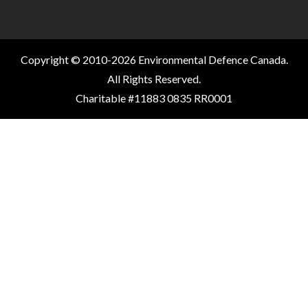
Copyright © 2010-2026 Environmental Defence Canada.
All Rights Reserved.
Charitable #11883 0835 RR0001