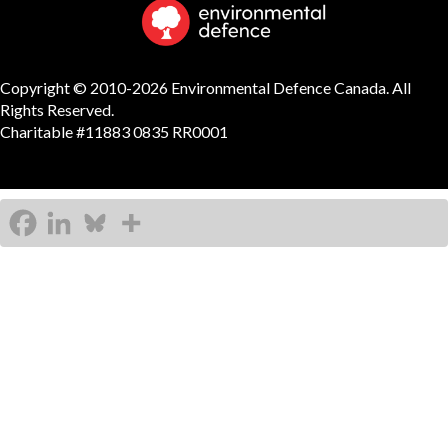
Copyright © 2010-2026 Environmental Defence Canada. All
Rights Reserved.
Charitable #11883 0835 RR0001