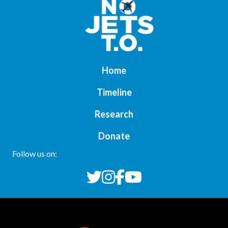
Home
Timeline
Research
Donate
Follow us on: