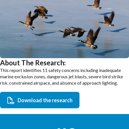
About The Research:
This report identifies 11 safety concerns including inadequate
marine exclusion zones, dangerous jet blasts, severe bird strike
risk, constrained airspace, and absence of approach lighting.
Download the research