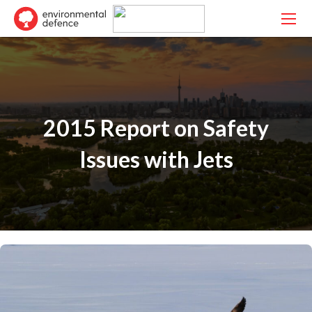
2015 Report on Safety
Issues with Jets