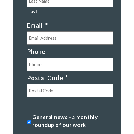
Last
Email
*
Phone
Postal Code
*
Postal
Code
General
General news - a monthly
news
roundup of our work
-