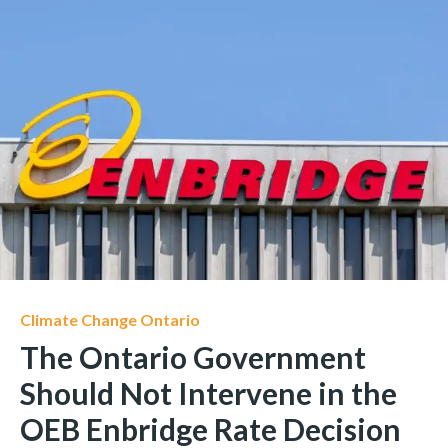
Climate Change Ontario
The Ontario Government
Should Not Intervene in the
OEB Enbridge Rate Decision