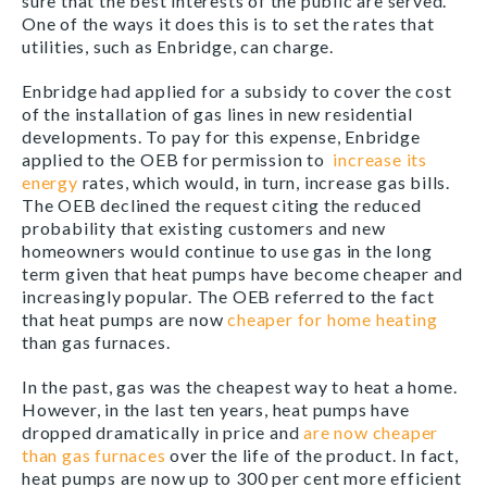
sure that the best interests of the public are served.
One of the ways it does this is to set the rates that
utilities, such as Enbridge, can charge.
Enbridge had applied for a subsidy to cover the cost
of the installation of gas lines in new residential
developments. To pay for this expense, Enbridge
applied to the OEB for permission to
increase its
energy
rates, which would, in turn, increase gas bills.
The OEB declined the request citing the reduced
probability that existing customers and new
homeowners would continue to use gas in the long
term given that heat pumps have become cheaper and
increasingly popular. The OEB referred to the fact
that heat pumps are now
cheaper for home heating
than gas furnaces.
In the past, gas was the cheapest way to heat a home.
However, in the last ten years, heat pumps have
dropped dramatically in price and
are now cheaper
than gas furnaces
over the life of the product. In fact,
heat pumps are now up to 300 per cent more efficient