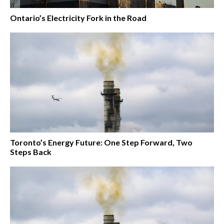
Ontario’s Electricity Fork in the Road
Toronto’s Energy Future: One Step Forward, Two
Steps Back