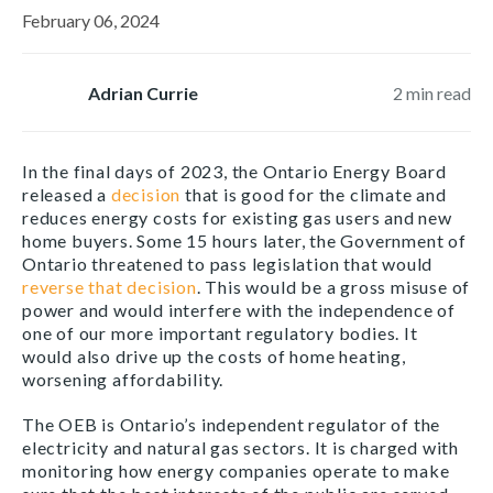
February 06, 2024
Adrian Currie
2
min read
In the final days of 2023, the Ontario Energy Board
released a
decision
that is good for the climate and
reduces energy costs for existing gas users and new
home buyers. Some 15 hours later, the Government of
Ontario threatened to pass legislation that would
reverse that decision
. This would be a gross misuse of
power and would interfere with the independence of
one of our more important regulatory bodies. It
would also drive up the costs of home heating,
worsening affordability.
The OEB is Ontario’s independent regulator of the
electricity and natural gas sectors. It is charged with
monitoring how energy companies operate to make