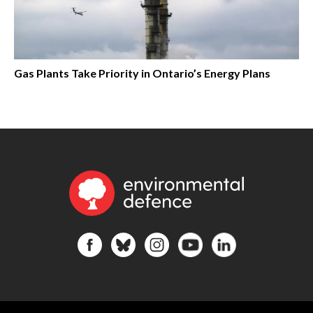
Gas Plants Take Priority in Ontario’s Energy Plans