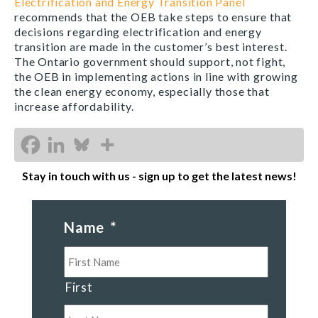
Electrification and Energy Transition Panel
recommends that the OEB take steps to ensure that
decisions regarding electrification and energy
transition are made in the customer’s best interest.
The Ontario government should support, not fight,
the OEB in implementing actions in line with growing
the clean energy economy, especially those that
increase affordability.
Stay in touch with us - sign up to get the latest news!
Name
*
First