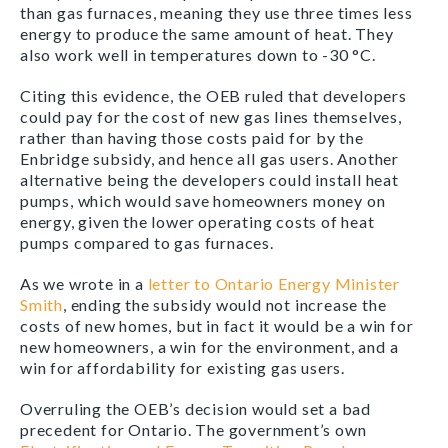
than gas furnaces, meaning they use three times less
energy to produce the same amount of heat. They
also work well in temperatures down to -30
°
C.
Citing this evidence, the OEB ruled that developers
could pay for the cost of new gas lines themselves,
rather than having those costs paid for by the
Enbridge subsidy, and hence all gas users. Another
alternative being the developers could install heat
pumps, which would save homeowners money on
energy, given the lower operating costs of heat
pumps compared to gas furnaces.
As we wrote in a
letter to Ontario Energy Minister
Smith
, ending the subsidy would not increase the
costs of new homes, but in fact it would be a win for
new homeowners, a win for the environment, and a
win for affordability for existing gas users.
Overruling the OEB’s decision would set a bad
precedent for Ontario. The government’s own