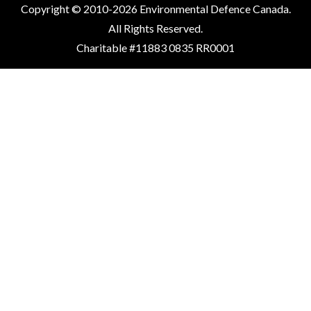
Copyright © 2010-2026 Environmental Defence Canada.
All Rights Reserved.
Charitable #11883 0835 RR0001