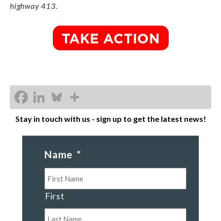
highway 413.
Stay in touch with us - sign up to get the latest news!
Name
*
First