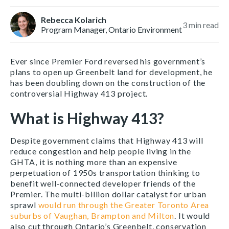
Rebecca Kolarich
3
min read
Program Manager, Ontario Environment
Ever since Premier Ford reversed his government’s
plans to open up Greenbelt land for development, he
has been doubling down on the construction of the
controversial Highway 413 project.
What is Highway 413?
Despite government claims that Highway 413 will
reduce congestion and help people living in the
GHTA, it is nothing more than an expensive
perpetuation of 1950s transportation thinking to
benefit well-connected developer friends of the
Premier. The multi-billion dollar catalyst for urban
sprawl
would run through the
Greater Toronto Area
suburbs of Vaughan, Brampton and Milton
. It would
also cut through Ontario’s Greenbelt, conservation