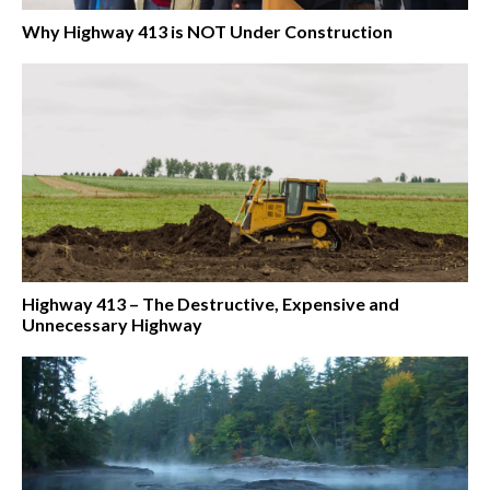
Why Highway 413 is NOT Under Construction
Highway 413 – The Destructive, Expensive and
Unnecessary Highway