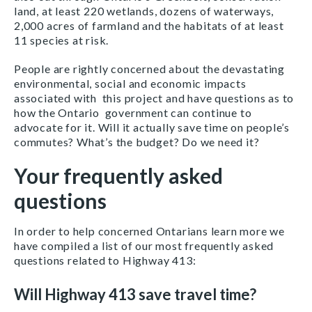
land, at least 220 wetlands, dozens of waterways,
2,000 acres of farmland and the habitats of at least
11 species at risk.
People are rightly concerned about the devastating
environmental, social and economic impacts
associated with this project and have questions as to
how the Ontario government can continue to
advocate for it. Will it actually save time on people’s
commutes? What’s the budget? Do we need it?
Your frequently asked
questions
In order to help concerned Ontarians learn more we
have compiled a list of our most frequently asked
questions related to Highway 413:
Will Highway 413 save travel time?