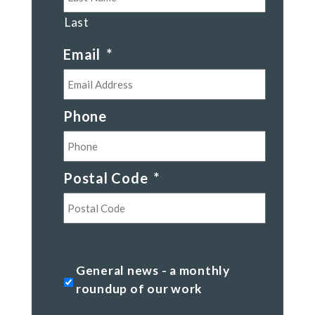
Last
Email
*
Phone
Postal Code
*
Postal
Code
General
General news - a monthly
news
roundup of our work
-