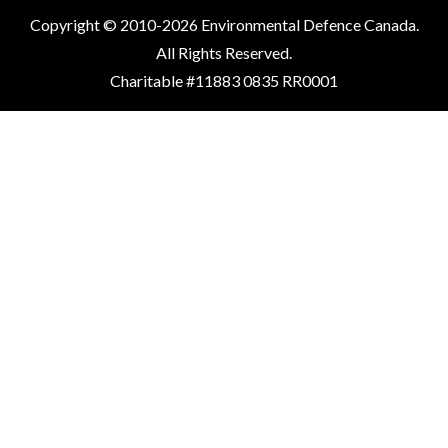
Copyright © 2010-2026 Environmental Defence Canada.
All Rights Reserved.
Charitable #11883 0835 RR0001