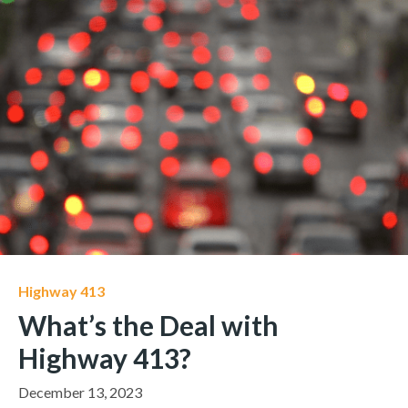
Highway 413
What’s the Deal with
Highway 413?
December 13, 2023