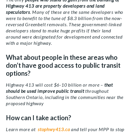
Highway 413 are property developers and land
speculators
. Many of these are the same developers who
were to benefit to the tune of $8.3 billion from the now-
reversed Greenbelt removals. These government-linked
developers stand to make huge profits if their land
around were designated for development and connected
with a major highway.
What about people in these areas who
don’t have good access to public transit
options?
Highway 413 will cost $6-10 billion or more –
that
should be used improve public transit
throughout
Southern Ontario, including in the communities near the
proposed highway
How can I take action?
Learn more at
stophwy413.ca
and tell your MPP to stop