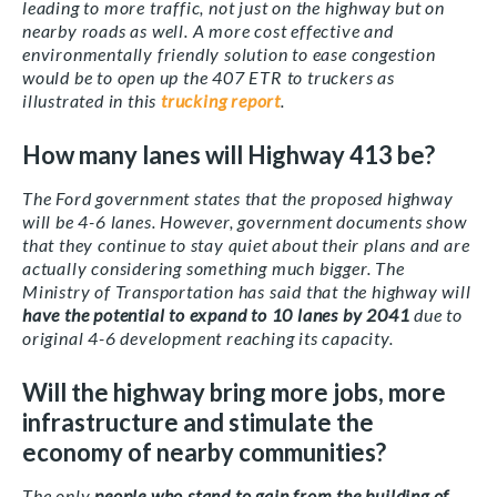
leading to more traffic, not just on the highway but on
nearby roads as well. A more cost effective and
environmentally friendly solution to ease congestion
would be to open up the 407 ETR to truckers as
illustrated in this
trucking report
.
How many lanes will Highway 413 be?
The Ford government states that the proposed highway
will be 4-6 lanes. However, government documents show
that they continue to stay quiet about their plans and are
actually considering something much bigger. The
Ministry of Transportation has said that the highway will
have the potential to expand to 10 lanes by 2041
due to
original 4-6 development reaching its capacity.
Will the highway bring more jobs, more
infrastructure and stimulate the
economy of nearby communities?
The only
people who stand to gain from the building of