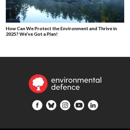
How Can We Protect the Environment and Thrive in
2025? We’ve Got a Plan!