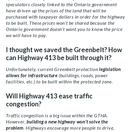
speculators closely linked to the Ontario government
have driven up the prices of the land that will be
purchased with taxpayer dollars in order for the highway
to be built. These prices won’t be shared because the
Ontario government doesn’t want you to know the price
we will have to pay.
I thought we saved the Greenbelt? How
can Highway 413 be built through it?
Unfortunately, current Greenbelt protection
legislation
allows for infrastructure
(buildings, roads, power
facilities, etc.) to be built within the protected zone.
Will Highway 413 ease traffic
congestion?
Traffic congestion is a big issue within the GTHA.
However,
building a new highway won’t solve the
problem
. Highways encourage more people to drive,