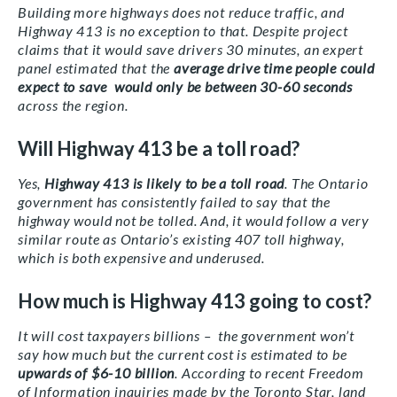
Building more highways does not reduce traffic, and
Highway 413 is no exception to that. Despite project
claims that it would save drivers 30 minutes, an expert
panel estimated that the
average drive time people could
expect to save would only be between 30-60 seconds
across the region.
Will Highway 413 be a toll road?
Yes,
Highway 413 is likely to be a toll road
. The Ontario
government has consistently failed to say that the
highway would not be tolled. And, it would follow a very
similar route as Ontario’s existing 407 toll highway,
which is both expensive and underused.
How much is Highway 413 going to cost?
It will cost taxpayers billions – the government won’t
say how much but the current cost is estimated to be
upwards of $6-10 billion
. According to recent Freedom
of Information inquiries made by the Toronto Star, land