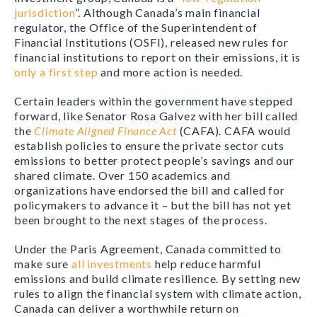
jurisdiction
”. Although Canada’s main financial
regulator, the Office of the Superintendent of
Financial Institutions (OSFI), released new rules for
financial institutions to report on their emissions, it is
only a first step
and more action is needed.
Certain leaders within the government have stepped
forward, like Senator Rosa Galvez with her bill called
the
Climate Aligned Finance Act
(CAFA). CAFA would
establish policies to ensure the private sector cuts
emissions to better protect people’s savings and our
shared climate. Over 150 academics and
organizations have endorsed the bill and called for
policymakers to advance it – but the bill has not yet
been brought to the next stages of the process.
Under the Paris Agreement, Canada committed to
make sure
all investments
help reduce harmful
emissions and build climate resilience. By setting new
rules to align the financial system with climate action,
Canada can deliver a worthwhile return on