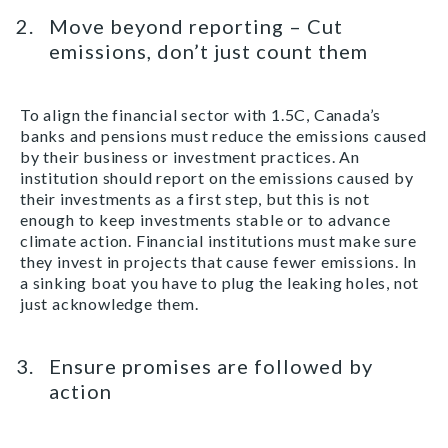
Move beyond reporting – Cut
emissions, don’t just count them
To align the financial sector with 1.5C, Canada’s
banks and pensions must reduce the emissions caused
by their business or investment practices. An
institution should report on the emissions caused by
their investments as a first step, but this is not
enough to keep investments stable or to advance
climate action. Financial institutions must make sure
they invest in projects that cause fewer emissions. In
a sinking boat you have to plug the leaking holes, not
just acknowledge them.
Ensure promises are followed by
action