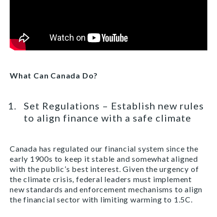
What Can Canada Do?
Set Regulations – Establish new rules
to align finance with a safe climate
Canada has regulated our financial system since the
early 1900s to keep it stable and somewhat aligned
with the public’s best interest. Given the urgency of
the climate crisis, federal leaders must implement
new standards and enforcement mechanisms to align
the financial sector with limiting warming to 1.5C.