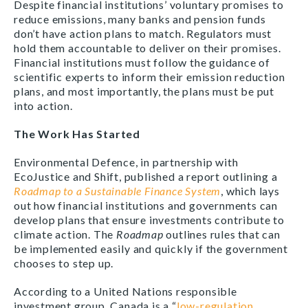
Despite financial institutions’ voluntary promises to
reduce emissions, many banks and pension funds
don’t have action plans to match. Regulators must
hold them accountable to deliver on their promises.
Financial institutions must follow the guidance of
scientific experts to inform their emission reduction
plans, and most importantly, the plans must be put
into action.
The Work Has Started
Environmental Defence, in partnership with
EcoJustice and Shift, published a report outlining a
Roadmap to a Sustainable Finance System
, which lays
out how financial institutions and governments can
develop plans that ensure investments contribute to
climate action. The
Roadmap
outlines rules that can
be implemented easily and quickly if the government
chooses to step up.
According to a United Nations responsible
investment group, Canada is a “
low-regulation