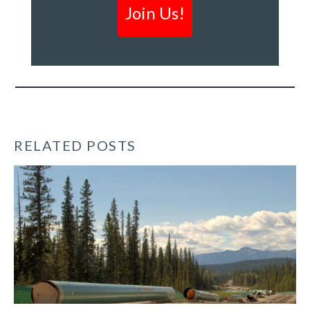
&
creating
a
clean
economy
*
RELATED POSTS