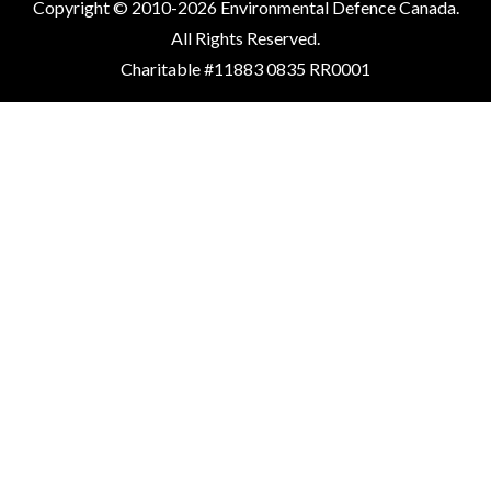
Copyright © 2010-2026 Environmental Defence Canada.
All Rights Reserved.
Charitable #11883 0835 RR0001