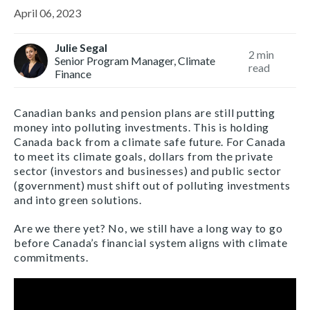
April 06, 2023
Julie Segal
2
min
Senior Program Manager, Climate
read
Finance
Canadian banks and pension plans are still putting
money into polluting investments. This is holding
Canada back from a climate safe future. For Canada
to meet its climate goals, dollars from the private
sector (investors and businesses) and public sector
(government) must shift out of polluting investments
and into green solutions.
Are we there yet? No, we still have a long way to go
before Canada’s financial system aligns with climate
commitments.