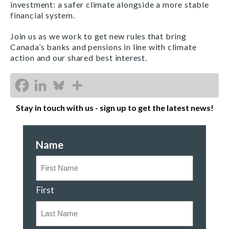
investment: a safer climate alongside a more stable
financial system.
Join us as we work to get new rules that bring
Canada’s banks and pensions in line with climate
action and our shared best interest.
Stay in touch with us - sign up to get the latest news!
Name
First