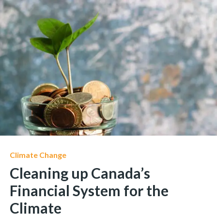
Climate Change
Cleaning up Canada’s
Financial System for the
Climate