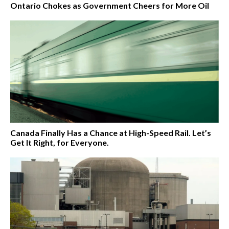
Ontario Chokes as Government Cheers for More Oil
Canada Finally Has a Chance at High-Speed Rail. Let’s
Get It Right, for Everyone.