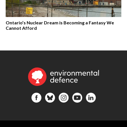
Ontario’s Nuclear Dream is Becoming a Fantasy We
Cannot Afford