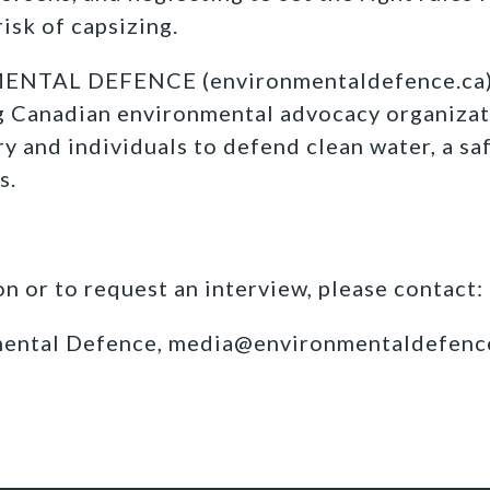
risk of capsizing.
TAL DEFENCE (environmentaldefence.ca):
ng Canadian environmental advocacy organizat
y and individuals to defend clean water, a sa
s.
n or to request an interview, please contact:
mental Defence, media@environmentaldefenc