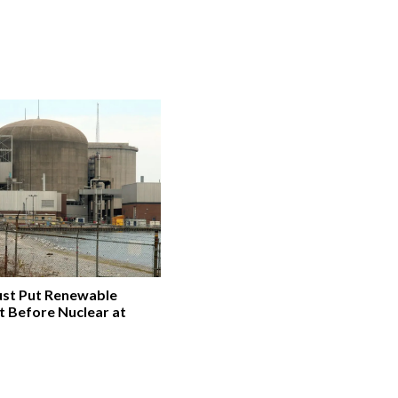
st Put Renewable
t Before Nuclear at