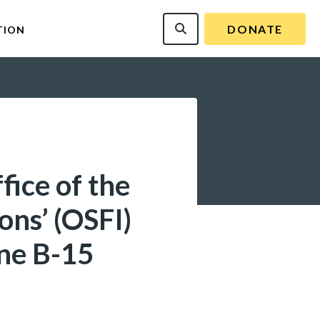
DONATE
TION
fice of the
ons’ (OSFI)
ine B-15