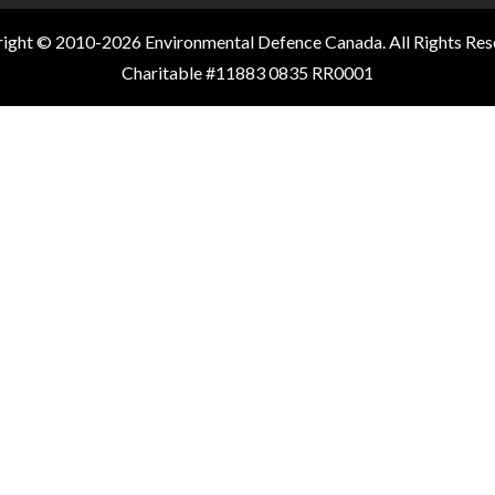
ight © 2010-2026 Environmental Defence Canada. All Rights Res
Charitable #11883 0835 RR0001