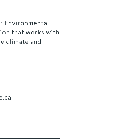
 Environmental
ion that works with
fe climate and
e.ca