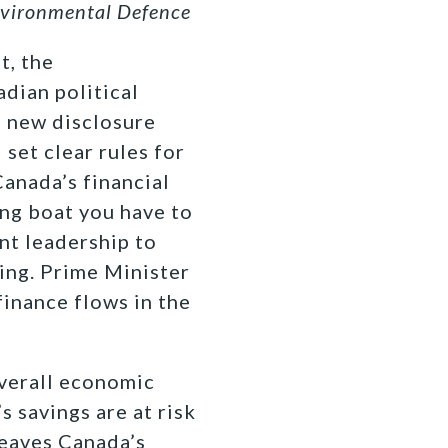
nvironmental Defence
t, the
dian political
s new disclosure
set clear rules for
Canada’s financial
ing boat you have to
nt leadership to
king. Prime Minister
finance flows in the
overall economic
s savings are at risk
leaves Canada’s