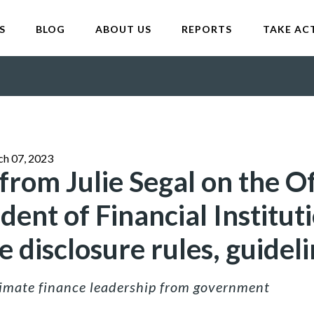
S
BLOG
ABOUT US
REPORTS
TAKE AC
ch 07, 2023
rom Julie Segal on the Of
ent of Financial Instituti
 disclosure rules, guidel
climate finance leadership from government