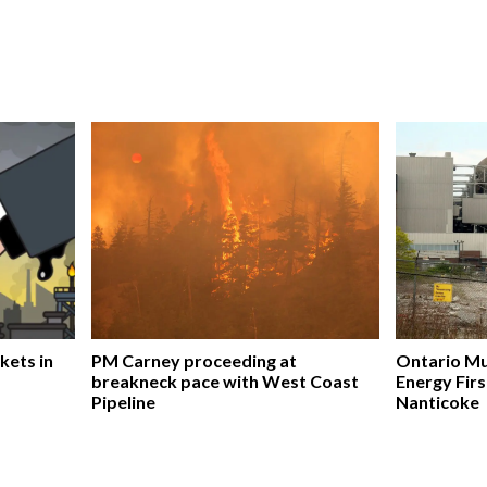
kets in
PM Carney proceeding at
Ontario Mu
breakneck pace with West Coast
Energy Firs
Pipeline
Nanticoke