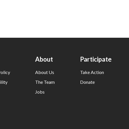
About
Participate
olicy
About Us
Take Action
lity
The Team
Donate
Jobs