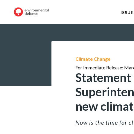
ISSUE
Climate Change
For Immediate Release: Mar
Statement f
Superintend
new climate
Now is the time for 