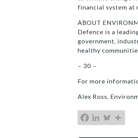
financial system at 
ABOUT ENVIRONMEN
Defence is a leadi
government, industr
healthy communitie
– 30 –
For more informatio
Alex Ross, Environ