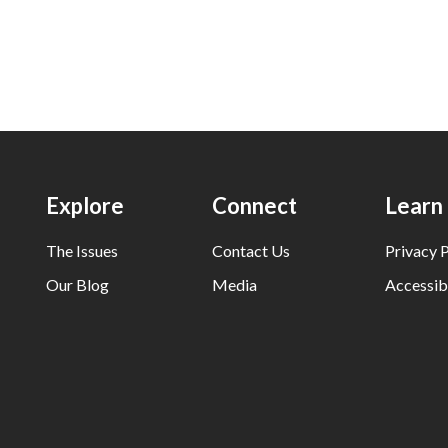
Explore
Connect
Learn
The Issues
Contact Us
Privacy P
Our Blog
Media
Accessibi