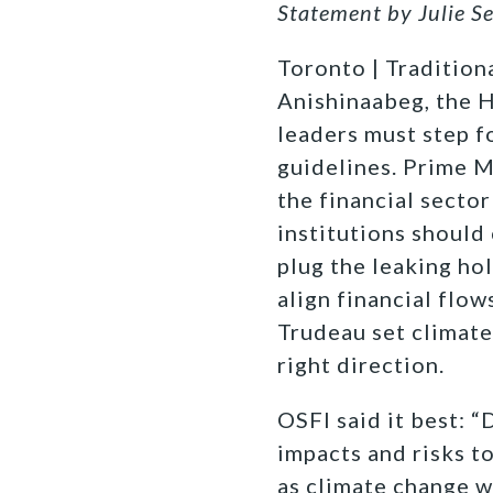
Statement by Julie S
Toronto | Traditiona
Anishinaabeg, the
leaders must step f
guidelines. Prime M
the financial sector
institutions should 
plug the leaking ho
align financial flo
Trudeau set climate
right direction.
OSFI said it best: 
impacts and risks to
as climate change w