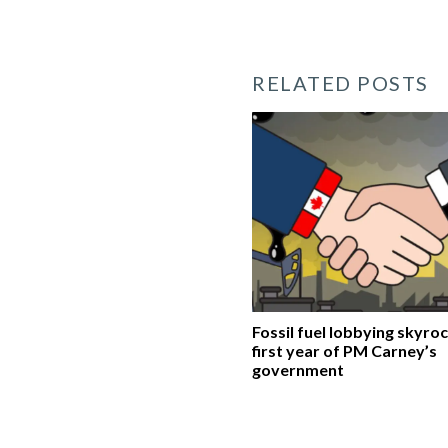
RELATED POSTS
Fossil fuel lobbying skyroc
first year of PM Carney’s
government