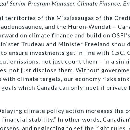
egal Senior Program Manager, Climate Finance, E
l territories of the Mississaugas of the Credi
 Haudenosaunee, and the Huron-Wendat –
Cana
orward on climate finance and build on OSFI’
inister Trudeau and Minister Freeland should 
 to ensure investments get in line with 1.5C. 
cut emissions, not just count them – in a sink
les, not just disclose them. Without governme
ws with climate targets, our economy risks sin
 goals which Canada can only meet if private 
“Delaying climate policy action increases the 
 financial stability.” In other words, Canadian’
orsens, and neglecting to set the right rules 