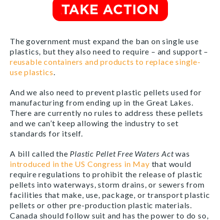
The government must expand the ban on single use
plastics, but they also need to require – and support –
reusable containers and products to replace single-
use plastics
.
And we also need to prevent plastic pellets used for
manufacturing from ending up in the Great Lakes.
There are currently no rules to address these pellets
and we can’t keep allowing the industry to set
standards for itself.
A bill called the
Plastic Pellet Free Waters Act
was
introduced in the US Congress in May
that would
require regulations to prohibit the release of plastic
pellets
into waterways, storm drains, or sewers from
facilities that make, use, package, or transport plastic
pellets or other pre-production plastic materials.
Canada should follow suit and has the power to do so,