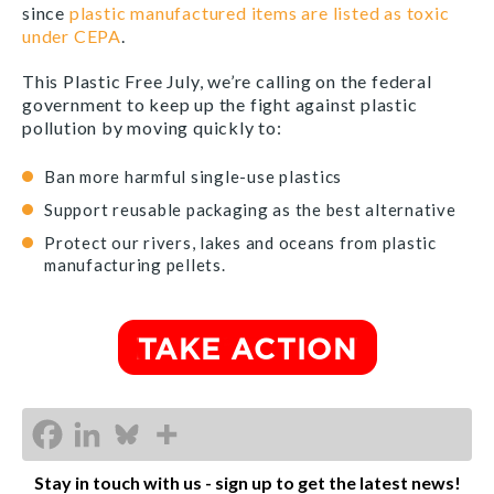
since
plastic manufactured items are listed as toxic
under CEPA
.
This Plastic Free July, we’re calling on the federal
government to keep up the fight against plastic
pollution by moving quickly to:
Ban more harmful single-use plastics
Support reusable packaging as the best alternative
Protect our rivers, lakes and oceans from plastic
manufacturing pellets.
Stay in touch with us - sign up to get the latest news!