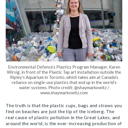
Environmental Defence’s Plastics Program Manager, Karen
Wirsig, in front of the Plastic Tap art installation outside the
Ripley’s Aquarium in Toronto, which takes aim at Canada’s
reliance on single-use plastics that end up in the world’s
water systems. Photo credit: @shaymarkowitz /
www.shaymarkowitz.com
The truth is that the plastic cups, bags and straws you
find on beaches are just the tip of the iceberg. The
real cause of plastic pollution in the Great Lakes, and
around the world, is the ever-increasing production of