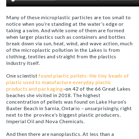
Many of these microplastic particles are too small to
notice when you’re standing at the water’s edge or
taking a swim. And while some of them are formed
when larger plastics such as containers and bottles
break down via sun, heat, wind, and wave action, much
of the microplastic pollution in the Lakes is from
clothing, textiles and straight from the plastics
industry itself.
One scientist
found plastic pellets
–the tiny beads of
plastic used to manufacture everyday plastic
products and packaging
–on 42 of the 66 Great Lakes
beaches she visited in 2018. The highest
concentration of pellets was found on Lake Huron’s
Baxter Beach in Sarnia, Ontario – unsurprisingly, right
next to the province’s biggest plastic producers,
Imperial Oil and Nova Chemicals.
And then there are nanoplastics. At less than a