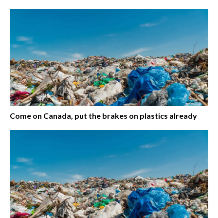
Come on Canada, put the brakes on plastics already