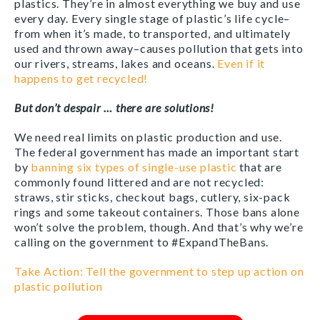
plastics. They’re in almost everything we buy and use
every day. Every single stage of plastic’s life cycle–
from when it’s made, to transported, and ultimately
used and thrown away–causes pollution that gets into
our rivers, streams, lakes and oceans.
Even if it
happens to get recycled!
But don’t despair … there are solutions!
We need real limits on plastic production and use.
The federal government has made an important start
by
banning six types of single-use plastic
that are
commonly found littered and are not recycled:
straws, stir sticks, checkout bags, cutlery, six-pack
rings and some takeout containers. Those bans alone
won’t solve the problem, though. And that’s why we’re
calling on the government to #ExpandTheBans.
Take Action: Tell the government to step up action on
plastic pollution