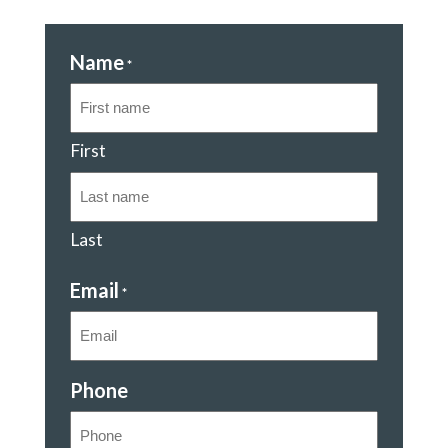
Name
*
First
Last
Email
*
Phone