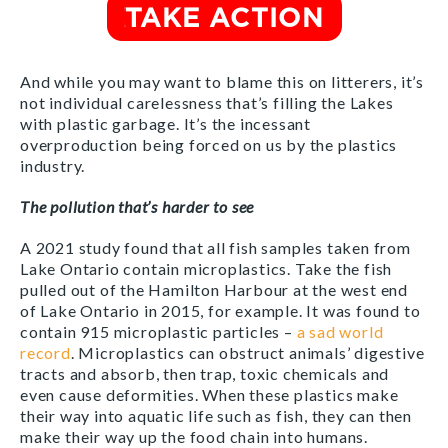
And while you may want to blame this on litterers, it’s
not individual carelessness that’s filling the Lakes
with plastic garbage. It’s the incessant
overproduction being forced on us by the plastics
industry.
The pollution that’s harder to see
A 2021 study found that all fish samples taken from
Lake Ontario contain microplastics. Take the fish
pulled out of the Hamilton Harbour at the west end
of Lake Ontario in 2015, for example. It was found to
contain 915 microplastic particles –
a sad world
record
.
Microplastics can obstruct animals’ digestive
tracts and absorb, then trap, toxic chemicals and
even cause deformities. When these plastics make
their way into aquatic life such as fish, they can then
make their way up the food chain into humans.