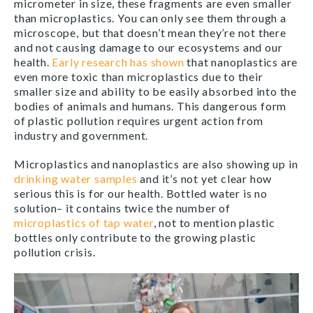
micrometer in size, these fragments are even smaller
than microplastics. You can only see them through a
microscope, but that doesn’t mean they’re not there
and not causing damage to our ecosystems and our
health.
Early research has shown
that nanoplastics are
even more toxic than microplastics due to their
smaller size and ability to be easily absorbed into the
bodies of animals and humans. This dangerous form
of plastic pollution requires urgent action from
industry and government.
Microplastics and nanoplastics are also showing up in
drinking water samples
and it’s not yet clear how
serious this is for our health. Bottled water is no
solution– it contains twice the number of
microplastics of tap water
, not to mention plastic
bottles only contribute to the growing plastic
pollution crisis.