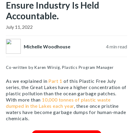
Ensure Industry Is Held
Accountable.
July 11, 2022
Michelle Woodhouse
4
min read
Co-written by Karen Wirsig, Plastics Program Manager
As we explained in
Part 1
of this Plastic Free July
series, the Great Lakes have a higher concentration of
plastic pollution than the ocean garbage patches.
With more than
10,000 tonnes of plastic waste
dumped in the Lakes each year
, these once pristine
waters have become garbage dumps for human-made
chemicals.