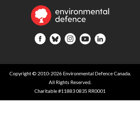
Copyright © 2010-2026 Environmental Defence Canada.
All Rights Reserved.
Charitable #11883 0835 RR0001