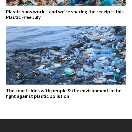
Plastic bans work – and we’re sharing the receipts this
Plastic Free July
The court sides with people & the environment in the
fight against plastic pollution