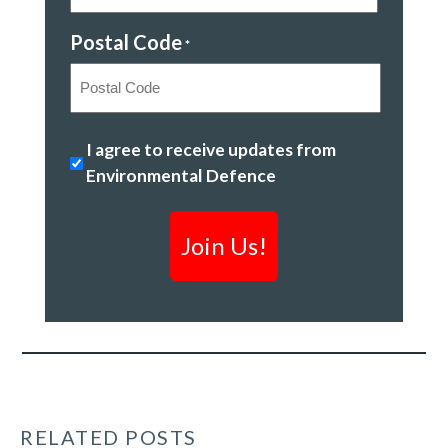
Postal Code
*
Postal
Ending
I agree to receive updates from
Code
plastic
Environmental Defence
pollution
*
RELATED POSTS