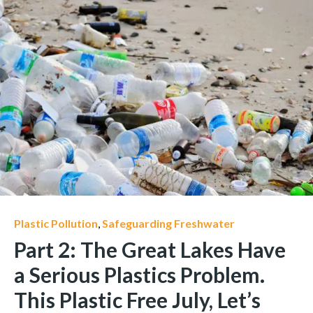
Plastic Pollution
,
Safeguarding Freshwater
Part 2: The Great Lakes Have
a Serious Plastics Problem.
This Plastic Free July, Let’s