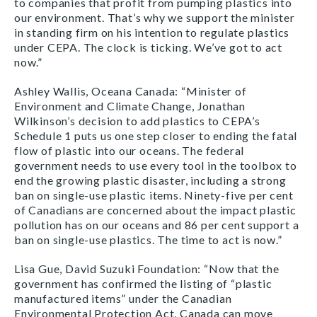
to companies that profit from pumping plastics into
our environment. That’s why we support the minister
in standing firm on his intention to regulate plastics
under CEPA. The clock is ticking. We’ve got to act
now.”
Ashley Wallis, Oceana Canada: “Minister of
Environment and Climate Change, Jonathan
Wilkinson’s decision to add plastics to CEPA’s
Schedule 1 puts us one step closer to ending the fatal
flow of plastic into our oceans. The federal
government needs to use every tool in the toolbox to
end the growing plastic disaster, including a strong
ban on single-use plastic items. Ninety-five per cent
of Canadians are concerned about the impact plastic
pollution has on our oceans and 86 per cent support a
ban on single-use plastics. The time to act is now.”
Lisa Gue, David Suzuki Foundation: “Now that the
government has confirmed the listing of “plastic
manufactured items” under the Canadian
Environmental Protection Act, Canada can move