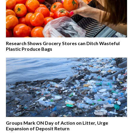
Research Shows Grocery Stores can Ditch Wasteful
Plastic Produce Bags
Groups Mark ON Day of Action on Litter, Urge
Expansion of Deposit Return