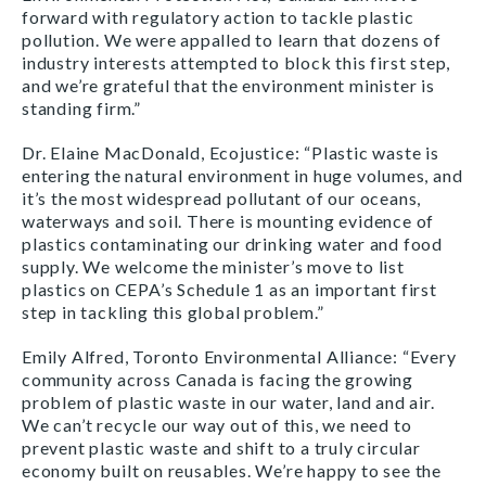
forward with regulatory action to tackle plastic
pollution. We were appalled to learn that dozens of
industry interests attempted to block this first step,
and we’re grateful that the environment minister is
standing firm.”
Dr. Elaine MacDonald, Ecojustice: “Plastic waste is
entering the natural environment in huge volumes, and
it’s the most widespread pollutant of our oceans,
waterways and soil. There is mounting evidence of
plastics contaminating our drinking water and food
supply. We welcome the minister’s move to list
plastics on CEPA’s Schedule 1 as an important first
step in tackling this global problem.”
Emily Alfred, Toronto Environmental Alliance: “Every
community across Canada is facing the growing
problem of plastic waste in our water, land and air.
We can’t recycle our way out of this, we need to
prevent plastic waste and shift to a truly circular
economy built on reusables. We’re happy to see the