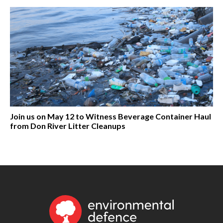
Join us on May 12 to Witness Beverage Container Haul
from Don River Litter Cleanups