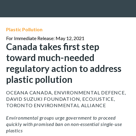
Plastic Pollution
For Immediate Release: May 12, 2021
Canada takes first step
toward much-needed
regulatory action to address
plastic pollution
OCEANA CANADA, ENVIRONMENTAL DEFENCE,
DAVID SUZUKI FOUNDATION, ECOJUSTICE,
TORONTO ENVIRONMENTAL ALLIANCE
Environmental groups urge government to proceed
quickly with promised ban on non-essential single-use
plastics