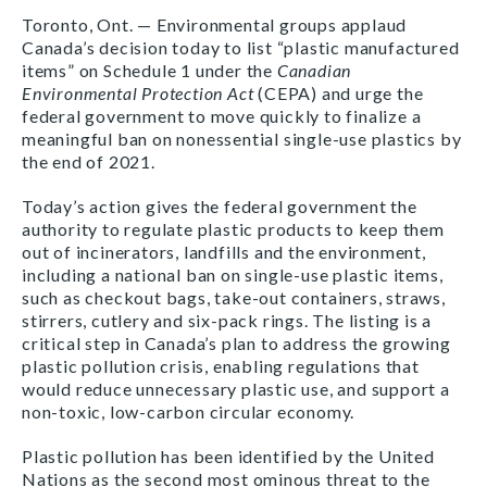
Toronto, Ont. — Environmental groups applaud
Canada’s decision today to list “plastic manufactured
items” on Schedule 1 under the
Canadian
Environmental Protection Act
(CEPA) and urge the
federal government to move quickly to finalize a
meaningful ban on nonessential single-use plastics by
the end of 2021.
Today’s action gives the federal government the
authority to regulate plastic products to keep them
out of incinerators, landfills and the environment,
including a national ban on single-use plastic items,
such as checkout bags, take-out containers, straws,
stirrers, cutlery and six-pack rings. The listing is a
critical step in Canada’s plan to address the growing
plastic pollution crisis, enabling regulations that
would reduce unnecessary plastic use, and support a
non-toxic, low-carbon circular economy.
Plastic pollution has been identified by the United
Nations as the second most ominous threat to the