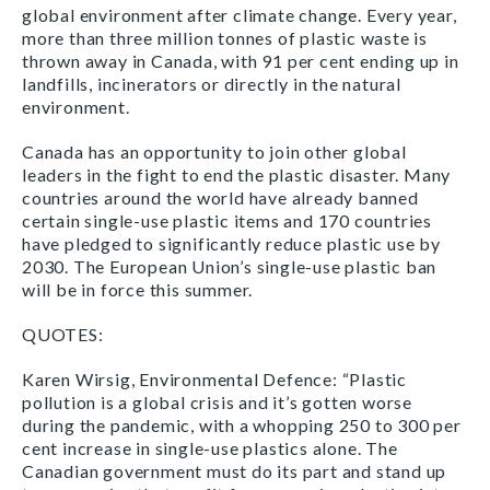
global environment after climate change. Every year,
more than three million tonnes of plastic waste is
thrown away in Canada, with 91 per cent ending up in
landfills, incinerators or directly in the natural
environment.
Canada has an opportunity to join other global
leaders in the fight to end the plastic disaster. Many
countries around the world have already banned
certain single-use plastic items and 170 countries
have pledged to significantly reduce plastic use by
2030. The European Union’s single-use plastic ban
will be in force this summer.
QUOTES:
Karen Wirsig, Environmental Defence: “Plastic
pollution is a global crisis and it’s gotten worse
during the pandemic, with a whopping 250 to 300 per
cent increase in single-use plastics alone. The
Canadian government must do its part and stand up