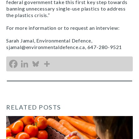
federal government take this first key step towards
banning unnecessary single-use plastics to address
the plastics crisis.”
For more information or to request an interview:
Sarah Jamal, Environmental Defence,
sjamal@environmentaldefence.ca, 647-280-9521
RELATED POSTS