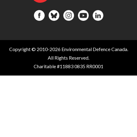
Copyright © 2010-2026 Environmental Defence Canada.
All Rights Reserved.
Charitable #11883 0835 RR0001