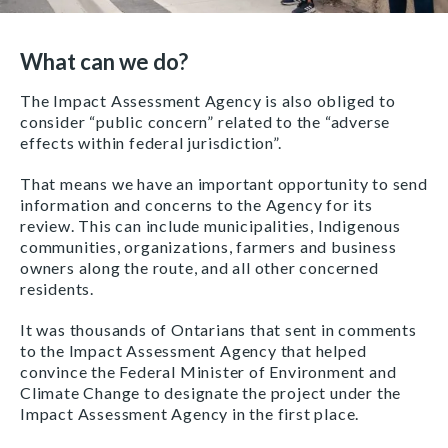
What can we do?
The Impact Assessment Agency is also obliged to
consider “public concern” related to the “adverse
effects within federal jurisdiction”.
That means we have an important opportunity to send
information and concerns to the Agency for its
review. This can include municipalities, Indigenous
communities, organizations, farmers and business
owners along the route, and all other concerned
residents.
It was thousands of Ontarians that sent in comments
to the Impact Assessment Agency that helped
convince the Federal Minister of Environment and
Climate Change to designate the project under the
Impact Assessment Agency in the first place.