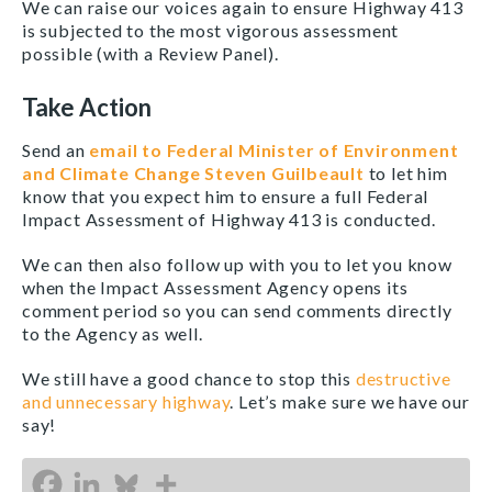
We can raise our voices again to ensure Highway 413
is subjected to the most vigorous assessment
possible (with a Review Panel).
Take Action
Send an
email to Federal Minister of Environment
and Climate Change Steven Guilbeault
to let him
know that you expect him to ensure a full Federal
Impact Assessment of Highway 413 is conducted.
We can then also follow up with you to let you know
when the Impact Assessment Agency opens its
comment period so you can send comments directly
to the Agency as well.
We still have a good chance to stop this
destructive
and unnecessary highway
. Let’s make sure we have our
say!