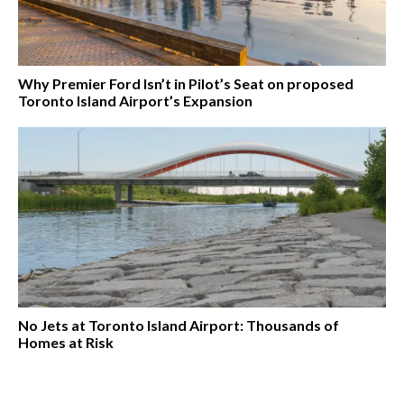
Why Premier Ford Isn’t in Pilot’s Seat on proposed
Toronto Island Airport’s Expansion
No Jets at Toronto Island Airport: Thousands of
Homes at Risk