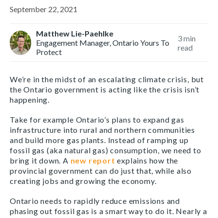
September 22, 2021
Matthew Lie-Paehlke
3
min
Engagement Manager, Ontario Yours To
read
Protect
We’re in the midst of an escalating climate crisis, but
the Ontario government is acting like the crisis isn’t
happening.
Take for example Ontario’s plans to expand gas
infrastructure into rural and northern communities
and build more gas plants. Instead of ramping up
fossil gas (aka natural gas) consumption, we need to
bring it down. A
new report
explains how the
provincial government can do just that, while also
creating jobs and growing the economy.
Ontario needs to rapidly reduce emissions and
phasing out fossil gas is a smart way to do it. Nearly a