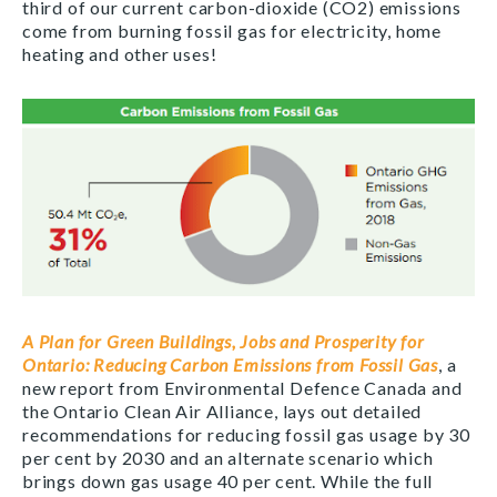
third of our current carbon-dioxide (CO2) emissions
come from burning fossil gas for electricity, home
heating and other uses!
A Plan for Green Buildings, Jobs and Prosperity for
Ontario: Reducing Carbon Emissions from Fossil Gas
, a
new report from Environmental Defence Canada and
the Ontario Clean Air Alliance, lays out detailed
recommendations for reducing fossil gas usage by 30
per cent by 2030 and an alternate scenario which
brings down gas usage 40 per cent. While the full