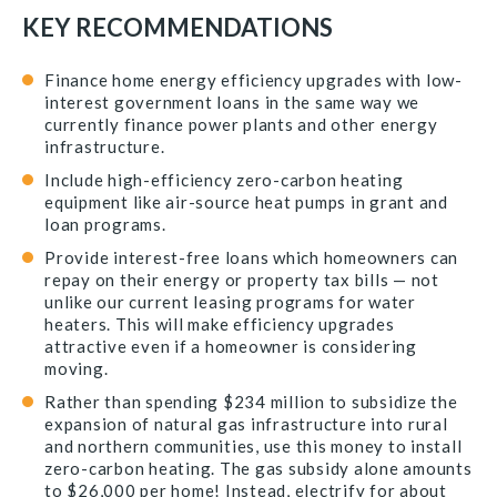
KEY RECOMMENDATIONS
Finance home energy efficiency upgrades with low-
interest government loans in the same way we
currently finance power plants and other energy
infrastructure.
Include high-efficiency zero-carbon heating
equipment like air-source heat pumps in grant and
loan programs.
Provide interest-free loans which homeowners can
repay on their energy or property tax bills — not
unlike our current leasing programs for water
heaters. This will make efficiency upgrades
attractive even if a homeowner is considering
moving.
Rather than spending $234 million to subsidize the
expansion of natural gas infrastructure into rural
and northern communities, use this money to install
zero-carbon heating. The gas subsidy alone amounts
to $26,000 per home! Instead, electrify for about