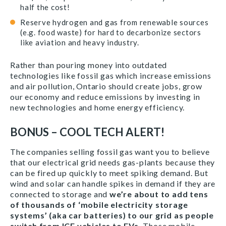
half the cost!
Reserve hydrogen and gas from renewable sources
(e.g. food waste) for hard to decarbonize sectors
like aviation and heavy industry.
Rather than pouring money into outdated
technologies like fossil gas which increase emissions
and air pollution, Ontario should create jobs, grow
our economy and reduce emissions by investing in
new technologies and home energy efficiency.
BONUS – COOL TECH ALERT!
The companies selling fossil gas want you to believe
that our electrical grid needs gas-plants because they
can be fired up quickly to meet spiking demand. But
wind and solar can handle spikes in demand if they are
connected to storage and
we’re about to add tens
of thousands of ‘mobile electricity storage
systems’ (aka car batteries) to our grid as people
switch from ICE vehicles to EVs.
Those mobile