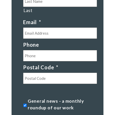
Last
Email
*
Phone
Postal Code
*
Postal
Code
General
General news - a monthly
news
roundup of our work
-