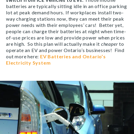
batteries are typically sitting idle in an office parking
lot at peak demand hours. If workplaces install two-
way charging stations now, they can meet their peak
power needs with their employees’ cars! Better yet,
people can charge their batteries at night when time-
of-use prices are low and provide power when prices
are high. So this plan will actually make it
cheaper
to
operate an EV and power Ontario’s businesses! Find
out more here:
EV Batteries and Ontario’s
Electricity System