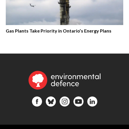
Gas Plants Take Priority in Ontario’s Energy Plans