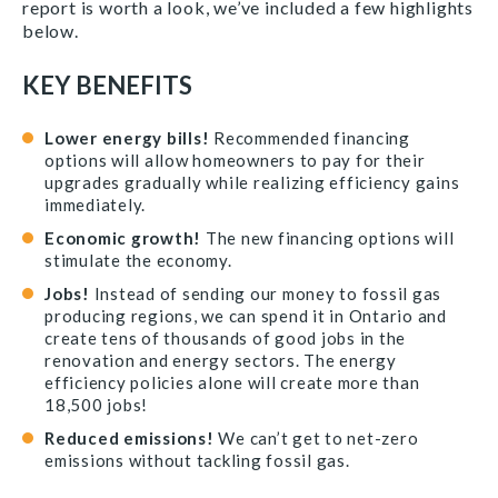
report is worth a look, we’ve included a few highlights
below.
KEY BENEFITS
Lower energy bills!
Recommended financing
options will allow homeowners to pay for their
upgrades gradually while realizing efficiency gains
immediately.
Economic growth!
The new financing options will
stimulate the economy.
Jobs!
Instead of sending our money to fossil gas
producing regions, we can spend it in Ontario and
create tens of thousands of good jobs in the
renovation and energy sectors. The energy
efficiency policies alone will create more than
18,500 jobs!
Reduced emissions!
We can’t get to net-zero
emissions without tackling fossil gas.