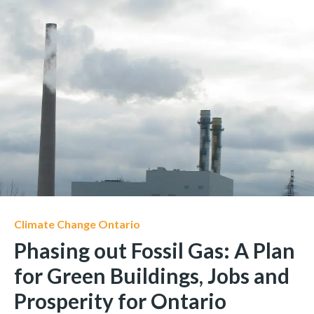
Climate Change Ontario
Phasing out Fossil Gas: A Plan
for Green Buildings, Jobs and
Prosperity for Ontario