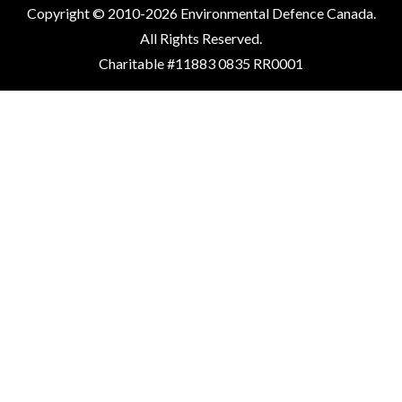
Copyright © 2010-2026 Environmental Defence Canada.
All Rights Reserved.
Charitable #11883 0835 RR0001