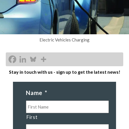
Electric Vehicles Charging
Stay in touch with us - sign up to get the latest news!
Name
*
First