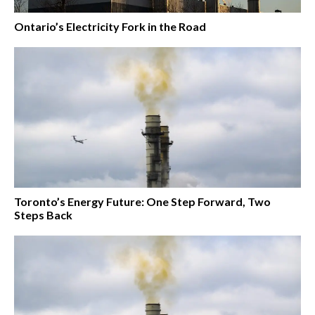
Ontario’s Electricity Fork in the Road
Toronto’s Energy Future: One Step Forward, Two
Steps Back