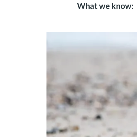
What we know: