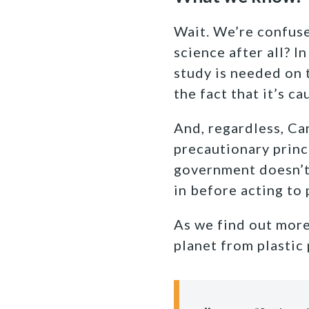
Wait. We’re confus
science after all? I
study is needed on 
the fact that it’s 
And, regardless, Ca
precautionary princ
government doesn’t 
in before acting to
As we find out more
planet from plastic 