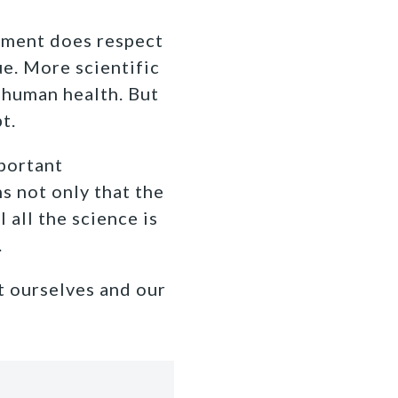
nment does respect
ue. More scientific
 human health. But
t.
portant
s not only that the
l all the science is
.
t ourselves and our