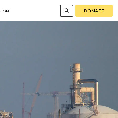
DONATE
TION