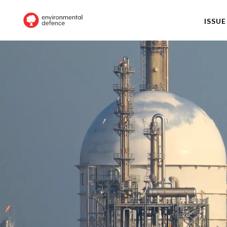
ISSUE