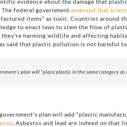
entific evidence about the damage that plastic
. The federal government
assessed that scien
nufactured items” as toxic. Countries around t
ledge to enact laws to stem the flow of plasti
they’re harming wildlife and affecting habita
as said that plastic pollution is not harmful 
nment’s plan will “place plastic in the same category as 
 government’s plan will add “plastic manufac
ances
. Asbestos and lead are indeed on that lis