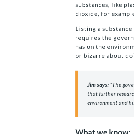
substances, like pla
dioxide, for exampl
Listing a substance
requires the govern
has on the environm
or bizarre about doi
Jim says:
“The gove
that further resear
environment and h
What we know: