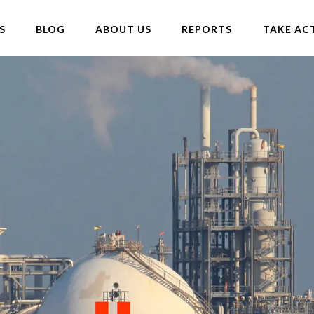
S
BLOG
ABOUT US
REPORTS
TAKE AC