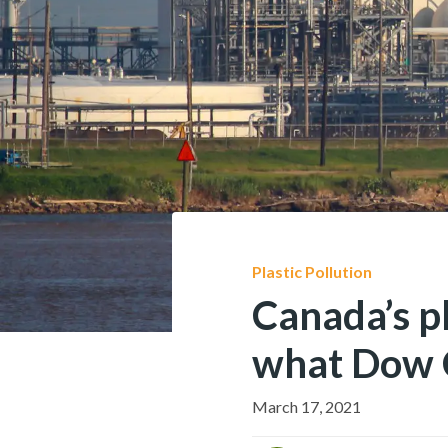
Plastic Pollution
Canada’s pl
what Dow 
March 17, 2021