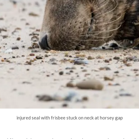
injured seal with frisbee stuck on neck at horsey gap