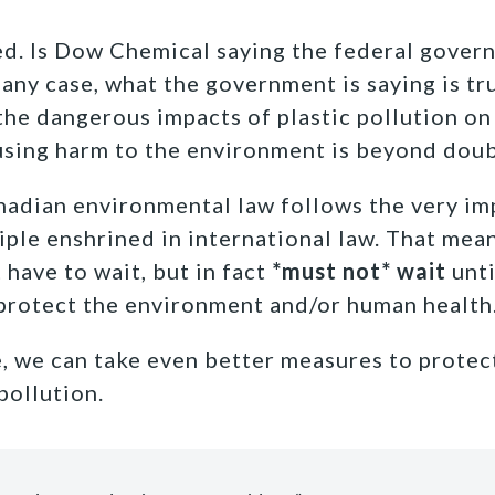
ed. Is Dow Chemical saying the federal gover
n any case, what the government is saying is tr
the dangerous impacts of plastic pollution on
causing harm to the environment is beyond doub
nadian environmental law follows the very im
iple enshrined in international law. That mean
have to wait, but in fact
*must not* wait
unti
 protect the environment and/or human health
, we can take even better measures to protec
pollution.