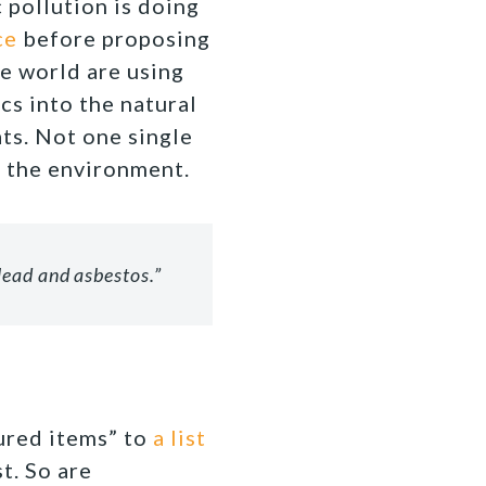
 pollution is doing
ce
before proposing
he world are using
cs into the natural
ts. Not one single
to the environment.
lead and asbestos.”
tured items” to
a list
t. So are