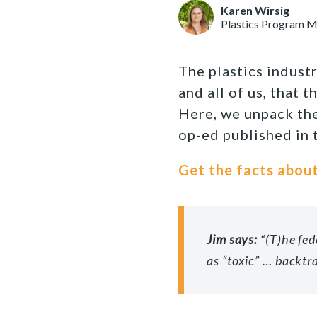
Karen Wirsig
Plastics Program 
The plastics industr
and all of us, that 
Here, we unpack the
op-ed published in
Get the facts about
Jim says:
“
(T)he fed
as “toxic” … backtr