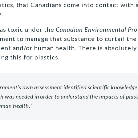
stics, that Canadians come into contact with 
e.
 as toxic under the
Canadian Environmental Pro
ment to manage that substance to curtail the 
ent and/or human health. There is absolutely
ng this for plastics.
rnment’s own assessment identified scientific knowledge
ch was needed in order to understand the impacts of plast
uman health.”