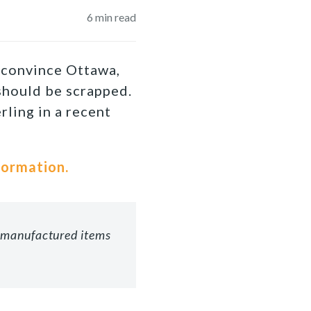
6
min read
o convince Ottawa,
 should be scrapped.
ling in a recent
formation.
c manufactured items