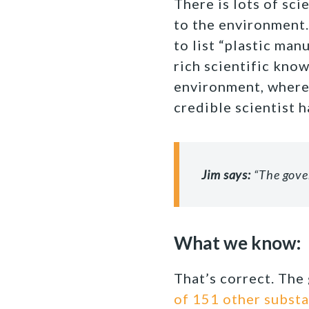
There is lots of sci
to the environment
to list “plastic ma
rich scientific know
environment, where 
credible scientist h
Jim says:
“The gover
What we know:
That’s correct. The
of 151 other subst