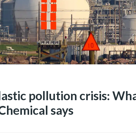
astic pollution crisis: What
Chemical says