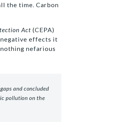
all the time. Carbon
tection Act
(CEPA)
negative effects it
 nothing nefarious
 gaps and concluded
ic pollution on the