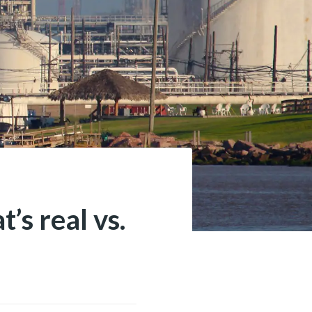
’s real vs.