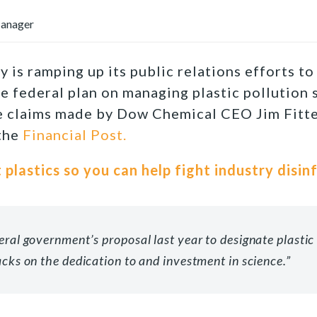
Manager
y is ramping up its public relations efforts t
the federal plan on managing plastic pollution
 claims made by Dow Chemical CEO Jim Fitter
 the
Financial Post.
 plastics so you can help fight industry disin
eral government’s proposal last year to designate plasti
acks on the dedication to and investment in science.
”