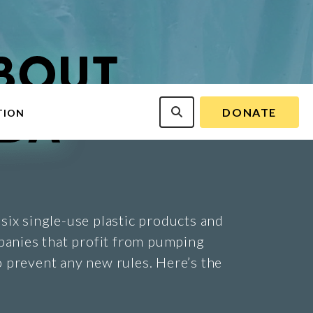
DONATE
TION
six single-use plastic products and
panies that profit from pumping
 prevent any new rules. Here’s the