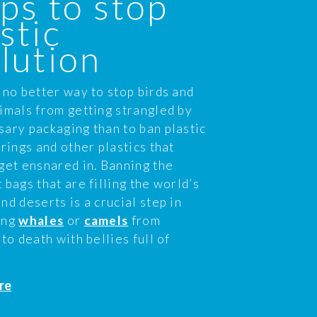
ps to stop
stic
lution
 no better way to stop birds and
imals from getting strangled by
ary packaging than to ban plastic
 rings and other plastics that
get ensnared in. Banning the
 bags that are filling the world’s
nd deserts is a crucial step in
ing
whales
or
camels
from
 to death with bellies full of
re