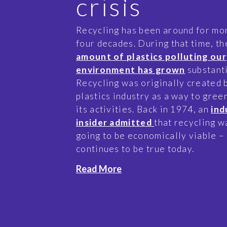
crisis
Recycling has been around for mo
four decades. During that time, th
amount of plastics polluting our
environment has grown
substanti
Recycling was originally created 
plastics industry as a way to gre
its activities. Back in 1974, an
ind
insider admitted
that recycling w
going to be economically viable – 
continues to be true today.
Read More