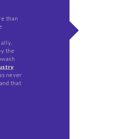
re than
e
ally.
by the
enwash
ustry
as never
and that