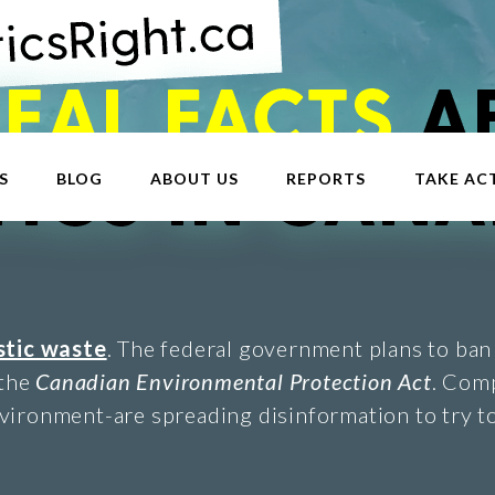
S
BLOG
ABOUT US
REPORTS
TAKE AC
stic waste
. The federal government plans to ban 
 the
Canadian Environmental Protection Act
. Com
vironment-are spreading disinformation to try to