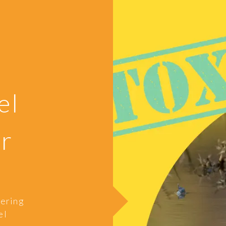
e
el
er
gering
el