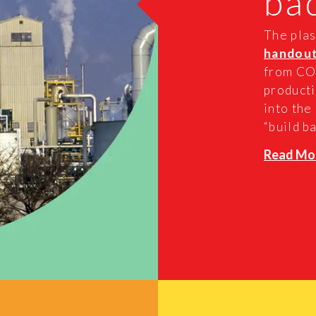
ba
The plas
handou
from COV
producti
into the
“build ba
Read Mo