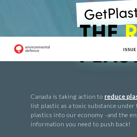
ISSUE
Canada is taking action to
reduce pla
list plastic as a toxic substance under
plastics into our economy -and the en
information you need to push back!