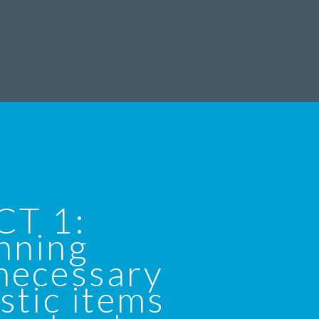
CT 1:
nning
necessary
stic items