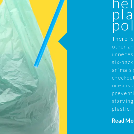
hel
pla
pol
There is
other an
unnecess
six-pack
animals 
checkout
oceans a
prevent
starving
plastic.
Read Mo