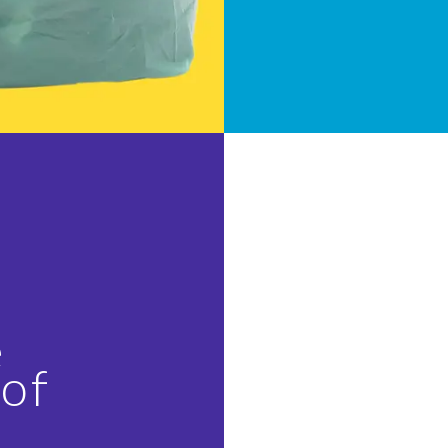
e
 of