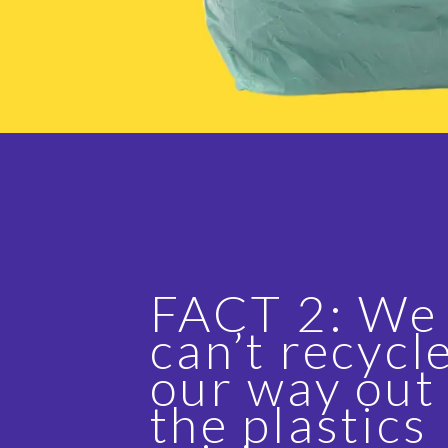
FACT 2: We
can’t recycl
our way out
the plastics