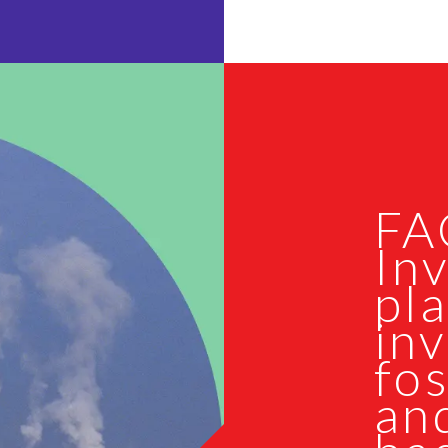
FA
Inv
pla
inv
fos
and