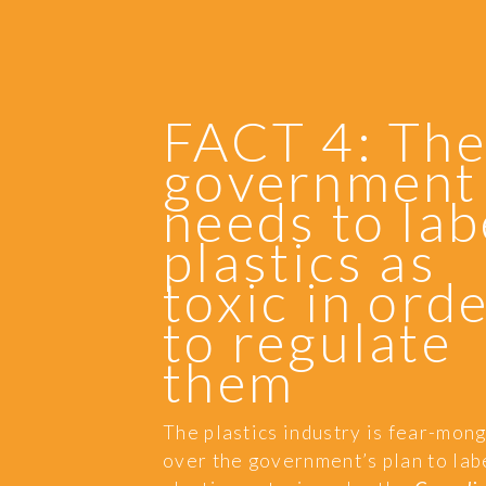
FACT 4: Th
government
needs to lab
plastics as
toxic in ord
to regulate
them
The plastics industry is fear-mon
over the government’s plan to lab