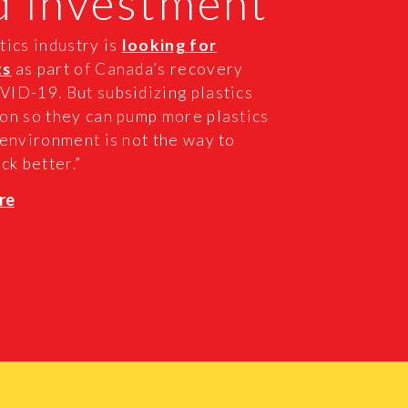
d investment
tics industry is
looking for
ts
as part of Canada’s recovery
ID-19. But subsidizing plastics
on so they can pump more plastics
 environment is not the way to
ck better.”
re