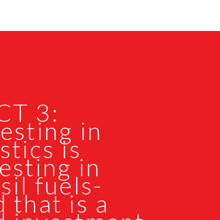
CT 3:
esting in
stics is
esting in
sil fuels-
 that is a