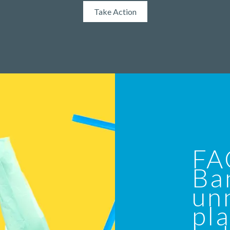
Take Action
FA
Ba
un
pla