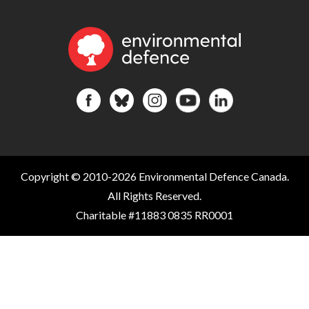
Copyright © 2010-2026 Environmental Defence Canada.
All Rights Reserved.
Charitable #11883 0835 RR0001