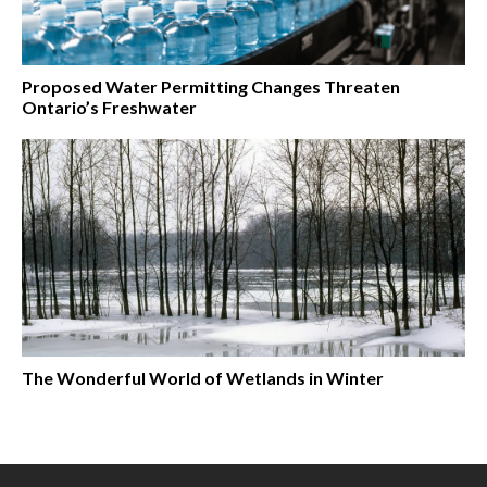
Proposed Water Permitting Changes Threaten
Ontario’s Freshwater
The Wonderful World of Wetlands in Winter