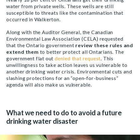
water from private wells. These wells are still
susceptible to threats like the contamination that
occurred in Walkerton.
Along with the Auditor General, the Canadian
Environmental Law Association (CELA) requested
that the Ontario government
review these rules and
extend them
to better protect all Ontarians. The
government flat out
denied that request
. This
unwillingness to take action leaves us vulnerable to
another drinking water crisis. Environmental cuts and
slashing protections for an “open-for-business”
agenda will also make us vulnerable.
What we need to do to avoid a future
drinking water disaster