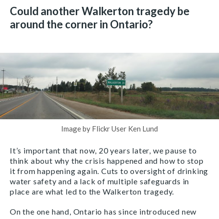
Could another Walkerton tragedy be
around the corner in Ontario?
Image by Flickr User Ken Lund
It’s important that now, 20 years later, we pause to
think about why the crisis happened and how to stop
it from happening again. Cuts to oversight of drinking
water safety and a lack of multiple safeguards in
place are what led to the Walkerton tragedy.
On the one hand, Ontario has since introduced new