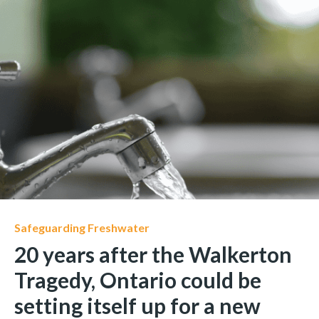
Safeguarding Freshwater
20 years after the Walkerton
Tragedy, Ontario could be
setting itself up for a new