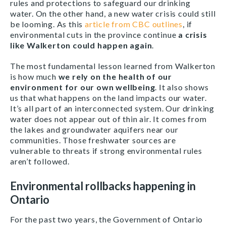
rules and protections to safeguard our drinking
water. On the other hand, a new water crisis could still
be looming. As this
article from CBC outlines
, if
environmental cuts in the province continue
a crisis
like Walkerton could happen again
.
The most fundamental lesson learned from Walkerton
is how much
we rely on the health of our
environment for our own wellbeing
. It also shows
us that what happens on the land impacts our water.
It’s all part of an interconnected system. Our drinking
water does not appear out of thin air. It comes from
the lakes and groundwater aquifers near our
communities. Those freshwater sources are
vulnerable to threats if strong environmental rules
aren’t followed.
Environmental rollbacks happening in
Ontario
For the past two years, the Government of Ontario