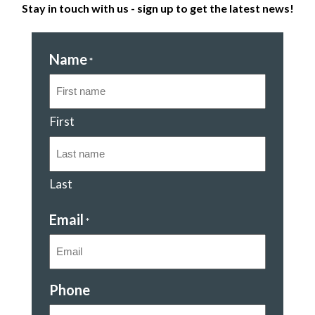
Stay in touch with us - sign up to get the latest news!
Name
*
First
Last
Email
*
Phone