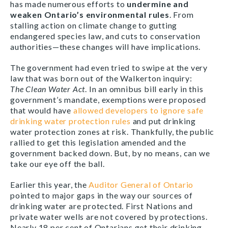
has made numerous efforts to
undermine and
weaken Ontario’s environmental rules
. From
stalling action on climate change to gutting
endangered species law, and cuts to conservation
authorities—these changes will have implications.
The government had even tried to swipe at the very
law that was born out of the Walkerton inquiry:
The
Clean Water Act
. In an omnibus bill early in this
government’s mandate, exemptions were proposed
that would have
allowed developers to ignore safe
drinking water protection rules
and put drinking
water protection zones at risk. Thankfully, the public
rallied to get this legislation amended and the
government backed down. But, by no means, can we
take our eye off the ball.
Earlier this year, the
Auditor General of Ontario
pointed to major gaps in the way our sources of
drinking water are protected. First Nations and
private water wells are not covered by protections.
Nearly 18 per cent of Ontarians get their drinking