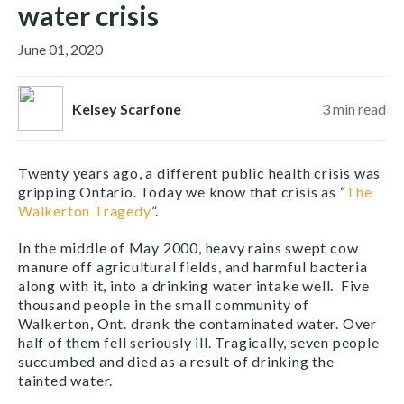
water crisis
June 01, 2020
Kelsey Scarfone
3
min read
Twenty years ago, a different public health crisis was
gripping Ontario. Today we know that crisis as “
The
Walkerton Tragedy
”.
In the middle of May 2000, heavy rains swept cow
manure off agricultural fields, and harmful bacteria
along with it, into a drinking water intake well. Five
thousand people in the small community of
Walkerton, Ont. drank the contaminated water. Over
half of them fell seriously ill. Tragically, seven people
succumbed and died as a result of drinking the
tainted water.