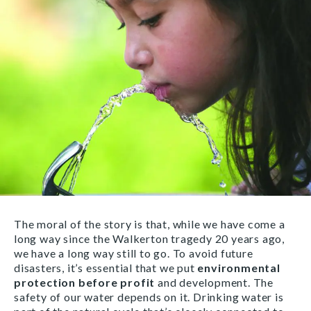
The moral of the story is that, while we have come a
long way since the Walkerton tragedy 20 years ago,
we have a long way still to go. To avoid future
disasters, it’s essential that we put
environmental
protection before profit
and development. The
safety of our water depends on it. Drinking water is