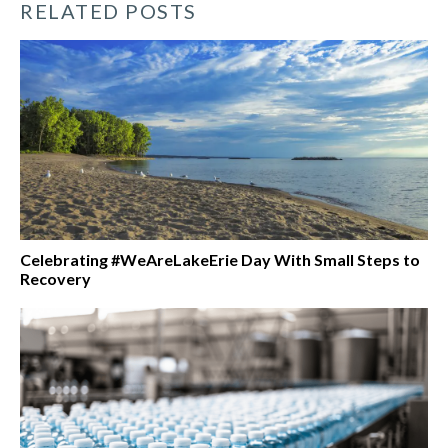
RELATED POSTS
Celebrating #WeAreLakeErie Day With Small Steps to
Recovery