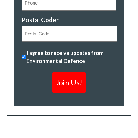
Postal Code
*
Postal
Safeguarding
I agree to receive updates from
Code
Canada's
Environmental Defence
freshwater
*