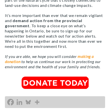
part of the natural cycle that’s closely connected to
land-use decisions and climate change impacts.
It’s more important than ever that we remain vigilant
and
demand action from the provincial
government
. To keep a close eye on what’s
happening in Ontario, be sure to sign up for our
newsletter below and watch out for action alerts.
We’re all in this together and now more than ever we
need to put the environment first.
If you are able, we hope you will consider
making a
donation
to help us continue our work in protecting our
environment and the health of your family and friends.