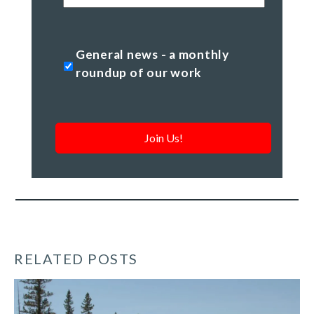
Code
General
General news - a monthly
news
roundup of our work
-
a
monthly
roundup
of
our
work
*
RELATED POSTS