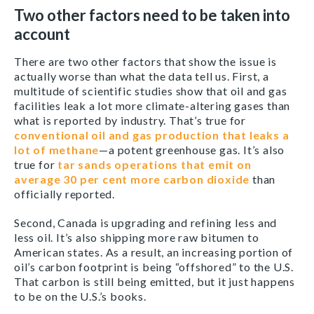
Two other factors need to be taken into
account
There are two other factors that show the issue is
actually worse than what the data tell us. First, a
multitude of scientific studies show that oil and gas
facilities leak a lot more climate-altering gases than
what is reported by industry. That’s true for
conventional oil and gas production that leaks a
lot of methane
—a potent greenhouse gas. It’s also
true for
tar sands operations that emit on
average 30 per cent more carbon dioxide
than
officially reported.
Second, Canada is upgrading and refining less and
less oil. It’s also shipping more raw bitumen to
American states. As a result, an increasing portion of
oil’s carbon footprint is being “offshored” to the U.S.
That carbon is still being emitted, but it just happens
to be on the U.S.’s books.