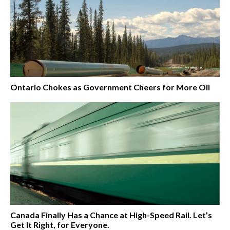
Ontario Chokes as Government Cheers for More Oil
Canada Finally Has a Chance at High-Speed Rail. Let’s
Get It Right, for Everyone.