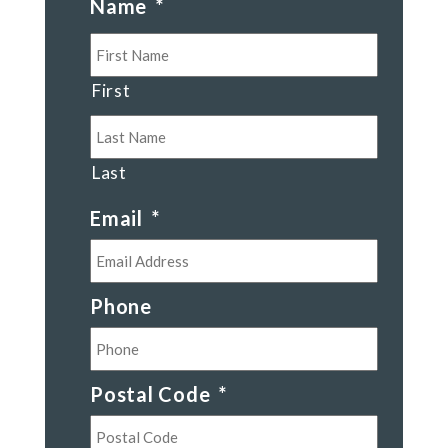
Name
*
First
Last
Email
*
Phone
Postal Code
*
Postal