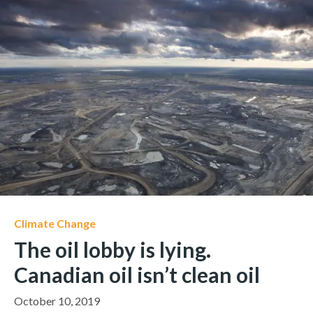
Climate Change
The oil lobby is lying.
Canadian oil isn’t clean oil
October 10, 2019