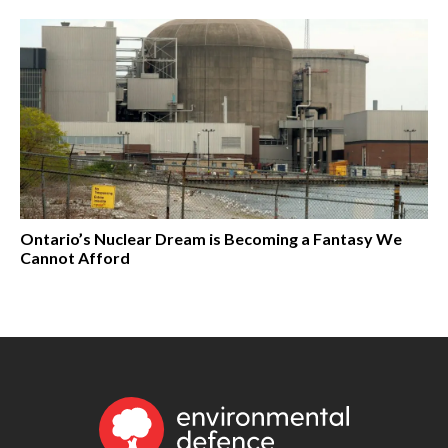
Ontario’s Nuclear Dream is Becoming a Fantasy We
Cannot Afford