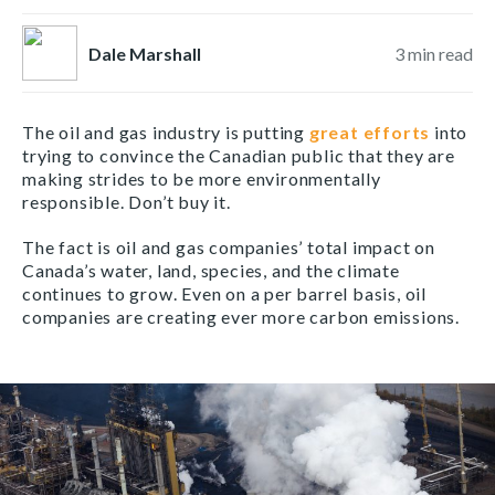
Dale Marshall
3
min read
The oil and gas industry is putting
great efforts
into
trying to convince the Canadian public that they are
making strides to be more environmentally
responsible. Don’t buy it.
The fact is oil and gas companies’ total impact on
Canada’s water, land, species, and the climate
continues to grow. Even on a per barrel basis, oil
companies are creating ever more carbon emissions.