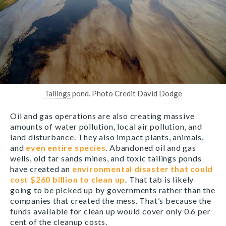
Tailings
pond. Photo Credit David Dodge
Oil and gas operations are also creating massive
amounts of water pollution, local air pollution, and
land disturbance. They also impact plants, animals,
and
even entire species
. Abandoned oil and gas
wells, old tar sands mines, and toxic tailings ponds
have created an
environmental disaster that could
cost $260 billion to clean up
. That tab is likely
going to be picked up by governments rather than the
companies that created the mess. That’s because the
funds available for clean up would cover only 0.6 per
cent of the cleanup costs.