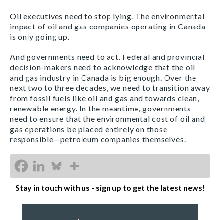
Oil executives need to stop lying. The environmental
impact of oil and gas companies operating in Canada
is only going up.
And governments need to act. Federal and provincial
decision-makers need to acknowledge that the oil
and gas industry in Canada is big enough. Over the
next two to three decades, we need to transition away
from fossil fuels like oil and gas and towards clean,
renewable energy. In the meantime, governments
need to ensure that the environmental cost of oil and
gas operations be placed entirely on those
responsible—petroleum companies themselves.
Stay in touch with us - sign up to get the latest news!