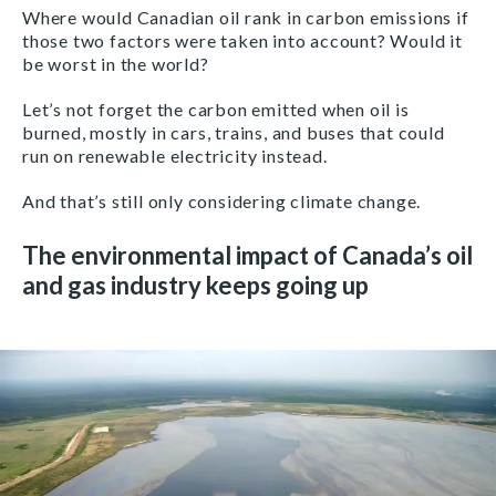
Where would Canadian oil rank in carbon emissions if
those two factors were taken into account? Would it
be worst in the world?
Let’s not forget the carbon emitted when oil is
burned, mostly in cars, trains, and buses that could
run on renewable electricity instead.
And that’s still only considering climate change.
The environmental impact of Canada’s oil
and gas industry keeps going up