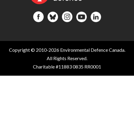
Copyright © 2010-2026 Environmental Defence Canada.
All Rights Reserved.
Charitable #11883 0835 RR0001