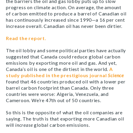
the barriers the oil and gas lobby puts up to slow
progress on climate action. On average, the amount
of carbon emitted to produce a barrel of Canadian oil
has continuously increased since 1990—a 16 per cent
increase overall. Canadian oil has never been dirtier.
Read the report.
The oil lobby and some political parties have actually
suggested that Canada could reduce global carbon
emissions by exporting more oil and gas. And yet,
Canada’s oil is one of the dirtiest in the world.
A
study published in the prestigious journal
Science
found that 46 countries produced oil with a lower per
barrel carbon footprint than Canada. Only three
countries were worse: Algeria, Venezuela, and
Cameroon. We’re 47th out of 50 countries.
So this is the opposite of what the oil companies are
saying. The truth is that exporting more Canadian oil
will
increase
global carbon emissions.