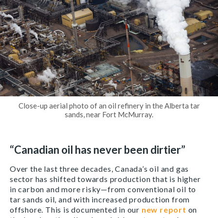
Close-up aerial photo of an oil refinery in the Alberta tar
sands, near Fort McMurray.
“Canadian oil has never been dirtier”
Over the last three decades, Canada’s oil and gas
sector has shifted towards production that is higher
in carbon and more risky—from conventional oil to
tar sands oil, and with increased production from
offshore. This is documented in our
new report
on