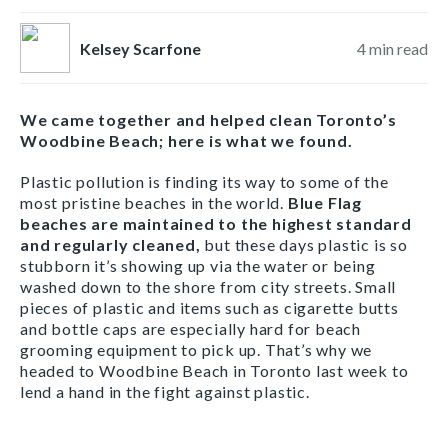
Kelsey Scarfone
4
min read
We came together and helped clean Toronto’s
Woodbine Beach; here is what we found.
Plastic pollution is finding its way to some of the
most pristine beaches in the world.
Blue Flag
beaches are maintained to the highest standard
and regularly cleaned,
but these days plastic is so
stubborn it’s showing up via the water or being
washed down to the shore from city streets. Small
pieces of plastic and items such as cigarette butts
and bottle caps are especially hard for beach
grooming equipment to pick up. That’s why we
headed to Woodbine Beach in Toronto last week to
lend a hand in the fight against plastic.