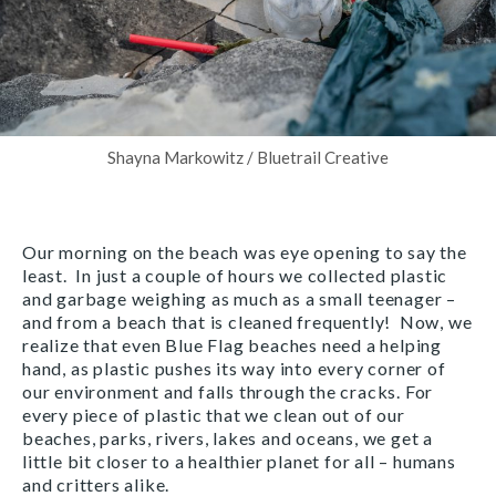
Shayna Markowitz / Bluetrail Creative
Our morning on the beach was eye opening to say the
least. In just a couple of hours we collected plastic
and garbage weighing as much as a small teenager –
and from a beach that is cleaned frequently! Now, we
realize that even Blue Flag beaches need a helping
hand, as plastic pushes its way into every corner of
our environment and falls through the cracks. For
every piece of plastic that we clean out of our
beaches, parks, rivers, lakes and oceans, we get a
little bit closer to a healthier planet for all – humans
and critters alike.