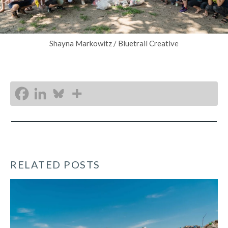
Shayna Markowitz / Bluetrail Creative
RELATED POSTS