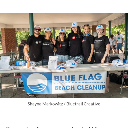
Shayna Markowitz / Bluetrail Creative