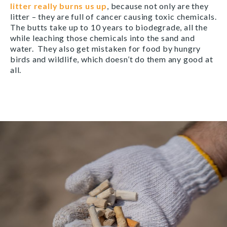
litter really burns us up
, because not only are they
litter – they are full of cancer causing toxic chemicals.
The butts take up to 10 years to biodegrade, all the
while leaching those chemicals into the sand and
water. They also get mistaken for food by hungry
birds and wildlife, which doesn’t do them any good at
all.