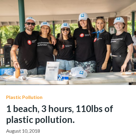
Plastic Pollution
1 beach, 3 hours, 110lbs of
plastic pollution.
August 10, 2018