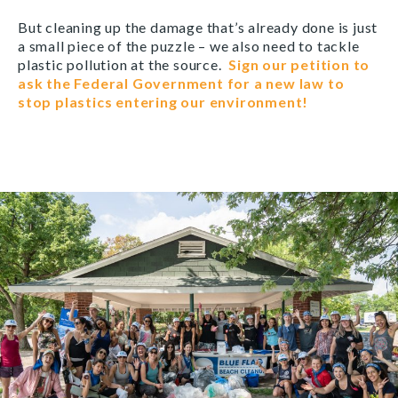
But cleaning up the damage that’s already done is just
a small piece of the puzzle – we also need to tackle
plastic pollution at the source.
Sign our petition to
ask the Federal Government for a new law to
stop plastics entering our environment!