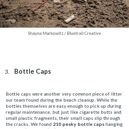
Shayna Markowitz / Bluetrail Creative
Bottle Caps
Bottle caps were another very common piece of litter
our team found during the beach cleanup. While the
bottles themselves are easy enough to pick up during
regular maintenance, but just like cigarette butts and
small plastic fragments, their small caps slip through
the cracks. We found
210 pesky bottle caps
hanging