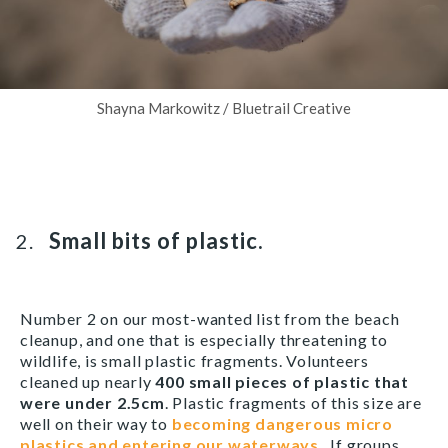
Shayna Markowitz / Bluetrail Creative
Small bits of plastic.
Number 2 on our most-wanted list from the beach
cleanup, and one that is especially threatening to
wildlife, is small plastic fragments. Volunteers
cleaned up nearly
400 small pieces of plastic that
were under 2.5cm
. Plastic fragments of this size are
well on their way to
becoming dangerous micro
plastics and entering our waterways
. If groups