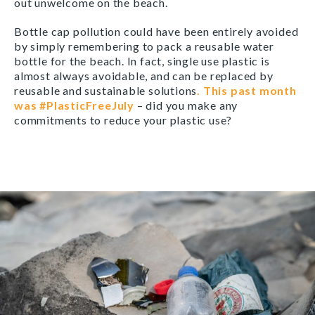
out unwelcome on the beach.
Bottle cap pollution could have been entirely avoided
by simply remembering to pack a reusable water
bottle for the beach. In fact, single use plastic is
almost always avoidable, and can be replaced by
reusable and sustainable solutions
. This past month
was #PlasticFreeJuly
– did you make any
commitments to reduce your plastic use?