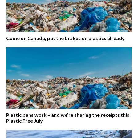
Come on Canada, put the brakes on plastics already
Plastic bans work – and we’re sharing the receipts this
Plastic Free July