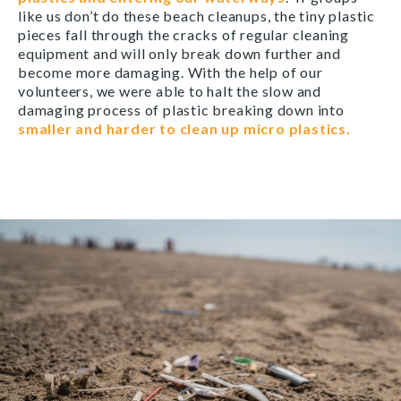
like us don’t do these beach cleanups, the tiny plastic
pieces fall through the cracks of regular cleaning
equipment and will only break down further and
become more damaging. With the help of our
volunteers, we were able to halt the slow and
damaging process of plastic breaking down into
smaller and harder to clean up micro plastics.