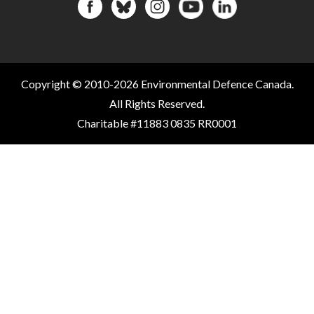
Copyright © 2010-2026 Environmental Defence Canada.
All Rights Reserved.
Charitable #11883 0835 RR0001