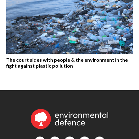
The court sides with people & the environment in the
fight against plastic pollution