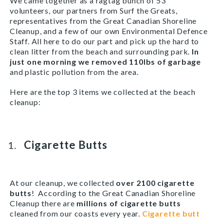
We came together as a ragtag bunch of 53
volunteers, our partners from Surf the Greats,
representatives from the Great Canadian Shoreline
Cleanup, and a few of our own Environmental Defence
Staff. All here to do our part and pick up the hard to
clean litter from the beach and surrounding park.
In
just one morning
we removed 110lbs of garbage
and plastic pollution from the area.
Here are the top 3 items we collected at the beach
cleanup:
Cigarette Butts
At our cleanup, we collected
over 2100 cigarette
butts
! According to the Great Canadian Shoreline
Cleanup there are
millions of cigarette butts
cleaned from our coasts every year.
Cigarette butt