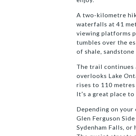
A two-kilometre hik
waterfalls at 41 me
viewing platforms p
tumbles over the es
of shale, sandstone
The trail continues
overlooks Lake Onta
rises to 110 metres 
It’s a great place t
Depending on your e
Glen Ferguson Side 
Sydenham Falls, or 