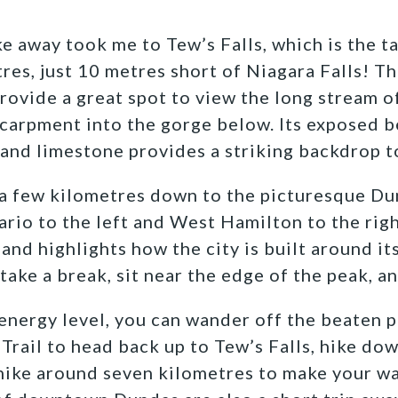
e away took me to Tew’s Falls, which is the ta
tres, just 10 metres short of Niagara Falls! T
rovide a great spot to view the long stream of
carpment into the gorge below. Its exposed b
 and limestone provides a striking backdrop t
 a few kilometres down to the picturesque D
rio to the left and West Hamilton to the rig
and highlights how the city is built around its
o take a break, sit near the edge of the peak, a
nergy level, you can wander off the beaten p
Trail to head back up to Tew’s Falls, hike dow
hike around seven kilometres to make your wa