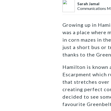
Sarah Jamal
Communications M
Growing up in Hami
was a place where m
in corn mazes in th
just a short bus or
thanks to the Green
Hamilton is known 
Escarpment which r
that stretches over
creating perfect co
decided to see some
favourite Greenbelt