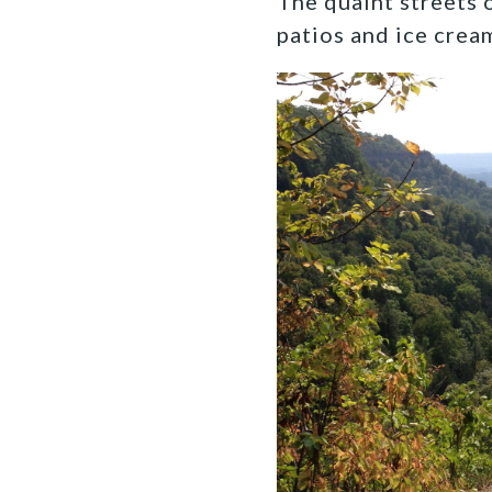
The quaint streets 
patios and ice crea