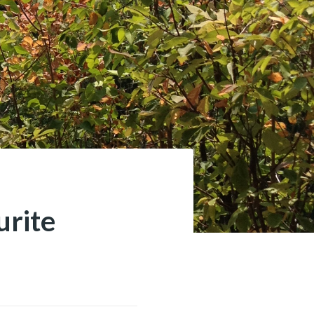
urite