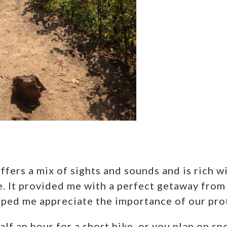
ffers a mix of sights and sounds and is rich w
fe. It provided me with a perfect getaway fr
lped me appreciate the importance of our pr
f an hour for a short hike, or you plan on sp