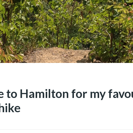
e to Hamilton for my favo
hike