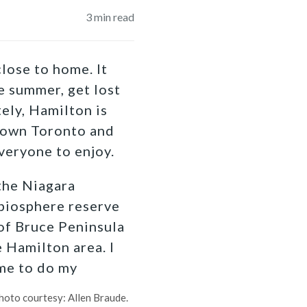
3
min read
lose to home. It
e summer, get lost
ely, Hamilton is
ntown Toronto and
veryone to enjoy.
 the Niagara
biosphere reserve
 of Bruce Peninsula
 Hamilton area. I
ome to do my
hoto courtesy: Allen Braude.