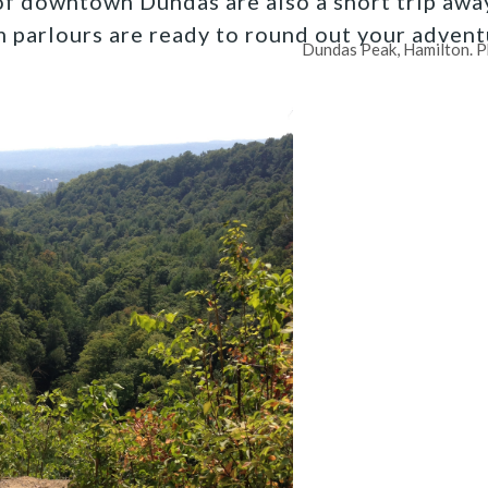
of downtown Dundas are also a short trip away
m parlours are ready to round out your advent
Dundas Peak, Hamilton. P