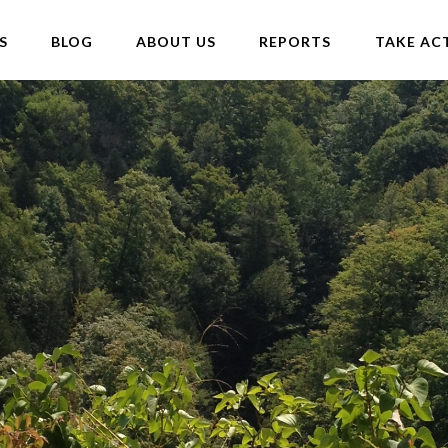
S
BLOG
ABOUT US
REPORTS
TAKE AC