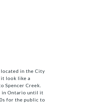
 located in the City
it look like a
to Spencer Creek.
in Ontario until it
s for the public to