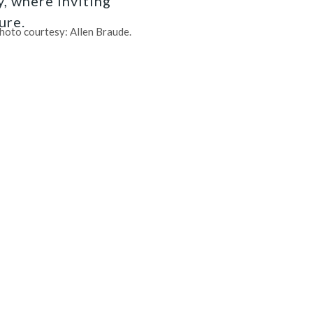
, where inviting
ure.
hoto courtesy: Allen Braude.