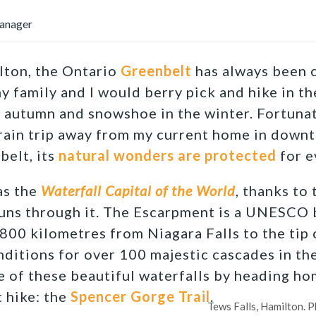
anager
lton, the Ontario
Greenbelt
has always been c
y family and I would berry pick and hike in th
e autumn and snowshoe in the winter. Fortunat
 train trip away from my current home in dow
belt, its
natural wonders are protected
for e
as the
Waterfall Capital of the World
, thanks to
uns through it. The Escarpment is a UNESCO 
 800 kilometres from Niagara Falls to the tip
nditions for over 100 majestic cascades in the
 of these beautiful waterfalls by heading h
 hike: the
Spencer Gorge Trail
.
Tews Falls, Hamilton. P