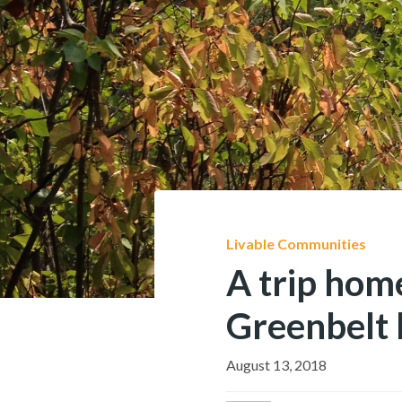
Livable Communities
A trip hom
Greenbelt 
August 13, 2018