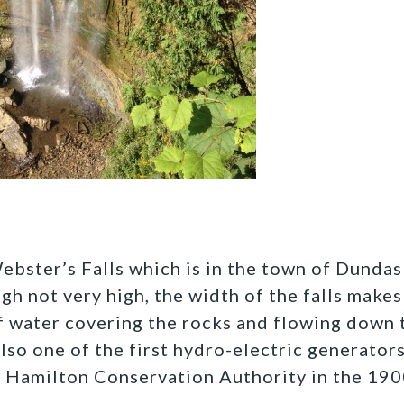
Webster’s Falls which is in the town of Dundas
h not very high, the width of the falls makes 
f water covering the rocks and flowing down 
lso one of the first hydro-electric generators 
 Hamilton Conservation Authority in the 1900