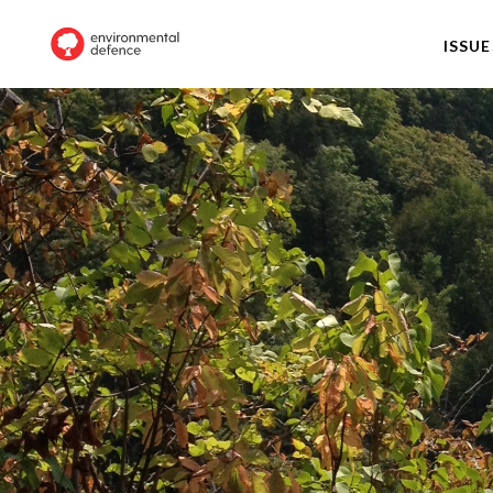
ISSUE