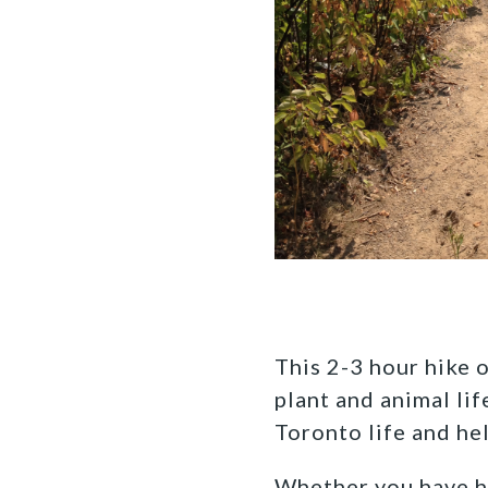
This 2-3 hour hike o
plant and animal li
Toronto life and he
Whether you have hal