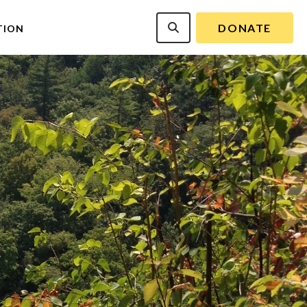
DONATE
TION