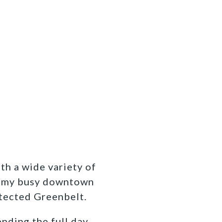
ith a wide variety of
om my busy downtown
otected Greenbelt.
ending the full day