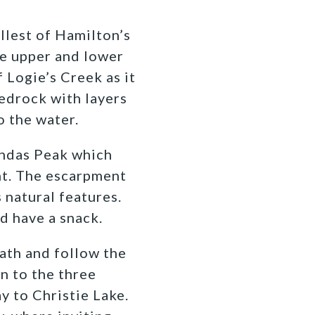
llest of Hamilton’s
he upper and lower
 Logie’s Creek as it
edrock with layers
o the water.
undas Peak which
ht. The escarpment
 natural features.
nd have a snack.
ath and follow the
n to the three
y to Christie Lake.