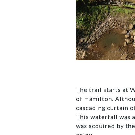
The trail starts at 
of Hamilton. Althoug
cascading curtain o
This waterfall was a
was acquired by the
enjoy.