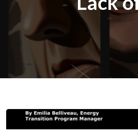
Lack o