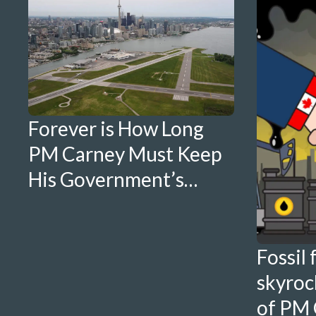
Forever is How Long
PM Carney Must Keep
His Government’s
Promises To
Torontonians
Fossil 
skyrock
of PM 