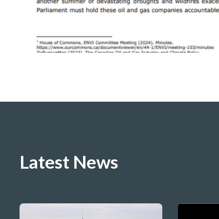
Latest News