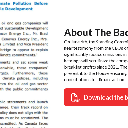
About The Ba
On June 6th, the Standing Commi
hear testimony from the CEOs of f
significantly reduce emissions i
hearings will scrutinize the comp
breaking profits since 2021. The 
present it to the House, ensuring
contributions to climate action.
Download the 