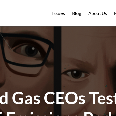
Issues
Blog
About Us
nd Gas CEOs Test