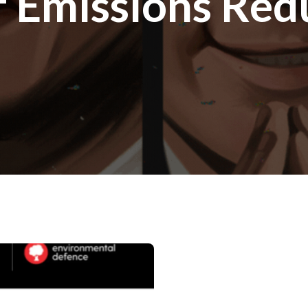
f Emissions Red