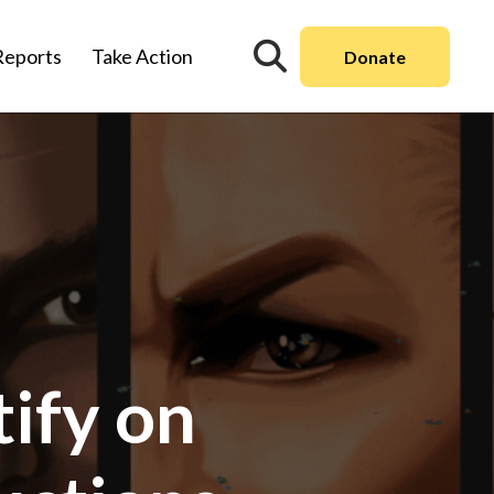
Reports
Take Action
Donate
ify on