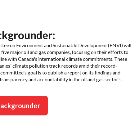
ckgrounder:
ttee on Environment and Sustainable Development (ENVI) will
ive major oil and gas companies, focusing on their efforts to
n line with Canada's international climate commitments. These
anies' climate pollution track records amid their record-
committee's goal is to publish a report on its findings and
 transparency and accountability in the oil and gas sector's
backgrounder