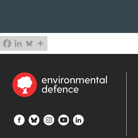
gover