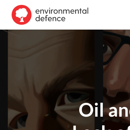
Oil a