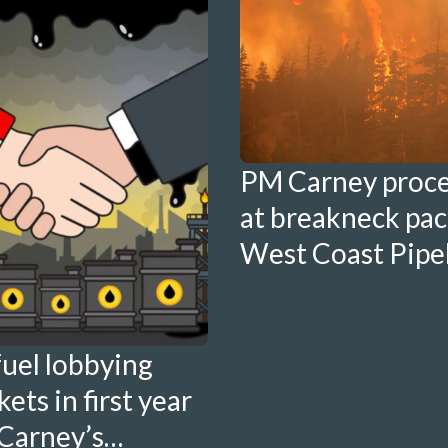
PM Carney proc
at breakneck pac
West Coast Pipe
fuel lobbying
ets in first year
Carney’s