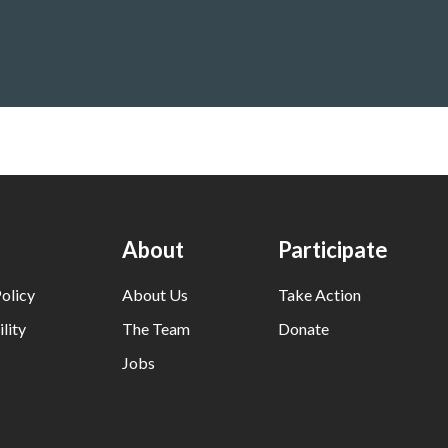
About
Participate
olicy
About Us
Take Action
lity
The Team
Donate
Jobs