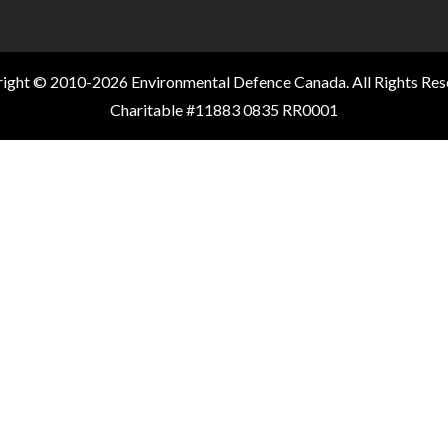
ight © 2010-2026 Environmental Defence Canada. All Rights Res
Charitable #11883 0835 RR0001