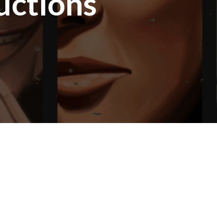
uctions