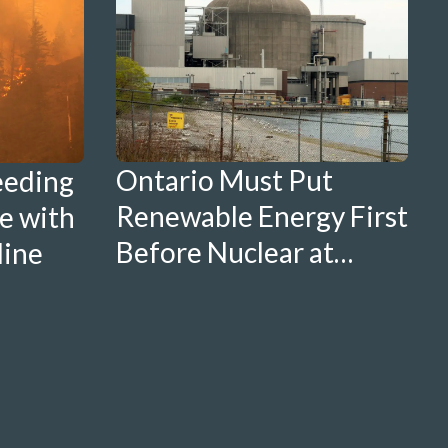
Ontario Must Put
eeding
Renewable Energy First
e with
Before Nuclear at
line
Nanticoke