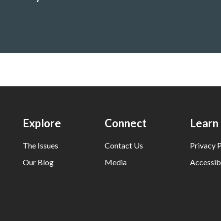
nment
Explore
Connect
Learn
The Issues
Contact Us
Privacy P
Our Blog
Media
Accessibi