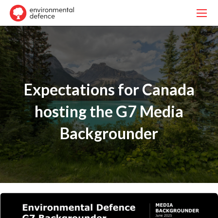
Expectations for Canada
hosting the G7 Media
Backgrounder