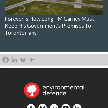
Forever is How Long PM Carney Must
Keep His Government’s Promises To
Torontonians