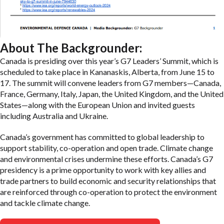
About The Backgrounder:
Canada is presiding over this year’s G7 Leaders’ Summit, which is
scheduled to take place in Kananaskis, Alberta, from June 15 to
17. The summit will convene leaders from G7 members—Canada,
France, Germany, Italy, Japan, the United Kingdom, and the United
States—along with the European Union and invited guests
including Australia and Ukraine.
Canada’s government has committed to global leadership to
support stability, co-operation and open trade. Climate change
and environmental crises undermine these efforts. Canada’s G7
presidency is a prime opportunity to work with key allies and
trade partners to build economic and security relationships that
are reinforced through co-operation to protect the environment
and tackle climate change.