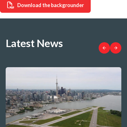
Download the backgrounder
Latest News