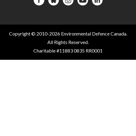
Copyright © 2010-2026 Environmental Defence Canada.
All Rights Reserved.
Charitable #11883 0835 RR0001