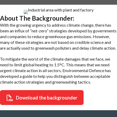
About The Backgrounder:
With the growing urgency to address climate change, there has
been an influx of “net-zero” strategies developed by governments
and companies to reduce greenhouse gas emissions. However,
many of these strategies are not based on credible science and
are actually used to greenwash polluters and delay climate action.
To mitigate the worst of the climate damages that we face, we
need to limit global heating to 1.5°C. This means that we need
urgent climate action in all sectors. Environmental Defence has
developed a guide to help you distinguish between acceptable
climate action strategies and greenwashing tactics.
Download the backgrounder