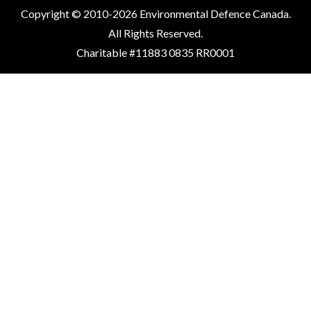
Copyright © 2010-2026 Environmental Defence Canada.
All Rights Reserved.
Charitable #11883 0835 RR0001