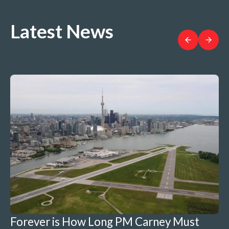
Latest News
Forever is How Long PM Carney Must