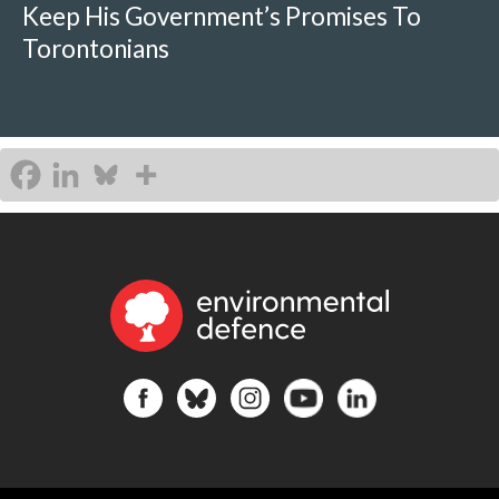
Keep His Government’s Promises To
Torontonians