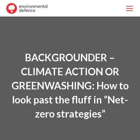
BACKGROUNDER –
CLIMATE ACTION OR
GREENWASHING: How to
look past the fluff in “Net-
zero strategies”