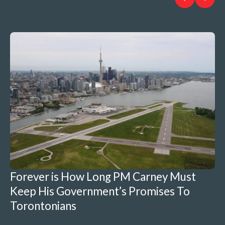
Forever is How Long PM Carney Must
Keep His Government’s Promises To
Torontonians