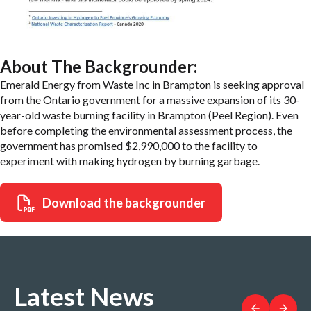
About The Backgrounder:
Emerald Energy from Waste Inc in Brampton is seeking approval
from the Ontario government for a massive expansion of its 30-
year-old waste burning facility in Brampton (Peel Region). Even
before completing the environmental assessment process, the
government has promised $2,990,000 to the facility to
experiment with making hydrogen by burning garbage.
Download the backgrounder
Latest News