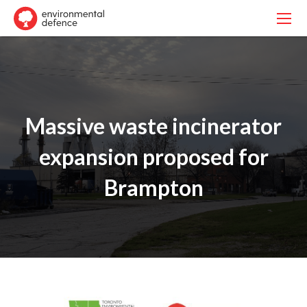
Massive waste incinerator
expansion proposed for
Brampton