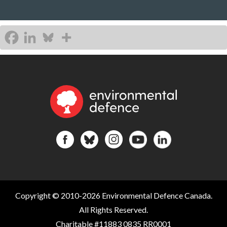
Copyright © 2010-2026 Environmental Defence Canada.
All Rights Reserved.
Charitable #11883 0835 RR0001