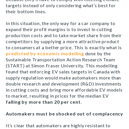
targets instead of only considering what’s best for
their bottom lines.
In this situation, the only way for a car company to
expand their profit margins is to invest in cutting
production costs and to take market share from their
competitors by supplying a more attractive product
to consumers at a better price. This is exactly what is
predicted by economic modelling
done by the
Sustainable Transportation Action Research Team
(START) at Simon Fraser University. This modelling
found that enforcing EV sales targets in Canada with
supply regulation would make automakers more than
double research and development (R&D) investments
in cutting costs and bring more affordable EV models
to market, resulting in prices for the median EV
falling by more than 20 per cent
.
Automakers must be shocked out of complacency
It’s clear that automakers are highly resistant to