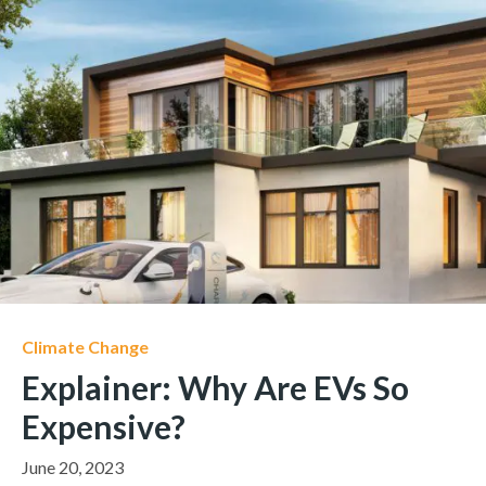
Climate Change
Explainer: Why Are EVs So
Expensive?
June 20, 2023