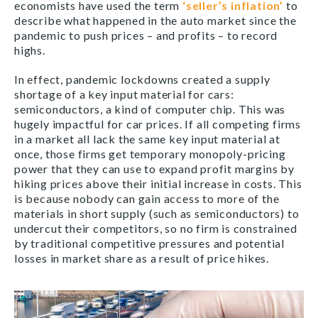
economists have used the term
‘seller’s inflation’
to
describe what happened in the auto market since the
pandemic to push prices – and profits – to record
highs.
In effect, pandemic lockdowns created a supply
shortage of a key input material for cars:
semiconductors, a kind of computer chip. This was
hugely impactful for car prices. If all competing firms
in a market all lack the same key input material at
once, those firms get temporary monopoly-pricing
power that they can use to expand profit margins by
hiking prices above their initial increase in costs. This
is because nobody can gain access to more of the
materials in short supply (such as semiconductors) to
undercut their competitors, so no firm is constrained
by traditional competitive pressures and potential
losses in market share as a result of price hikes.