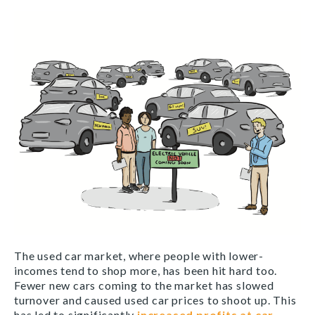
The used car market, where people with lower-
incomes tend to shop more, has been hit hard too.
Fewer new cars coming to the market has slowed
turnover and caused used car prices to shoot up. This
has led to significantly
increased profits at car