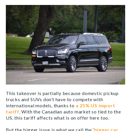
This takeover is partially because domestic pickup
trucks and SUVs don’t have to compete with
international models, thanks to
a 25% US import
tariff
. With the Canadian auto market so tied to the
US, this tariff affects what is on offer here too.
But the bigger issue is what we call the ‘
bigger car