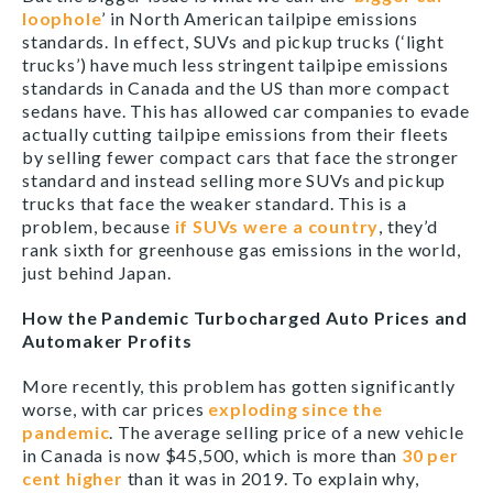
loophole
’ in North American tailpipe emissions
standards. In effect, SUVs and pickup trucks (‘light
trucks’) have much less stringent tailpipe emissions
standards in Canada and the US than more compact
sedans have. This has allowed car companies to evade
actually cutting tailpipe emissions from their fleets
by selling fewer compact cars that face the stronger
standard and instead selling more SUVs and pickup
trucks that face the weaker standard. This is a
problem, because
if SUVs were a country
, they’d
rank sixth for greenhouse gas emissions in the world,
just behind Japan.
How the Pandemic Turbocharged Auto Prices and
Automaker Profits
More recently, this problem has gotten significantly
worse, with car prices
exploding since the
pandemic
. The average selling price of a new vehicle
in Canada is now $45,500, which is more than
30 per
cent higher
than it was in 2019. To explain why,