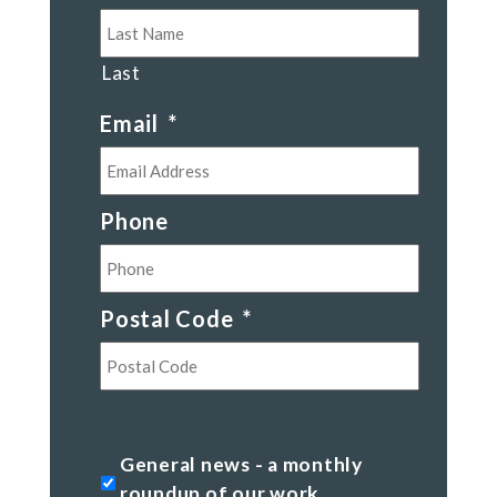
Last
Email
*
Phone
Postal Code
*
Postal
Code
General
General news - a monthly
news
roundup of our work