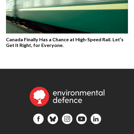
Canada Finally Has a Chance at High-Speed Rail. Let’s
Get It Right, for Everyone.