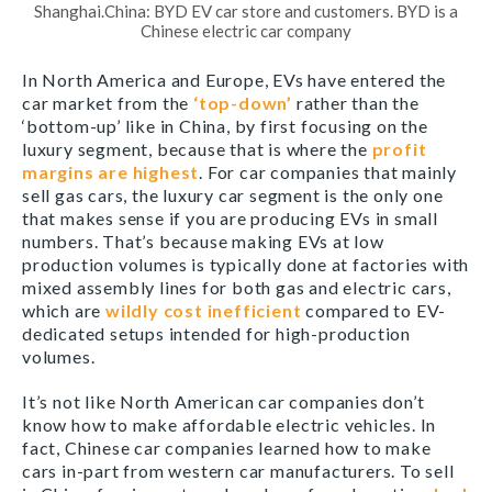
Shanghai.China: BYD EV car store and customers. BYD is a
Chinese electric car company
In North America and Europe, EVs have entered the
car market from the
‘top-down’
rather than the
‘bottom-up’ like in China, by first focusing on the
luxury segment, because that is where the
profit
margins are highest
. For car companies that mainly
sell gas cars, the luxury car segment is the only one
that makes sense if you are producing EVs in small
numbers. That’s because making EVs at low
production volumes is typically done at factories with
mixed assembly lines for both gas and electric cars,
which are
wildly cost inefficient
compared to EV-
dedicated setups intended for high-production
volumes.
It’s not like North American car companies don’t
know how to make affordable electric vehicles. In
fact, Chinese car companies learned how to make
cars in-part from western car manufacturers. To sell