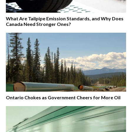
What Are Tailpipe Emission Standards, and Why Does
Canada Need Stronger Ones?
Ontario Chokes as Government Cheers for More Oil