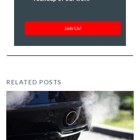
-
a
monthly
roundup
of
our
work
*
RELATED POSTS