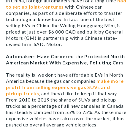
in China, foreign automakers have for a long time
had
to set up joint-ventures
with Chinese car
companies, as part of a deliberate effort to transfer
technological know-how. In fact, one of the best
selling EVs in China, the Wuling Hongguang Mini, is
priced at just over $6,000 CAD and built by General
Motors (GM) in partnership with a Chinese state-
owned firm, SAIC Motor.
Automakers Have Cornered the Protected North
American Market With Expensive, Polluting Cars
The reality is, we don’t have affordable EVs in North
America because the gas car companies
make more
profit from selling expensive gas SUVs and
pickup trucks
, and they’d like to keep it that way.
From 2010 to 2019 the share of SUVs and pickup
trucks as a percentage of all new car sales in Canada
has steadily climbed from 55% to 75%. As these more
expensive vehicles have taken over the market, it has
pushed up overall average vehicle prices.