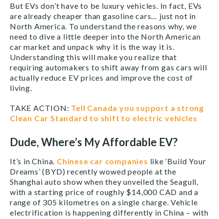
But EVs don’t have to be luxury vehicles. In fact, EVs
are already cheaper than gasoline cars… just not in
North America. To understand the reasons why, we
need to dive a little deeper into the North American
car market and unpack why it is the way it is.
Understanding this will make you realize that
requiring automakers to shift away from gas cars will
actually reduce EV prices and improve the cost of
living.
TAKE ACTION:
Tell Canada you support a strong
Clean Car Standard to shift to electric vehicles
Dude, Where’s My Affordable EV?
It’s in China.
Chinese car companies
like ‘Build Your
Dreams’ (BYD) recently wowed people at the
Shanghai auto show when they unveiled the Seagull,
with a starting price of roughly $14,000 CAD and a
range of 305 kilometres on a single charge. Vehicle
electrification is happening differently in China – with