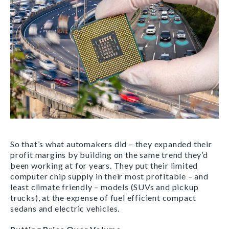
So that’s what automakers did – they expanded their
profit margins by building on the same trend they’d
been working at for years. They put their limited
computer chip supply in their most profitable – and
least climate friendly – models (SUVs and pickup
trucks), at the expense of fuel efficient compact
sedans and electric vehicles.