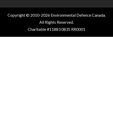
Copyright © 2010-2026 Environmental Defence Canada.
All Rights Reserved.
Charitable #11883 0835 RR0001