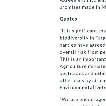
promises made in M
Quotes
“It is significant t
biodiversity in Targ
parties have agreed
overall risk from p
This is an importan
Agriculture ministe
pesticides and othe
other uses by at lea
Environmental Def
“We are encouraged 