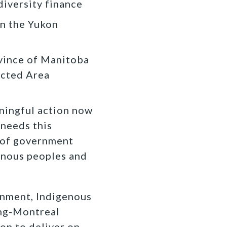
iversity finance
in the Yukon
ovince of Manitoba
ected Area
aningful action now
 needs this
s of government
genous peoples and
rnment, Indigenous
ing-Montreal
ion to deliver on