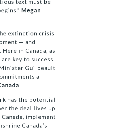
tious text must be
begins.”
Megan
he extinction crisis
moment — and
. Here in Canada, as
 are key to success.
 Minister Guilbeault
commitments a
 Canada
k has the potential
er the deal lives up
as Canada, implement
nshrine Canada’s