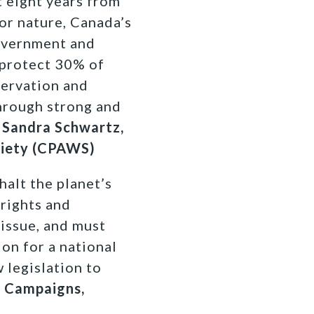
t eight years from
or nature, Canada’s
government and
 protect 30% of
servation and
hrough strong and
Sandra Schwartz,
ciety (CPAWS)
halt the planet’s
 rights and
 issue, and must
on for a national
 legislation to
d Campaigns,