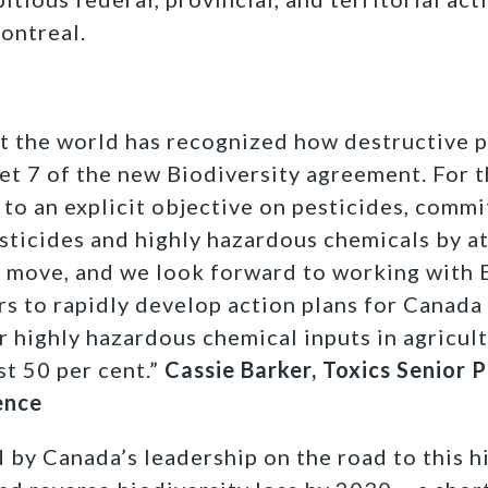
ontreal.
hat the world has recognized how destructive p
et 7 of the new Biodiversity agreement. For th
 to an explicit objective on pesticides, commi
esticides and highly hazardous chemicals by at
t move, and we look forward to working with
rs to rapidly develop action plans for Canada
r highly hazardous chemical inputs in agricult
st 50 per cent.”
Cassie Barker, Toxics Senior
ence
by Canada’s leadership on the road to this hi