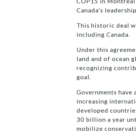
COP15 in Montreal t
Canada’s leadership
This historic deal 
including Canada.
Under this agreeme
land and of ocean g
recognizing contrib
goal.
Governments have al
increasing internati
developed countries
30 billion a year un
mobilize conservati