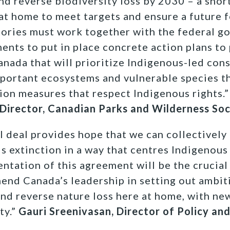
nd reverse biodiversity loss by 2030 – a shor
 at home to meet targets and ensure a future f
tories must work together with the federal 
nts to put in place concrete action plans to
anada that will prioritize Indigenous-led con
mportant ecosystems and vulnerable species t
ion measures that respect Indigenous rights.”
 Director, Canadian Parks and Wilderness So
l deal provides hope that we can collectively 
s extinction in a way that centres Indigenous
tation of this agreement will be the crucial
nd Canada’s leadership in setting out ambiti
and reverse nature loss here at home, with new
ty.”
Gauri Sreenivasan, Director of Policy an