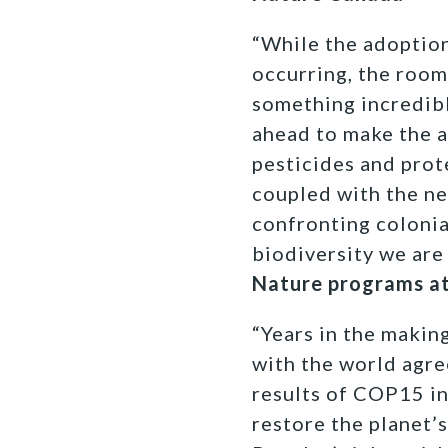
“While the adoptio
occurring, the room
something incredibl
ahead to make the a
pesticides and prot
coupled with the ne
confronting colonia
biodiversity we are 
Nature programs at
“Years in the makin
with the world agree
results of COP15 i
restore the planet’