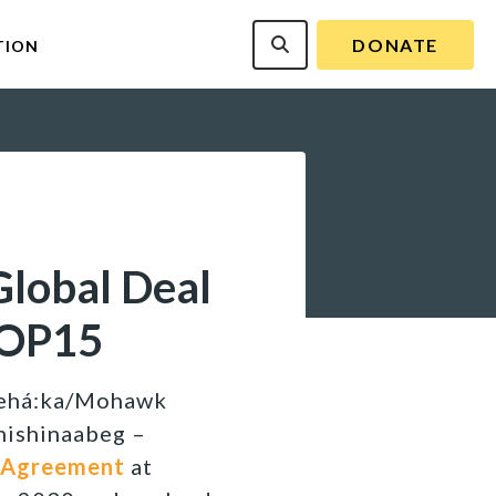
DONATE
TION
lobal Deal
COP15
’kehá:ka/Mohawk
Anishinaabeg –
 Agreement
at