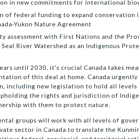
on in new commitments for international biod
n of federal funding to expand conservation 
nada-Yukon Nature Agreement
lity assessment with First Nations and the Pr
e Seal River Watershed as an Indigenous Prot
ears until 2030, it’s crucial Canada takes me
tation of this deal at home. Canada urgently
n, including new legislation to hold all level
pholding the rights and jurisdiction of Indi
tnership with them to protect nature.
tal groups will work with all levels of gove
ivate sector in Canada to translate the Kunm
ious federal, provincial, and territorial act