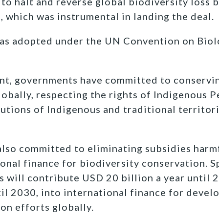
o halt and reverse global biodiversity loss 
, which was instrumental in landing the deal.
was adopted under the UN Convention on Biolo
nt, governments have committed to conservin
lobally, respecting the rights of Indigenous 
utions of Indigenous and traditional territor
so committed to eliminating subsidies harmf
onal finance for biodiversity conservation. Sp
 will contribute USD 20 billion a year until 
til 2030, into international finance for devel
on efforts globally.