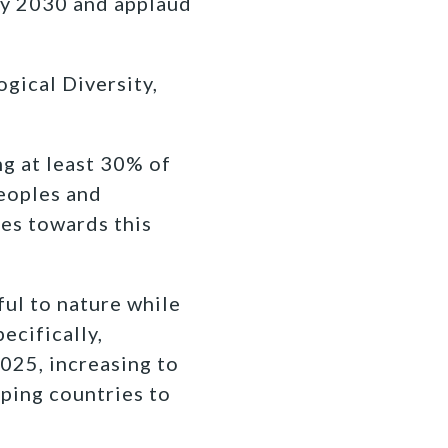
by 2030 and applaud
gical Diversity,
g at least 30% of
Peoples and
ies towards this
ul to nature while
ecifically,
2025, increasing to
oping countries to