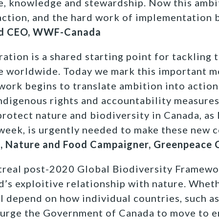
tle, knowledge and stewardship. Now this ambi
action, and the hard work of implementation 
 and CEO, WWF-Canada
ration is a shared starting point for tackling t
re worldwide. Today we mark this important 
ork begins to translate ambition into action
 Indigenous rights and accountability measures
protect nature and biodiversity in Canada, as
week, is urgently needed to make these new 
k, Nature and Food Campaigner, Greenpeace
eal post-2020 Global Biodiversity Framewor
d’s exploitive relationship with nature. Wheth
ill depend on how individual countries, such 
e urge the Government of Canada to move to e