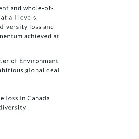
ent and whole-of-
t all levels,
diversity loss and
momentum achieved at
ster of Environment
mbitious global deal
re loss in Canada
diversity