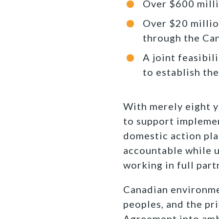
Over $600 milli
Over $20 millio
through the Ca
A joint feasibi
to establish th
With merely eight y
to support implemen
domestic action pla
accountable while u
working in full par
Canadian environmen
peoples, and the pr
Agreement into ambit