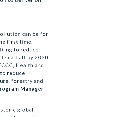
ollution can be for
e first time,
tting to reduce
 least half by 2030.
 ECCC, Health and
 to reduce
ure, forestry and
 Program Manager,
storic global