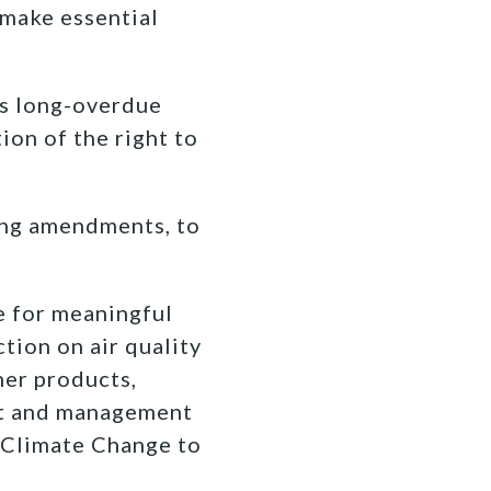
 make essential
es long-overdue
ion of the right to
ing amendments, to
e for meaningful
tion on air quality
mer products,
nt and management
 Climate Change to