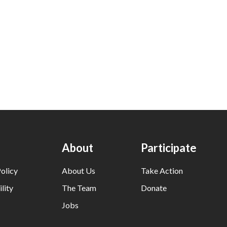
About
Participate
olicy
About Us
Take Action
lity
The Team
Donate
Jobs