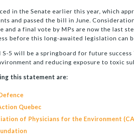
uced in the Senate earlier this year, which ap
s and passed the bill in June. Consideratio
nd a final vote by MPs are now the last ste
ss before this long-awaited legislation can 
l S-5 will be a springboard for future success
environment and reducing exposure to toxic su
ing this statement are:
 Defence
Action Quebec
iation of Physicians for the Environment (C
oundation