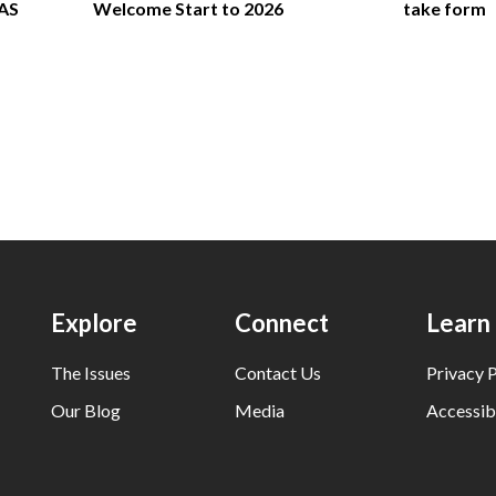
FAS
Welcome Start to 2026
take form
Explore
Connect
Learn
The Issues
Contact Us
Privacy P
Our Blog
Media
Accessibi