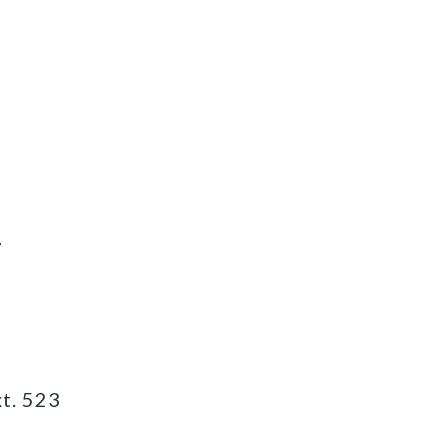
7
t. 523