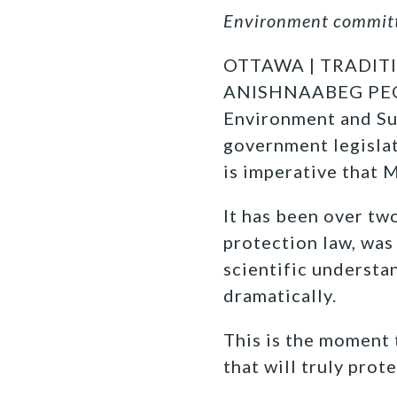
Environment committe
OTTAWA | TRADIT
ANISHNAABEG PEOP
Environment and Sus
government legisla
is imperative that 
It has been over t
protection law, was
scientific understa
dramatically.
This is the moment t
that will truly prot