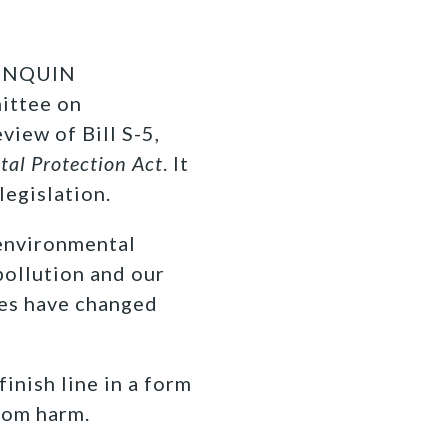
ONQUIN
ittee on
iew of Bill S-5,
al Protection Act
. It
legislation.
 environmental
pollution and our
ies have changed
inish line in a form
from harm.