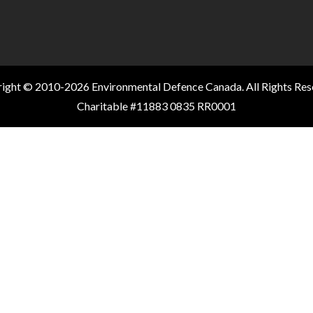
ight © 2010-2026 Environmental Defence Canada. All Rights Res
Charitable #11883 0835 RR0001