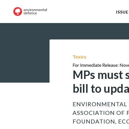
ISSUE
Toxics
For Immediate Release: Nov
MPs must s
bill to up
ENVIRONMENTAL 
ASSOCIATION OF 
FOUNDATION, EC