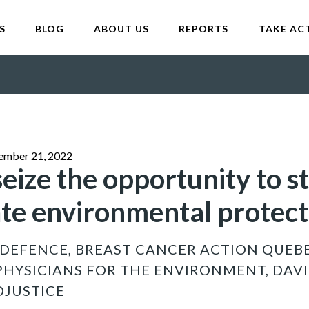
S
BLOG
ABOUT US
REPORTS
TAKE AC
ember 21, 2022
eize the opportunity to s
date environmental protec
DEFENCE, BREAST CANCER ACTION QUEB
PHYSICIANS FOR THE ENVIRONMENT, DAVI
OJUSTICE