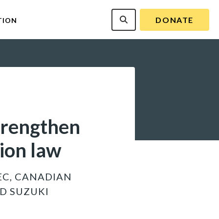
DONATE
TION
trengthen
tion law
EC, CANADIAN
D SUZUKI