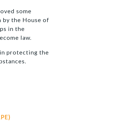
proved some
n by the House of
ps in the
become law.
 in protecting the
bstances.
APE)