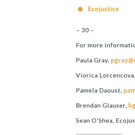
Ecojustice
– 30 –
For more informatio
Paula Gray,
pgray@
Viorica Lorcencova
Pamela Daoust,
pam
Brendan Glauser,
bg
Sean O’Shea, Ecojus