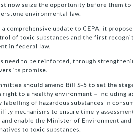
ust now seize the opportunity before them to
nerstone environmental law.
ot a comprehensive update to CEPA, it propos
rol of toxic substances and the first recognit
nt in federal law.
ns need to be reinforced, through strengthen
ivers its promise.
ittee should amend Bill S-5 to set the stag
 right to a healthy environment – including ac
 labelling of hazardous substances in consu
bility mechanisms to ensure timely assessme
, and enable the Minister of Environment and
natives to toxic substances.