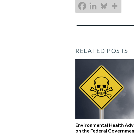
RELATED POSTS
Environmental Health Ad
on the Federal Governmen