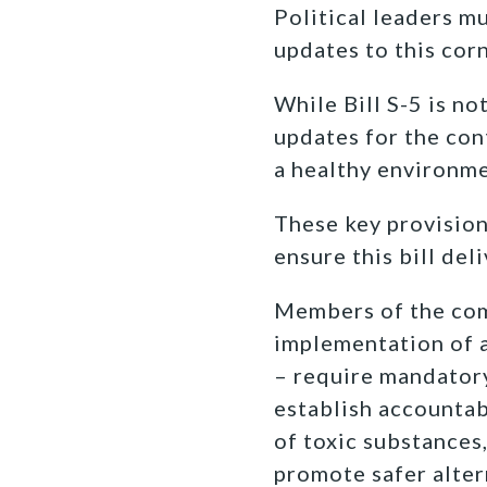
Political leaders m
updates to this cor
While Bill S-5 is n
updates for the cont
a healthy environme
These key provisio
ensure this bill del
Members of the comm
implementation of a
– require mandatory
establish accounta
of toxic substances
promote safer alter