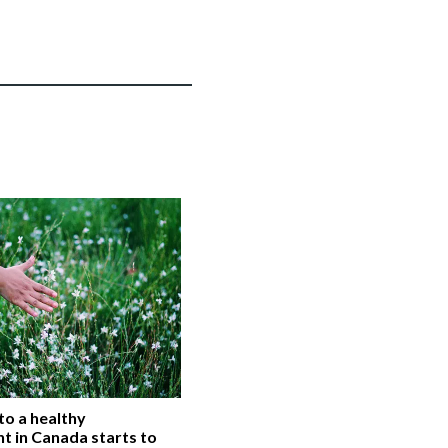
 to a healthy
t in Canada starts to