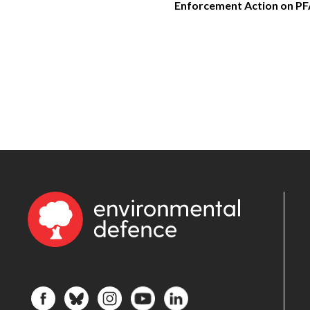
Enforcement Action on P