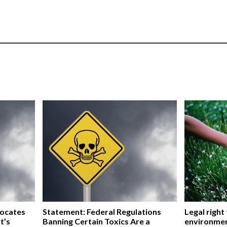
vocates
Statement: Federal Regulations
Legal right
t’s
Banning Certain Toxics Are a
environmen