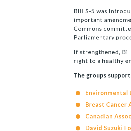
Bill S-5 was introd
important amendment
Commons committee a
Parliamentary proce
If strengthened, Bil
right to a healthy 
The groups support
Environmental
Breast Cancer 
Canadian Assoc
David Suzuki F