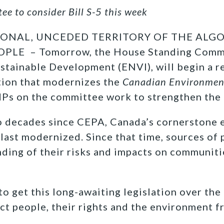
e to consider Bill S-5 this week
IONAL, UNCEDED TERRITORY OF THE ALG
LE – Tomorrow, the House Standing Comm
tainable Development (ENVI), will begin a rev
tion that modernizes the
Canadian Environment
MPs on the committee work to strengthen the 
wo decades since CEPA, Canada’s cornerstone
 last modernized. Since that time, sources of 
nding of their risks and impacts on communit
o get this long-awaiting legislation over the f
ect people, their rights and the environment 