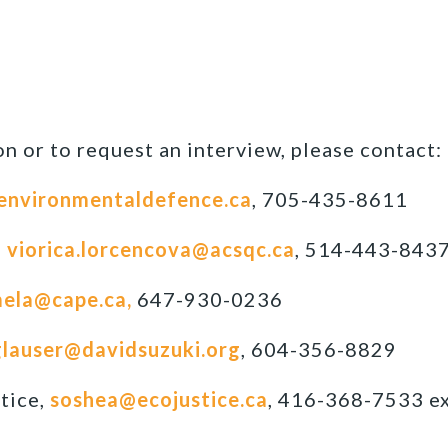
n or to request an interview, please contact:
environmentaldefence.ca
, 705-435-8611
,
viorica.lorcencova@acsqc.ca
, 514-443-843
ela@cape.ca,
647-930-0236
lauser@davidsuzuki.org
, 604-356-8829
tice,
soshea@ecojustice.ca
, 416-368-7533 ex