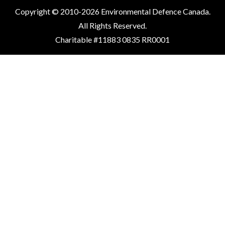
Copyright © 2010-2026 Environmental Defence Canada.
All Rights Reserved.
Charitable #11883 0835 RR0001