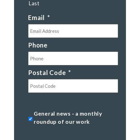
Last
Email
*
Phone
Postal Code
*
Postal
Code
General
General news - a monthly
news
roundup of our work
-
a