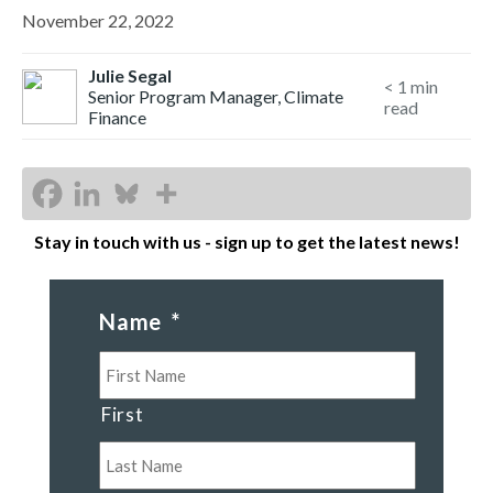
November 22, 2022
Julie Segal
< 1
min
Senior Program Manager, Climate
read
Finance
Stay in touch with us - sign up to get the latest news!
Name
*
First