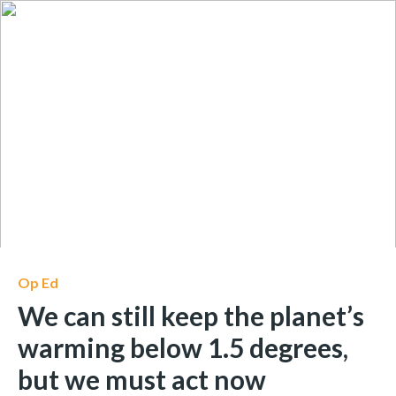
Op Ed
We can still keep the planet’s
warming below 1.5 degrees,
but we must act now