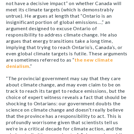
not have a decisive impact” on whether Canada will
meet its climate targets (which is demonstrably
untrue). He argues at length that “Ontario is an
insignificant portion of global emissions…,” an
argument designed to excuse Ontario of
responsibility to address climate change. He also
argues that energy transitions take a long time,
implying that trying to reach Ontario’s, Canada’s, or
even global climate targets is futile. These arguments
are sometimes referred to as “
the new climate
denialism
.”
“The provincial government may say that they care
about climate change, and may even claim to be on
track to reach its target to reduce emissions, but the
choice of expert witness reveals a fact that should be
shocking to Ontarians: our government doubts the
science on climate change and doesn’t really believe
that the province has a responsibility to act. This is
profoundly worrisome given that scientists tell us
we’re in a critical decade for climate action, and the