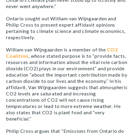
never went anywhere.”
Ontario sought out William van Wijngaarden and
Philip Cross to present expert affidavit opinions
pertaining to climate science and climate economics,
respectively.
William van Wijngaarden is a member of the
CO2
Coalition
, whose stated purpose is to “provide facts,
resources and information about the vital role carbon
dioxide (CO2) plays in our environment” and provide
education “about the important contribution made by
carbon dioxide to our lives and the economy.” In his
affidavit, Van Wijngaarden suggests that atmospheric
CO2 levels are saturated and increasing
concentrations of CO2 will not cause rising
temperatures or lead to more extreme weather. He
also states that CO2 is plant food and “very
beneficial.”
Philip Cross argues that “Emissions from Ontario do