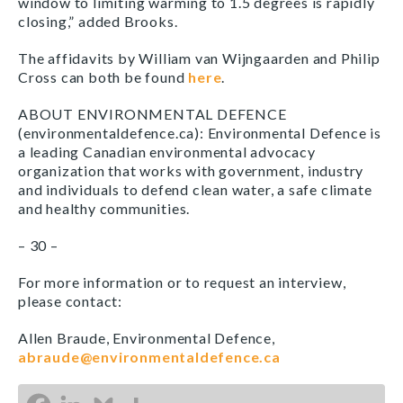
window to limiting warming to 1.5 degrees is rapidly
closing,” added Brooks.
The affidavits by William van Wijngaarden and Philip
Cross can both be found
here
.
ABOUT ENVIRONMENTAL DEFENCE
(environmentaldefence.ca): Environmental Defence is
a leading Canadian environmental advocacy
organization that works with government, industry
and individuals to defend clean water, a safe climate
and healthy communities.
– 30 –
For more information or to request an interview,
please contact:
Allen Braude, Environmental Defence,
abraude@environmentaldefence.ca