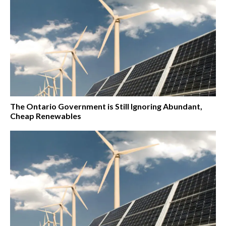
The Ontario Government is Still Ignoring Abundant,
Cheap Renewables