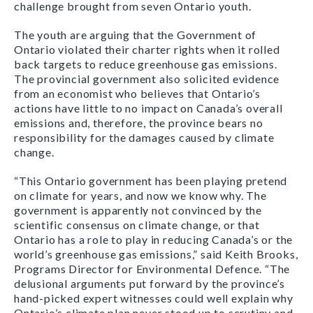
challenge brought from seven Ontario youth.
The youth are arguing that the Government of
Ontario violated their charter rights when it rolled
back targets to reduce greenhouse gas emissions.
The provincial government also solicited evidence
from an economist who believes that Ontario’s
actions have little to no impact on Canada’s overall
emissions and, therefore, the province bears no
responsibility for the damages caused by climate
change.
“This Ontario government has been playing pretend
on climate for years, and now we know why. The
government is apparently not convinced by the
scientific consensus on climate change, or that
Ontario has a role to play in reducing Canada’s or the
world’s greenhouse gas emissions,” said Keith Brooks,
Programs Director for Environmental Defence. “The
delusional arguments put forward by the province’s
hand-picked expert witnesses could well explain why
Ontario’s climate plan never stood up to scrutiny and