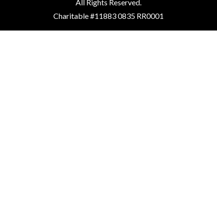
All Rights Reserved.
Charitable #11883 0835 RR0001