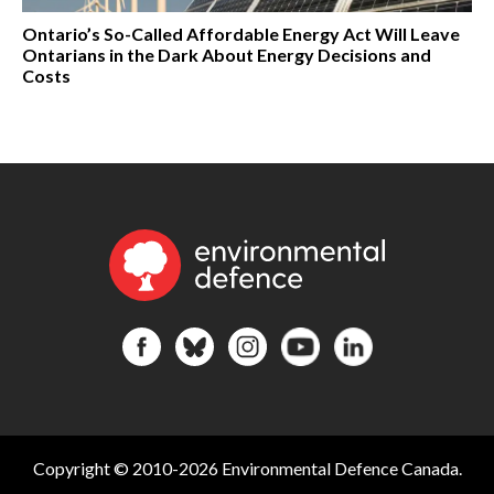
Ontario’s So-Called Affordable Energy Act Will Leave
Ontarians in the Dark About Energy Decisions and
Costs
Copyright © 2010-2026 Environmental Defence Canada.