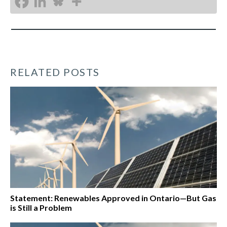
RELATED POSTS
Statement: Renewables Approved in Ontario—But Gas
is Still a Problem