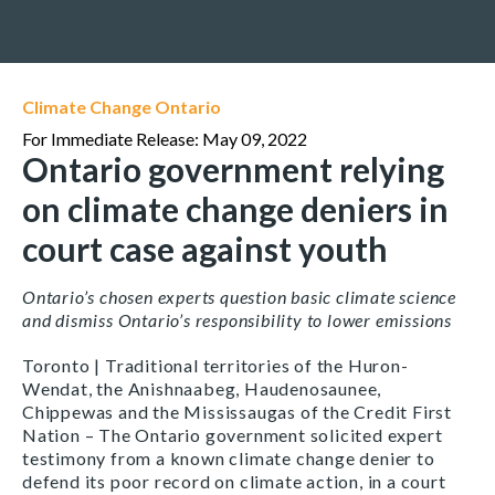
Climate Change Ontario
For Immediate Release: May 09, 2022
Ontario government relying
on climate change deniers in
court case against youth
Ontario’s chosen experts question basic climate science
and dismiss Ontario’s responsibility to lower emissions
Toronto | Traditional territories of the Huron-
Wendat, the Anishnaabeg, Haudenosaunee,
Chippewas and the Mississaugas of the Credit First
Nation – The Ontario government solicited expert
testimony from a known climate change denier to
defend its poor record on climate action, in a court