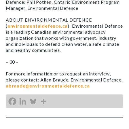
Defence; Phil Pothen, Ontario Environment Program
Manager, Environmental Defence
ABOUT ENVIRONMENTAL DEFENCE
(
environmentaldefence.ca
): Environmental Defence
is a leading Canadian environmental advocacy
organization that works with government, industry
and individuals to defend clean water, a safe climate
and healthy communities.
– 30 –
For more information or to request an interview,
please contact: Allen Braude, Environmental Defence,
abraude@environmentaldefence.ca