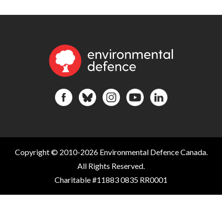
Copyright © 2010-2026 Environmental Defence Canada.
All Rights Reserved.
Charitable #11883 0835 RR0001