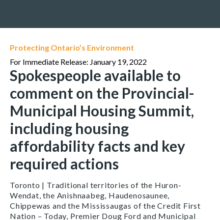
Protecting Ontario’s Environment
For Immediate Release: January 19, 2022
Spokespeople available to
comment on the Provincial-
Municipal Housing Summit,
including housing
affordability facts and key
required actions
Toronto | Traditional territories of the Huron-
Wendat, the Anishnaabeg, Haudenosaunee,
Chippewas and the Mississaugas of the Credit First
Nation – Today, Premier Doug Ford and Municipal