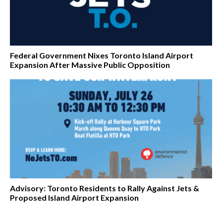
Federal Government Nixes Toronto Island Airport
Expansion After Massive Public Opposition
Advisory: Toronto Residents to Rally Against Jets &
Proposed Island Airport Expansion