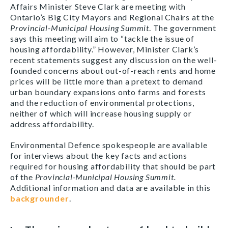
Affairs Minister Steve Clark are meeting with
Ontario’s Big City Mayors and Regional Chairs at the
Provincial-Municipal Housing Summit
. The government
says this meeting will aim to “tackle the issue of
housing affordability.” However, Minister Clark’s
recent statements suggest any discussion on the well-
founded concerns about out-of-reach rents and home
prices will be little more than a pretext to demand
urban boundary expansions onto farms and forests
and the reduction of environmental protections,
neither of which will increase housing supply or
address affordability.
Environmental Defence spokespeople are available
for interviews about the key facts and actions
required for housing affordability that should be part
of the
Provincial-Municipal Housing Summit.
Additional information and data are available in this
backgrounder
.