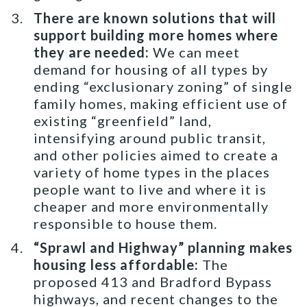
There are known solutions that will
support building more homes where
they are needed:
We can meet
demand for housing of all types by
ending “exclusionary zoning” of single
family homes, making efficient use of
existing “greenfield” land,
intensifying around public transit,
and other policies aimed to create a
variety of home types in the places
people want to live and where it is
cheaper and more environmentally
responsible to house them.
“Sprawl and Highway” planning makes
housing less affordable:
The
proposed 413 and Bradford Bypass
highways, and recent changes to the