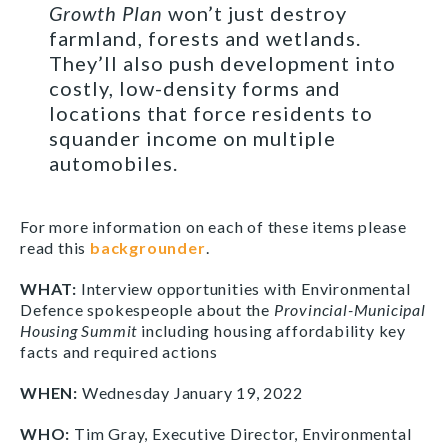
Growth Plan
won’t just destroy
farmland, forests and wetlands.
They’ll also push development into
costly, low-density forms and
locations that force residents to
squander income on multiple
automobiles.
For more information on each of these items please
read this
backgrounder
.
WHAT:
Interview opportunities with Environmental
Defence spokespeople about the
Provincial-Municipal
Housing Summit
including housing affordability key
facts and required actions
WHEN:
Wednesday January 19, 2022
WHO:
Tim Gray, Executive Director, Environmental