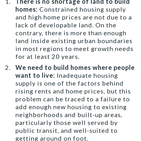
There is no shortage of land to build
homes:
Constrained housing supply
and high home prices are not due to a
lack of developable land. On the
contrary, there is more than enough
land inside existing urban boundaries
in most regions to meet growth needs
for at least 20 years.
We need to build homes where people
want to live:
Inadequate housing
supply is one of the factors behind
rising rents and home prices, but this
problem can be traced to a failure to
add enough new housing to existing
neighborhoods and built-up areas,
particularly those well served by
public transit, and well-suited to
getting around on foot.