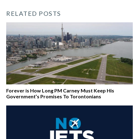
RELATED POSTS
Forever is How Long PM Carney Must Keep His
Government’s Promises To Torontonians