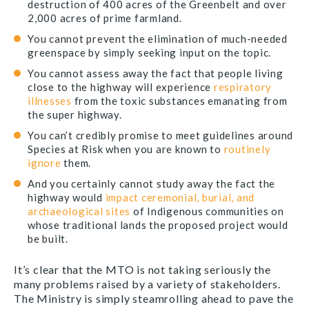
destruction of 400 acres of the Greenbelt and over
2,000 acres of prime farmland.
You cannot prevent the elimination of much-needed
greenspace by simply seeking input on the topic.
You cannot assess away the fact that people living
close to the highway will experience
respiratory
illnesses
from the toxic substances emanating from
the super highway.
You can’t credibly promise to meet guidelines around
Species at Risk when you are known to
routinely
ignore
them.
And you certainly cannot study away the fact the
highway would
impact
ceremonial, burial, and
archaeological sites
of Indigenous communities on
whose traditional lands the proposed project would
be built.
It’s clear that the MTO is not taking seriously the
many problems raised by a variety of stakeholders.
The Ministry is simply steamrolling ahead to pave the