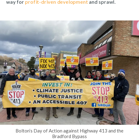
way for
profit-driven development
and sprawl.
Bolton’s Day of Action against Highway 413 and the
Bradford Bypass