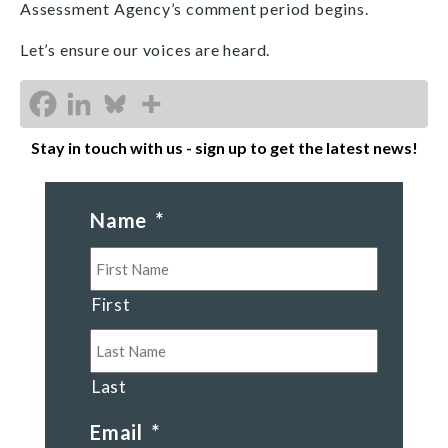
Assessment Agency’s comment period begins.
Let’s ensure our voices are heard.
Stay in touch with us - sign up to get the latest news!
Name
*
First
Last
Email
*