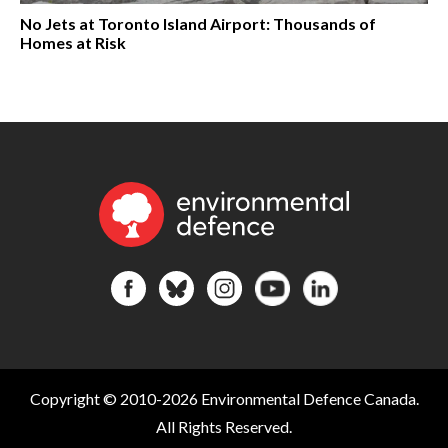
No Jets at Toronto Island Airport: Thousands of
Homes at Risk
Copyright © 2010-2026 Environmental Defence Canada.
All Rights Reserved.