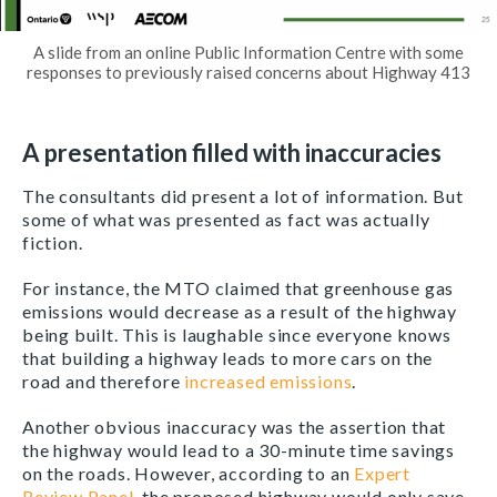
A slide from an online Public Information Centre with some
responses to previously raised concerns about Highway 413
A presentation filled with inaccuracies
The consultants did present a lot of information. But
some of what was presented as fact was actually
fiction.
For instance, the MTO claimed that greenhouse gas
emissions would decrease as a result of the highway
being built. This is laughable since everyone knows
that building a highway leads to more cars on the
road and therefore
increased emissions
.
Another obvious inaccuracy was the assertion that
the highway would lead to a 30-minute time savings
on the roads. However, according to an
Expert
Review Panel
, the proposed highway would only save