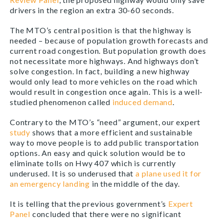
drivers in the region an extra 30-60 seconds.
The MTO’s central position is that the highway is
needed – because of population growth forecasts and
current road congestion. But population growth does
not necessitate more highways. And highways don’t
solve congestion. In fact, building a new highway
would only lead to more vehicles on the road which
would result in congestion once again. This is a well-
studied phenomenon called
induced demand
.
Contrary to the MTO’s “need” argument, our expert
study
shows that a more efficient and sustainable
way to move people is to add public transportation
options. An easy and quick solution would be to
eliminate tolls on Hwy 407 which is currently
underused. It is so underused that
a plane used it for
an emergency landing
in the middle of the day.
It is telling that the previous government’s
Expert
Panel
concluded that there were no significant