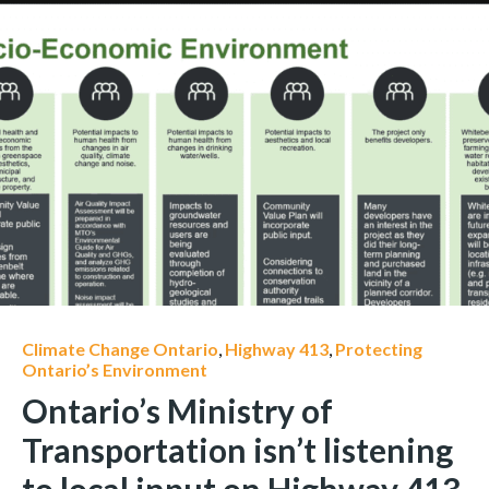
Climate Change Ontario
,
Highway 413
,
Protecting
Ontario’s Environment
Ontario’s Ministry of
Transportation isn’t listening