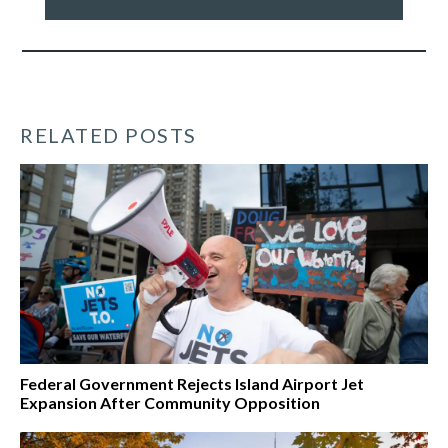
our
work
*
RELATED POSTS
Federal Government Rejects Island Airport Jet
Expansion After Community Opposition