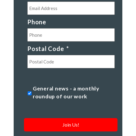
Phone
Postal Code
*
Postal
Code
General
General news - a monthly
news
roundup of our work
-
a
monthly
roundup
of