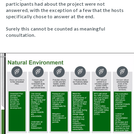
participants had about the project were not
answered, with the exception of a few that the hosts
specifically chose to answer at the end.
Surely this cannot be counted as meaningful
consultation.