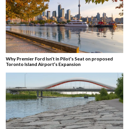
Why Premier Ford Isn’t in Pilot’s Seat on proposed
Toronto Island Airport’s Expansion