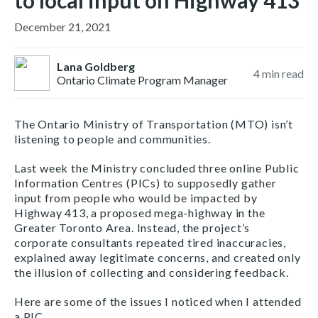
to local input on Highway 413
December 21, 2021
Lana Goldberg
4
min read
Ontario Climate Program Manager
The Ontario Ministry of Transportation (MTO) isn’t
listening to people and communities.
Last week the Ministry concluded three online Public
Information Centres (PICs) to supposedly gather
input from people who would be impacted by
Highway 413, a proposed mega-highway in the
Greater Toronto Area. Instead, the project’s
corporate consultants repeated tired inaccuracies,
explained away legitimate concerns, and created only
the illusion of collecting and considering feedback.
Here are some of the issues I noticed when I attended
a PIC.