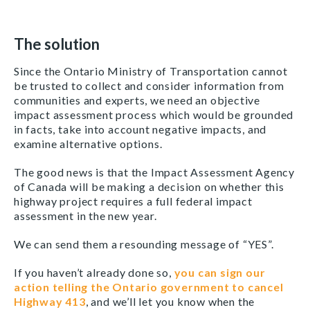
The solution
Since the Ontario Ministry of Transportation cannot
be trusted to collect and consider information from
communities and experts, we need an objective
impact assessment process which would be grounded
in facts, take into account negative impacts, and
examine alternative options.
The good news is that the Impact Assessment Agency
of Canada will be making a decision on whether this
highway project requires a full federal impact
assessment in the new year.
We can send them a resounding message of “YES”.
If you haven’t already done so,
you can sign our
action telling the Ontario government to cancel
Highway 413
, and we’ll let you know when the