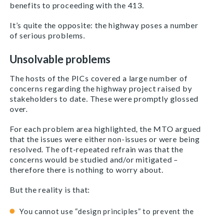
benefits to proceeding with the 413.
It’s quite the opposite: the highway poses a number
of serious problems.
Unsolvable problems
The hosts of the PICs covered a large number of
concerns regarding the highway project raised by
stakeholders to date. These were promptly glossed
over.
For each problem area highlighted, the MTO argued
that the issues were either non-issues or were being
resolved. The oft-repeated refrain was that the
concerns would be studied and/or mitigated –
therefore there is nothing to worry about.
But the reality is that:
You cannot use “design principles” to prevent the