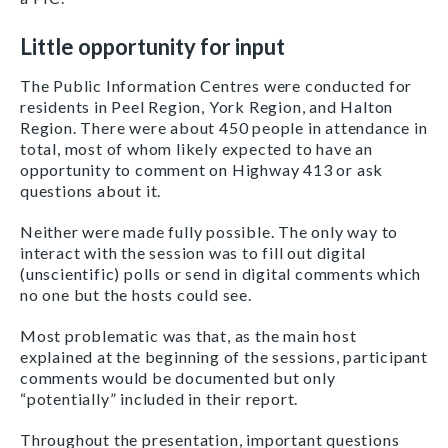
Little opportunity for input
The Public Information Centres were conducted for
residents in Peel Region, York Region, and Halton
Region. There were about 450 people in attendance in
total, most of whom likely expected to have an
opportunity to comment on Highway 413 or ask
questions about it.
Neither were made fully possible. The only way to
interact with the session was to fill out digital
(unscientific) polls or send in digital comments which
no one but the hosts could see.
Most problematic was that, as the main host
explained at the beginning of the sessions, participant
comments would be documented but only
“potentially” included in their report.
Throughout the
presentation
, important questions