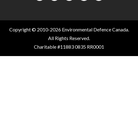
Copyright © 2010-2026 Environmental Defence Canada.
All Rights Reserved.
Charitable #11883 0835 RR0001