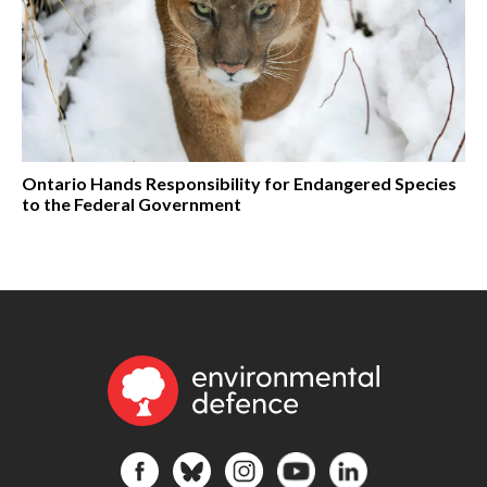
Ontario Hands Responsibility for Endangered Species
to the Federal Government