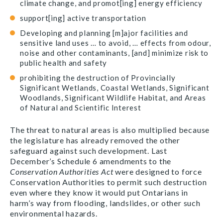
climate change, and promot[ing] energy efficiency
support[ing] active transportation
Developing and planning [m]ajor facilities and
sensitive land uses … to avoid, … effects from odour,
noise and other contaminants, [and] minimize risk to
public health and safety
prohibiting the destruction of Provincially
Significant Wetlands, Coastal Wetlands, Significant
Woodlands, Significant Wildlife Habitat, and Areas
of Natural and Scientific Interest
The threat to natural areas is also multiplied because
the legislature has already removed the other
safeguard against such development. Last
December’s Schedule 6 amendments to the
Conservation Authorities Act
were designed to force
Conservation Authorities to permit such destruction
even where they know it would put Ontarians in
harm’s way from flooding, landslides, or other such
environmental hazards.