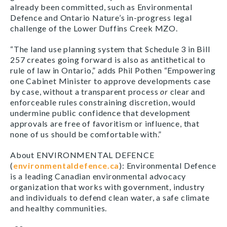
already been committed, such as Environmental
Defence and Ontario Nature’s in-progress legal
challenge of the Lower Duffins Creek MZO.
“The land use planning system that Schedule 3 in Bill
257 creates going forward is also as antithetical to
rule of law in Ontario,” adds Phil Pothen “Empowering
one Cabinet Minister to approve developments case
by case, without a transparent process
or
clear and
enforceable rules constraining discretion, would
undermine public confidence that development
approvals are free of favoritism or influence, that
none of us should be comfortable with.”
About ENVIRONMENTAL DEFENCE
(
environmentaldefence.ca
): Environmental Defence
is a leading Canadian environmental advocacy
organization that works with government, industry
and individuals to defend clean water, a safe climate
and healthy communities.