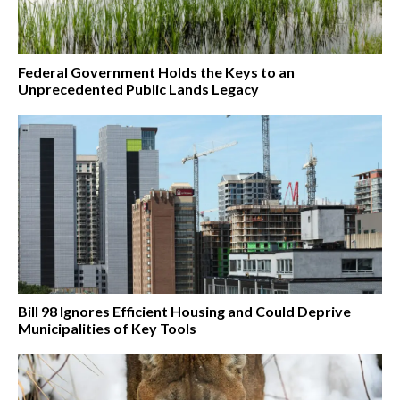
Federal Government Holds the Keys to an
Unprecedented Public Lands Legacy
Bill 98 Ignores Efficient Housing and Could Deprive
Municipalities of Key Tools