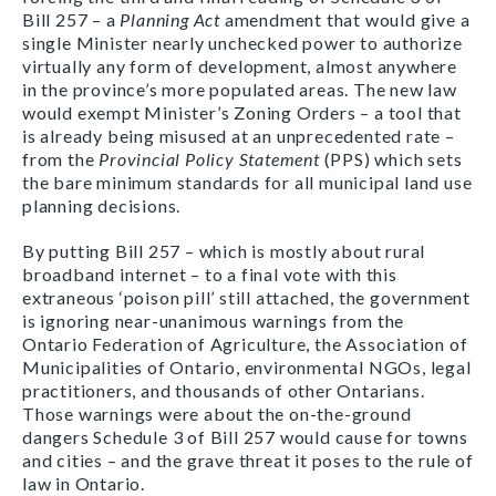
Bill 257 – a
Planning Act
amendment that would give a
single Minister nearly unchecked power to authorize
virtually any form of development, almost anywhere
in the province’s more populated areas. The new law
would exempt Minister’s Zoning Orders – a tool that
is already being misused at an unprecedented rate –
from the
Provincial Policy Statement
(PPS) which sets
the bare minimum standards for all municipal land use
planning decisions.
By putting Bill 257 – which is mostly about rural
broadband internet – to a final vote with this
extraneous ‘poison pill’ still attached, the government
is ignoring near-unanimous warnings from the
Ontario Federation of Agriculture, the Association of
Municipalities of Ontario, environmental NGOs, legal
practitioners, and thousands of other Ontarians.
Those warnings were about the on-the-ground
dangers Schedule 3 of Bill 257 would cause for towns
and cities – and the grave threat it poses to the rule of
law in Ontario.