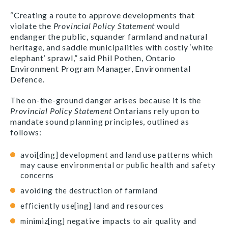
“Creating a route to approve developments that
violate the
Provincial Policy Statement
would
endanger the public, squander farmland and natural
heritage, and saddle municipalities with costly ‘white
elephant’ sprawl,” said Phil Pothen, Ontario
Environment Program Manager, Environmental
Defence.
The on-the-ground danger arises because it is the
Provincial Policy Statement
Ontarians rely upon to
mandate sound planning principles, outlined as
follows:
avoi[ding] development and land use patterns which
may cause environmental or public health and safety
concerns
avoiding the destruction of farmland
efficiently use[ing] land and resources
minimiz[ing] negative impacts to air quality and