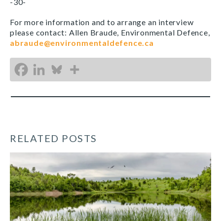
-30-
For more information and to arrange an interview
please contact: Allen Braude, Environmental Defence,
abraude@environmentaldefence.ca
RELATED POSTS