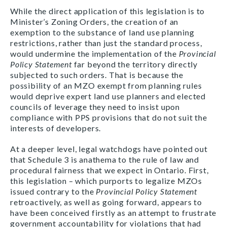
While the direct application of this legislation is to
Minister’s Zoning Orders, the creation of an
exemption to the substance of land use planning
restrictions, rather than just the standard process,
would undermine the implementation of the
Provincial
Policy Statement
far beyond the territory directly
subjected to such orders. That is because the
possibility of an MZO exempt from planning rules
would deprive expert land use planners and elected
councils of leverage they need to insist upon
compliance with PPS provisions that do not suit the
interests of developers.
At a deeper level, legal watchdogs have pointed out
that Schedule 3 is anathema to the rule of law and
procedural fairness that we expect in Ontario. First,
this legislation – which purports to legalize MZOs
issued contrary to the
Provincial Policy Statement
retroactively, as well as going forward, appears to
have been conceived firstly as an attempt to frustrate
government accountability for violations that had