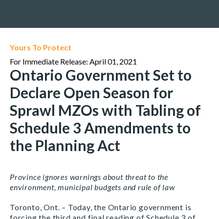
Yours To Protect
For Immediate Release: April 01, 2021
Ontario Government Set to
Declare Open Season for
Sprawl MZOs with Tabling of
Schedule 3 Amendments to
the Planning Act
Province ignores warnings about threat to the
environment, municipal budgets and rule of law
Toronto, Ont. – Today, the Ontario government is
forcing the third and final reading of Schedule 3 of