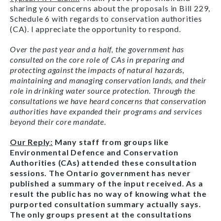
sharing your concerns about the proposals in Bill 229,
Schedule 6 with regards to conservation authorities
(CA). I appreciate the opportunity to respond.
Over the past year and a half, the government has
consulted on the core role of CAs in preparing and
protecting against the impacts of natural hazards,
maintaining and managing conservation lands, and their
role in drinking water source protection. Through the
consultations we have heard concerns that conservation
authorities have expanded their programs and services
beyond their core mandate
.
Our Reply:
Many staff from groups like
Environmental Defence and Conservation
Authorities (CAs) attended these consultation
sessions. The Ontario government has never
published a summary of the input received. As a
result the public has no way of knowing what the
purported consultation summary actually says.
The only groups present at the consultations