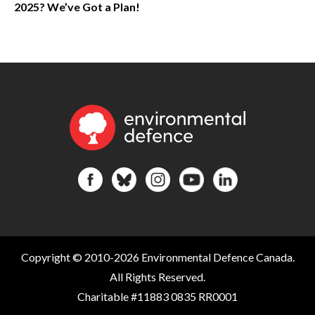
2025? We’ve Got a Plan!
Copyright © 2010-2026 Environmental Defence Canada.
All Rights Reserved.
Charitable #11883 0835 RR0001