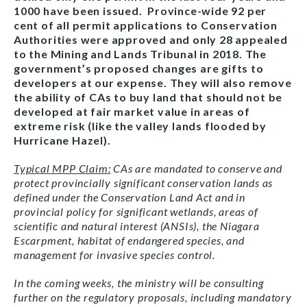
1000 have been issued. Province-wide 92 per
cent of all permit applications to Conservation
Authorities were approved and only 28 appealed
to the Mining and Lands Tribunal in 2018. The
government’s proposed changes are gifts to
developers at our expense. They will also remove
the ability of CAs to buy land that should not be
developed at fair market value in areas of
extreme risk (like the valley lands flooded by
Hurricane Hazel).
Typical MPP Claim:
CAs are mandated to conserve and
protect provincially significant conservation lands as
defined under the Conservation Land Act and in
provincial policy for significant wetlands, areas of
scientific and natural interest (ANSIs), the Niagara
Escarpment, habitat of endangered species, and
management for invasive species control.
In the coming weeks, the ministry will be consulting
further on the regulatory proposals, including mandatory