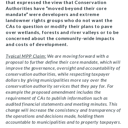
that expressed the view that Conservation
Authorities have “moved beyond their core
mandate” were developers and extreme
landowner rights groups who do not want the
CAs to question or modify their plans to pave
over wetlands, forests and river valleys or to be
concerned about the community-wide impacts
and costs of development.
Typical MPP Claim:
We are moving forward with a
proposal to further define their core mandate, which will
improve the governance, oversight and accountability of
conservation authorities, while respecting taxpayer
dollars by giving municipalities more say over the
conservation authority services that they pay for. For
example the proposed amendment includes the
requirement of CAs to publish information such as
audited financial statements and meeting minutes. This
change will increase the consistency and transparency of
the operations and decisions made, holding them
accountable to municipalities and to property taxpayers
.