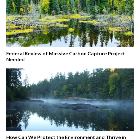
Federal Review of Massive Carbon Capture Project
Needed
How Can We Protect the Environment and Thrive in