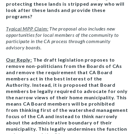
protecting these lands is stripped away who will
look after these lands and provide these
programs?
Typical MPP Claim:
The proposal also includes new
opportunities for local members of the community to
participate in the CA process through community
advisory boards.
Our Reply:
The draft legislation proposes to
remove non-politicians from the Boards of CAs
and remove the requirement that CA Board
members act in the best interest of the
Authority. Instead, it is proposed that Board
members be legally required to advocate for only
the narrow views of their home municipality. This
means CA Board members will be prohibited
from thinking first of the watershed management
focus of the CA and instead to think narrowly
about the administrative boundary of their
municipality. This legally undermines the function