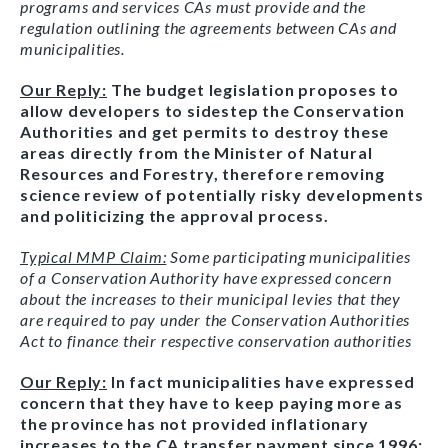
programs and services CAs must provide and the
regulation outlining the agreements between CAs and
municipalities.
Our Reply:
The budget legislation proposes to
allow developers to sidestep the Conservation
Authorities and get permits to destroy these
areas directly from the Minister of Natural
Resources and Forestry, therefore removing
science review of potentially risky developments
and politicizing the approval process.
Typical MMP Claim:
Some participating municipalities
of a Conservation Authority have expressed concern
about the increases to their municipal levies that they
are required to pay under the Conservation Authorities
Act to finance their respective conservation authorities
Our Reply:
In fact municipalities have expressed
concern that they have to keep paying more as
the province has not provided inflationary
increases to the CA transfer payment since 1996;