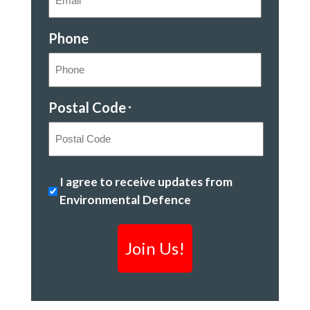
Phone
Postal Code
*
Postal
Protecting
I agree to receive updates from
Code
Ontario's
Environmental Defence
environment
*