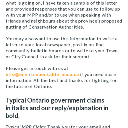
what is going on, I have taken a sample of this letter
and provided responses that you can use to follow up
with your MPP and/or to use when speaking with
friends and neighbours about the province’s proposed
gutting of Conservation Authorities.
You may also want to use this information to write a
letter to your local newspaper, post in on-line
community bulletin boards or to write to your Town
or City Council to ask for their support.
Please get in touch with us at
info@environmentaldefence.ca
if you need more
information. All the best and thanks for fighting for
the future of Ontario.
Typical Ontario government claims
in italics and our reply/explanation in
bold.
Typical
MPP Claim:
Thank you for your email and