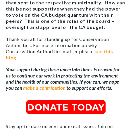
then sent to the respective municipality. How can
this be not supportive when they had the power
to vote on the CA budget quantum with their
peers? This is one of the roles of the board –
oversight and approval of the CA budget.
Thank you all for standing up for Conservation
Authorities. For more information on why
Conservation Authorities matter please
see this
blog
.
Your support during these uncertain times is crucial for
us to continue our work in protecting the environment
and the health of our communities. If you can, we hope
you can
make a contribution
to support our efforts.
Stay up-to-date on environmental issues. Join our