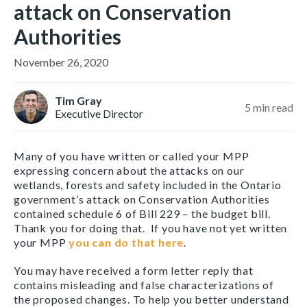
attack on Conservation
Authorities
November 26, 2020
Tim Gray
5
min read
Executive Director
Many of you have written or called your MPP
expressing concern about the attacks on our
wetlands, forests and safety included in the Ontario
government’s attack on Conservation Authorities
contained schedule 6 of Bill 229 – the budget bill.
Thank you for doing that. If you have not yet written
your MPP
you can do that here
.
You may have received a form letter reply that
contains misleading and false characterizations of
the proposed changes. To help you better understand