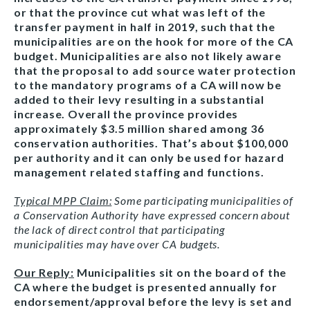
or that the province cut what was left of the
transfer payment in half in 2019, such that the
municipalities are on the hook for more of the CA
budget. Municipalities are also not likely aware
that the proposal to add source water protection
to the mandatory programs of a CA will now be
added to their levy resulting in a substantial
increase. Overall the province provides
approximately $3.5 million shared among 36
conservation authorities. That’s about $100,000
per authority and it can only be used for hazard
management related staffing and functions.
Typical MPP Claim:
Some participating municipalities of
a Conservation Authority have expressed concern about
the lack of direct control that participating
municipalities may have over CA budgets.
Our Reply:
Municipalities sit on the board of the
CA where the budget is presented annually for
endorsement/approval before the levy is set and