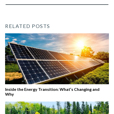
RELATED POSTS
Inside the Energy Transition: What’s Changing and
Why