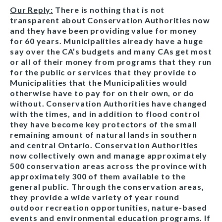
Our Reply:
There is nothing that is not
transparent about Conservation Authorities now
and they have been providing value for money
for 60 years. Municipalities already have a huge
say over the CA’s budgets and many CAs get most
or all of their money from programs that they run
for the public or services that they provide to
Municipalities that the Municipalities would
otherwise have to pay for on their own, or do
without. Conservation Authorities have changed
with the times, and in addition to flood control
they have become key protectors of the small
remaining amount of natural lands in southern
and central Ontario. Conservation Authorities
now collectively own and manage approximately
500 conservation areas across the province with
approximately 300 of them available to the
general public. Through the conservation areas,
they provide a wide variety of year round
outdoor recreation opportunities, nature-based
events and environmental education programs. If