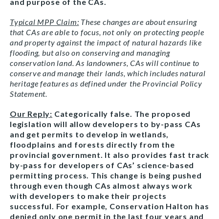
and purpose of the CAs.
Typical MPP Claim:
These changes are about ensuring
that CAs are able to focus, not only on protecting people
and property against the impact of natural hazards like
flooding, but also on conserving and managing
conservation land. As landowners, CAs will continue to
conserve and manage their lands, which includes natural
heritage features as defined under the Provincial Policy
Statement.
Our Reply:
Categorically false. The proposed
legislation will allow developers to by-pass CAs
and get permits to develop in wetlands,
floodplains and forests directly from the
provincial government. It also provides fast track
by-pass for developers of CAs’ science-based
permitting process. This change is being pushed
through even though CAs almost always work
with developers to make their projects
successful. For example, Conservation Halton has
denied only one permit in the last four years and