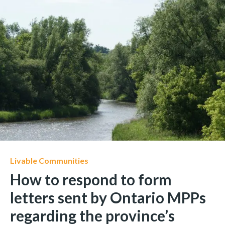
Livable Communities
How to respond to form
letters sent by Ontario MPPs
regarding the province’s