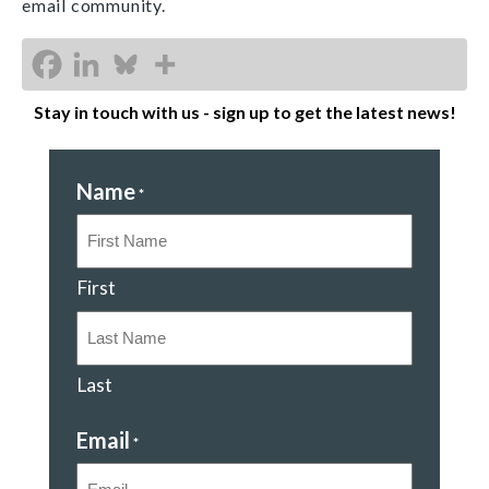
email community.
Stay in touch with us - sign up to get the latest news!
Name
*
First
Last
Email
*