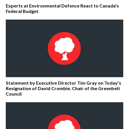
Experts at Environmental Defence React to Canada’s
Federal Budget
Statement by Executive Director Tim Gray on Today’s
Resignation of David Crombie, Chair of the Greenbelt
Council