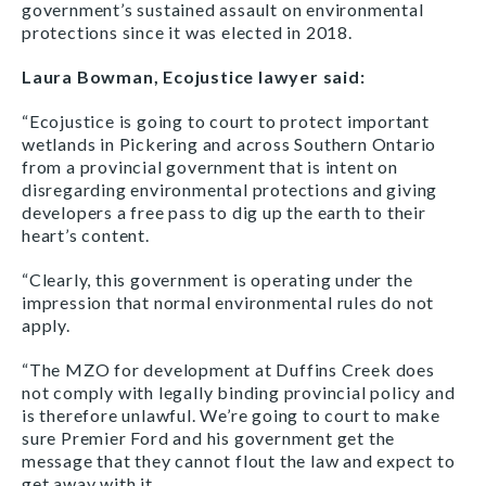
government’s sustained assault on environmental
protections since it was elected in 2018.
Laura Bowman, Ecojustice lawyer said:
“Ecojustice is going to court to protect important
wetlands in Pickering and across Southern Ontario
from a provincial government that is intent on
disregarding environmental protections and giving
developers a free pass to dig up the earth to their
heart’s content.
“Clearly, this government is operating under the
impression that normal environmental rules do not
apply.
“The MZO for development at Duffins Creek does
not comply with legally binding provincial policy and
is therefore unlawful. We’re going to court to make
sure Premier Ford and his government get the
message that they cannot flout the law and expect to
get away with it.