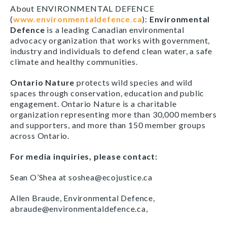
About ENVIRONMENTAL DEFENCE
(
www.environmentaldefence.ca
):
Environmental
Defence
is a leading Canadian environmental
advocacy organization that works with government,
industry and individuals to defend clean water, a safe
climate and healthy communities.
Ontario Nature
protects wild species and wild
spaces through conservation, education and public
engagement. Ontario Nature is a charitable
organization representing more than 30,000 members
and supporters, and more than 150 member groups
across Ontario.
For media inquiries, please contact:
Sean O’Shea at soshea@ecojustice.ca
Allen Braude, Environmental Defence,
abraude@environmentaldefence.ca,