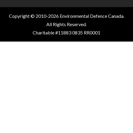
Copyright © 2010-2026 Environmental Defence Canada.
All Rights Reserved.
Charitable #11883 0835 RR0001