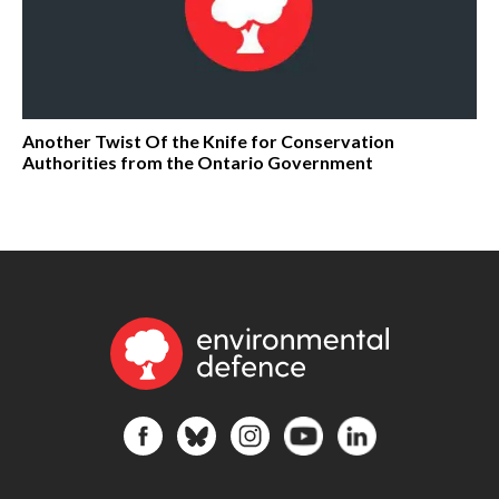
Another Twist Of the Knife for Conservation
Authorities from the Ontario Government