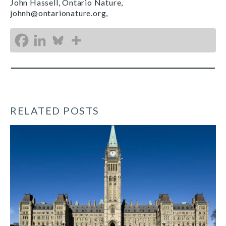
John Hassell, Ontario Nature,
johnh@ontarionature.org,
RELATED POSTS