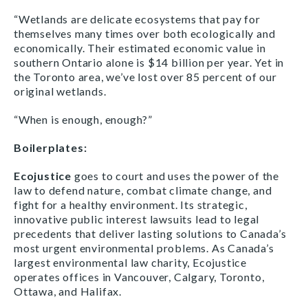
“Wetlands are delicate ecosystems that pay for
themselves many times over both ecologically and
economically. Their estimated economic value in
southern Ontario alone is $14 billion per year. Yet in
the Toronto area, we’ve lost over 85 percent of our
original wetlands.
“When is enough, enough?”
Boilerplates:
Ecojustice
goes to court and uses the power of the
law to defend nature, combat climate change, and
fight for a healthy environment. Its strategic,
innovative public interest lawsuits lead to legal
precedents that deliver lasting solutions to Canada’s
most urgent environmental problems. As Canada’s
largest environmental law charity, Ecojustice
operates offices in Vancouver, Calgary, Toronto,
Ottawa, and Halifax.