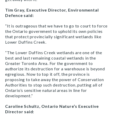
Tim Gray, Executive Director, Environmental
Defence said:
“It is outrageous that we have to go to court to force
the Ontario government to uphold its own policies
that protect provincially significant wetlands like
Lower Duffins Creek.
“The Lower Duffins Creek wetlands are one of the
best and last remaining coastal wetlands in the
Greater Toronto Area. For the government to
authorize its destruction for a warehouse is beyond
egregious. Now to top it off, the province is
proposing to take away the power of Conservation
Authorities to stop such destruction, putting all of
Ontario’s sensitive natural areas in line for
development.”
Caroline Schultz, Ontario Nature’s Executive
Director said: