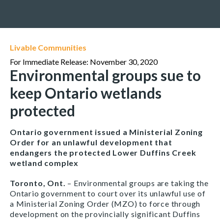
Livable Communities
For Immediate Release: November 30, 2020
Environmental groups sue to
keep Ontario wetlands
protected
Ontario government issued a Ministerial Zoning
Order for an unlawful development that
endangers the protected Lower Duffins Creek
wetland complex
Toronto, Ont.
– Environmental groups are taking the
Ontario government to court over its unlawful use of
a Ministerial Zoning Order (MZO) to force through
development on the provincially significant Duffins