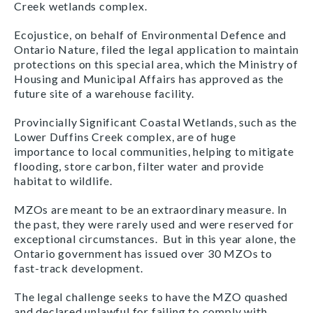
Creek wetlands complex.
Ecojustice, on behalf of Environmental Defence and
Ontario Nature, filed the legal application to maintain
protections on this special area, which the Ministry of
Housing and Municipal Affairs has approved as the
future site of a warehouse facility.
Provincially Significant Coastal Wetlands, such as the
Lower Duffins Creek complex, are of huge
importance to local communities, helping to mitigate
flooding, store carbon, filter water and provide
habitat to wildlife.
MZOs are meant to be an extraordinary measure. In
the past, they were rarely used and were reserved for
exceptional circumstances. But in this year alone, the
Ontario government has issued over 30 MZOs to
fast-track development.
The legal challenge seeks to have the MZO quashed
and declared unlawful for failing to comply with