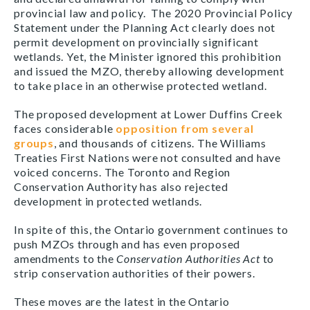
provincial law and policy. The 2020 Provincial Policy
Statement under the Planning Act clearly does not
permit development on provincially significant
wetlands. Yet, the Minister ignored this prohibition
and issued the MZO, thereby allowing development
to take place in an otherwise protected wetland.
The proposed development at Lower Duffins Creek
faces considerable
opposition from several
groups
, and thousands of citizens. The Williams
Treaties First Nations were not consulted and have
voiced concerns. The Toronto and Region
Conservation Authority has also rejected
development in protected wetlands.
In spite of this, the Ontario government continues to
push MZOs through and has even proposed
amendments to the
Conservation Authorities Act
to
strip conservation authorities of their powers.
These moves are the latest in the Ontario