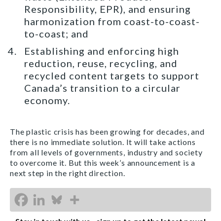
Responsibility, EPR), and ensuring
harmonization from coast-to-coast-
to-coast; and
Establishing and enforcing high
reduction, reuse, recycling, and
recycled content targets to support
Canada’s transition to a circular
economy.
The plastic crisis has been growing for decades, and
there is no immediate solution. It will take actions
from all levels of governments, industry and society
to overcome it. But this week’s announcement is a
next step in the right direction.