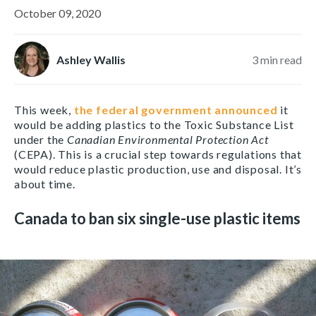
October 09, 2020
Ashley Wallis
3
min read
This week,
the federal government announced
it
would be adding plastics to the Toxic Substance List
under the
Canadian Environmental Protection Act
(CEPA). This is a crucial step towards regulations that
would reduce plastic production, use and disposal. It’s
about time.
Canada to ban six single-use plastic items