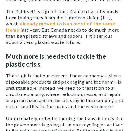
The list itself is a good start. Canada has obviously
been taking cues from the European Union (EU),
which
already moved to ban most of the same
items
last year. But Canada needs to do much more
than ban plastic straws and spoons if it’s serious
about a zero plastic waste future.
Much more is needed to tackle the
plastic crisis
The truth is that our current, linear economy—where
disposable products and packaging are the norm—is
unsustainable. Instead, we need to transition to a
circular economy, where reduction, reuse, and repair
are prioritized and materials stay in the economy and
out of landfills, incinerators and the environment.
Unfortunately, notwithstanding the bans, it looks like
the government is going all-in on recycling as a silver
bullet solution to plastic waste. But the reality is that