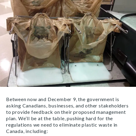
Between now and December 9, the government is
asking Canadians, businesses, and other stakeholders
to provide feedback on their proposed management
plan. We’ll be at the table, pushing hard for the
regulations we need to eliminate plastic waste in
Canada, including: