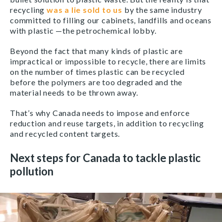
recycling
was a lie sold to us
by the same industry
committed to filling our cabinets, landfills and oceans
with plastic —the petrochemical lobby.
Beyond the fact that many kinds of plastic are
impractical or impossible to recycle, there are limits
on the number of times plastic can be recycled
before the polymers are too degraded and the
material needs to be thrown away.
That’s why Canada needs to impose and enforce
reduction and reuse targets, in addition to recycling
and recycled content targets.
Next steps for Canada to tackle plastic
pollution