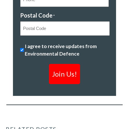
Postal Code
*
Postal
Ending
I agree to receive updates from
Code
plastic
Environmental Defence
pollution
*
RELATED POSTS