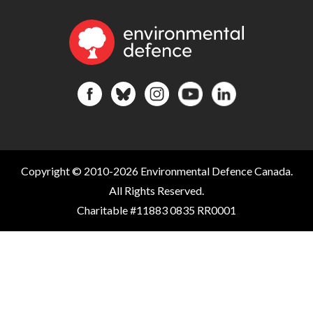
Copyright © 2010-2026 Environmental Defence Canada.
All Rights Reserved.
Charitable #11883 0835 RR0001