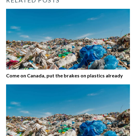
Come on Canada, put the brakes on plastics already