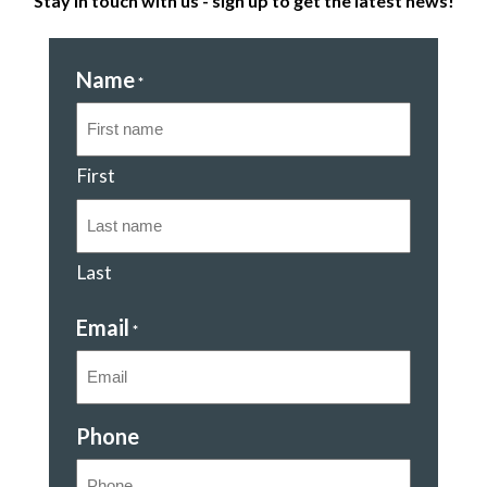
Stay in touch with us - sign up to get the latest news!
Name
*
First
Last
Email
*
Phone