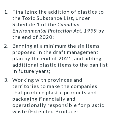
Finalizing the addition of plastics to
the Toxic Substance List, under
Schedule 1 of the
Canadian
Environmental Protection Act, 1999
by
the end of 2020;
Banning at a minimum the six items
proposed in the draft management
plan by the end of 2021, and adding
additional plastic items to the ban list
in future years;
Working with provinces and
territories to make the companies
that produce plastic products and
packaging financially and
operationally responsible for plastic
waste (Extended Producer