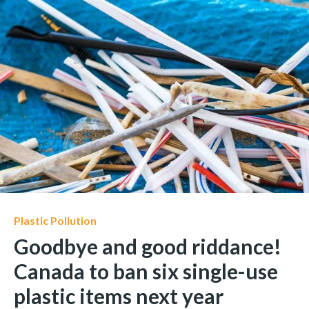
Plastic Pollution
Goodbye and good riddance!
Canada to ban six single-use
plastic items next year