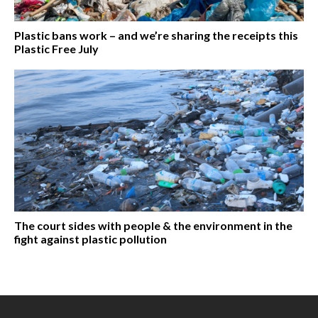
Plastic bans work – and we’re sharing the receipts this
Plastic Free July
The court sides with people & the environment in the
fight against plastic pollution