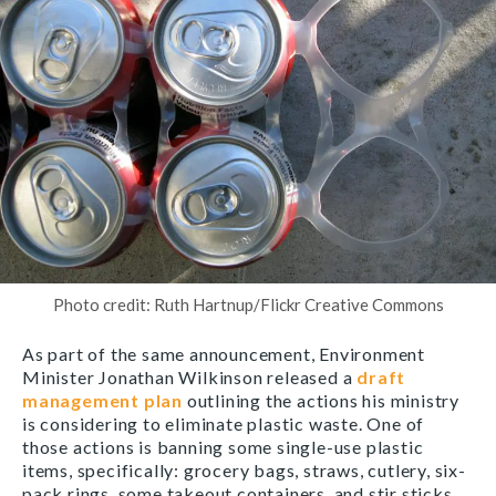
Photo credit: Ruth Hartnup/Flickr Creative Commons
As part of the same announcement, Environment
Minister Jonathan Wilkinson released a
draft
management plan
outlining the actions his ministry
is considering to eliminate plastic waste. One of
those actions is banning some single-use plastic
items, specifically: grocery bags, straws, cutlery, six-
pack rings, some takeout containers, and stir sticks.