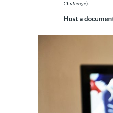
Challenge
).
Host a document