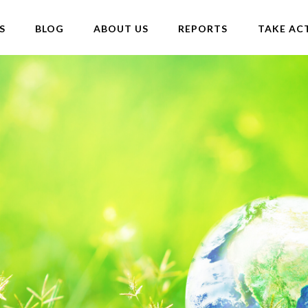
S
BLOG
ABOUT US
REPORTS
TAKE AC