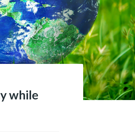
ay while