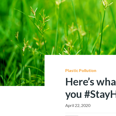
Plastic Pollution
Here’s wha
you #Stay
April 22, 2020