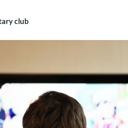
ary club