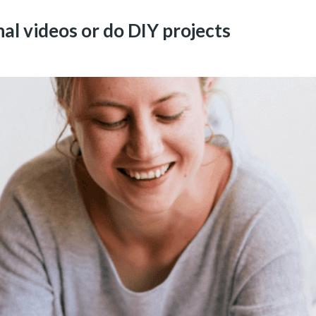
l videos or do DIY projects