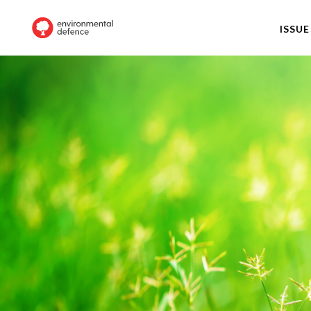
ISSUE