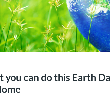
t you can do this Earth D
Home