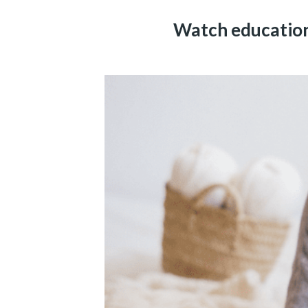
Watch educationa