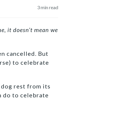
3
min read
e, it doesn’t mean we
en cancelled. But
rse) to celebrate
 dog rest from its
n do to celebrate