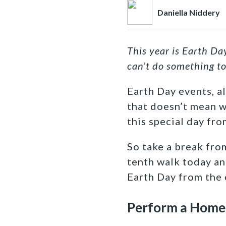
Daniella Niddery
This year is Earth Da
can’t do something to
Earth Day events, a
that doesn’t mean w
this special day fr
So take a break fro
tenth walk today an
Earth Day from the
Perform a Home