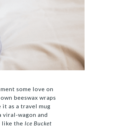
onment some love on
 own beeswax wraps
 it as a travel mug
a viral-wagon and
 like the
Ice Bucket