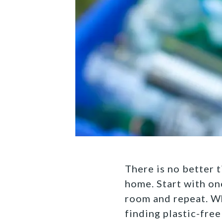
There is no better t
home. Start with one
room and repeat. Wh
finding plastic-free