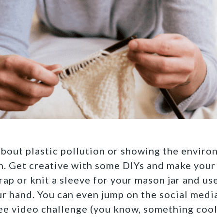
bout plastic pollution or showing the envir
n. Get creative with some DIYs and make
your
rap or knit a sleeve for your mason jar and use
r hand.
You can even jump on the social medi
free video challenge (you know, something cool