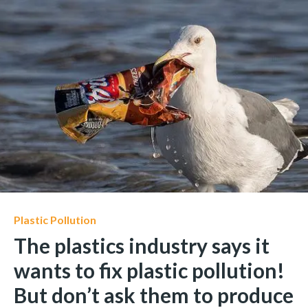
Plastic Pollution
The plastics industry says it
wants to fix plastic pollution!
But don’t ask them to produce