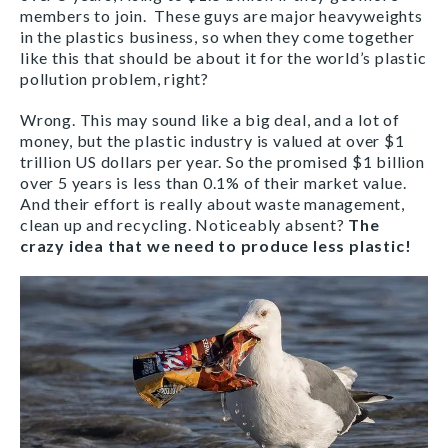
members to join. These guys are major heavyweights
in the plastics business, so when they come together
like this that should be about it for the world’s plastic
pollution problem, right?
Wrong. This may sound like a big deal, and a lot of
money, but the plastic industry is valued at over $1
trillion US dollars per year. So the promised $1 billion
over 5 years is less than 0.1% of their market value.
And their effort is really about waste management,
clean up and recycling. Noticeably absent?
The
crazy idea that we need to produce less plastic!