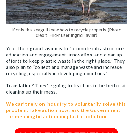
If only this seagull knew how to recycle properly. (Photo
credit: Flickr user Ingrid Taylar)
Yep. Their grand vision is to “promote infrastructure,
education and engagement, innovation, and clean up
efforts to keep plastic waste in the right place.” They
also plan to “collect and manage waste and increase
recycling, especially in developing countries.”
Translation? They’re going to teach us to be better at
cleaning up their mess.
We can’t rely on industry to voluntarily solve this
problem. Take action now: ask the Government
for meaningful action on plastic pollution.