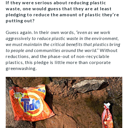
If they were serious about reducing plastic
waste, one would guess that they are at least
pledging to reduce the amount of plastic they’re
putting out?
Guess again. In their own words,
“even as we work
aggressively to reduce plastic waste in the environment,
we must maintain the critical benefits that plastics bring
to people and communities around the world.”
Without
reductions, and the phase-out of non-recyclable
plastics, this pledge is little more than corporate
greenwashing.