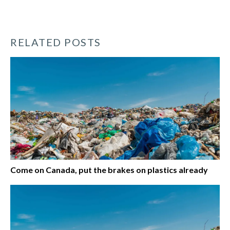
RELATED POSTS
Come on Canada, put the brakes on plastics already