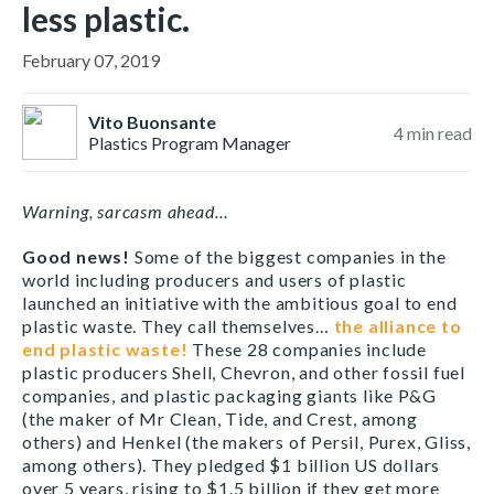
less plastic.
February 07, 2019
Vito Buonsante
4
min read
Plastics Program Manager
Warning, sarcasm ahead…
Good news!
Some of the biggest companies in the
world including producers and users of plastic
launched an initiative with the ambitious goal to end
plastic waste. They call themselves…
the alliance to
end plastic waste!
These 28 companies include
plastic producers Shell, Chevron, and other fossil fuel
companies, and plastic packaging giants like P&G
(the maker of Mr Clean, Tide, and Crest, among
others) and Henkel (the makers of Persil, Purex, Gliss,
among others). They pledged $1 billion US dollars
over 5 years, rising to $1.5 billion if they get more