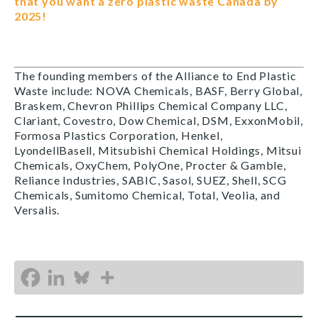
that you want a zero plastic waste Canada by
2025!
The founding members of the Alliance to End Plastic
Waste include: NOVA Chemicals, BASF, Berry Global,
Braskem, Chevron Phillips Chemical Company LLC,
Clariant, Covestro, Dow Chemical, DSM, ExxonMobil,
Formosa Plastics Corporation, Henkel,
LyondellBasell, Mitsubishi Chemical Holdings, Mitsui
Chemicals, OxyChem, PolyOne, Procter & Gamble,
Reliance Industries, SABIC, Sasol, SUEZ, Shell, SCG
Chemicals, Sumitomo Chemical, Total, Veolia, and
Versalis.