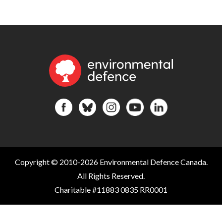
Copyright © 2010-2026 Environmental Defence Canada.
All Rights Reserved.
Charitable #11883 0835 RR0001