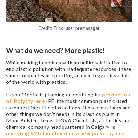
Credit: Flickr user premasagar
What do we need? More plastic!
While making headlines with an unlikely initiative to
end plastic pollution with inadequate resources, these
same companies are plotting an even bigger invasion
of the world with plastics.
Exxon Mobile is planning on doubling its
production
of
Polystyrene
(PE, the most common plastic used
to make things like plastic bags, films, containers and
other things we don’t need) in its plastics plant in
Mont Belvieu, Texas. NOVA Chemicals, a plastics and
chemical company headquartered in Calgary, is
investing $2 billion building a new polyethylene