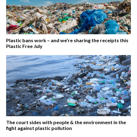
Plastic bans work – and we’re sharing the receipts this
Plastic Free July
The court sides with people & the environment in the
fight against plastic pollution