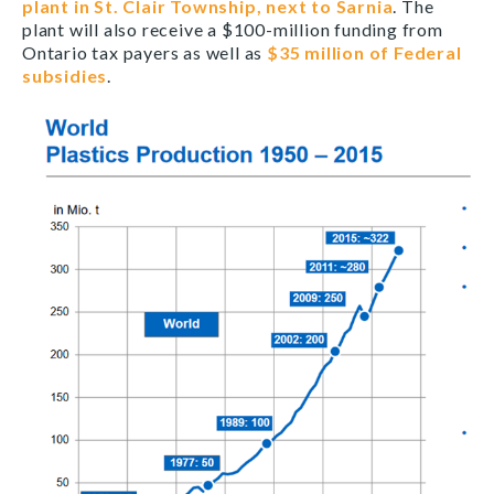
plant in St. Clair Township, next to Sarnia
. The
plant will also receive a $100-million funding from
Ontario tax payers as well as
$35 million of Federal
subsidies
.