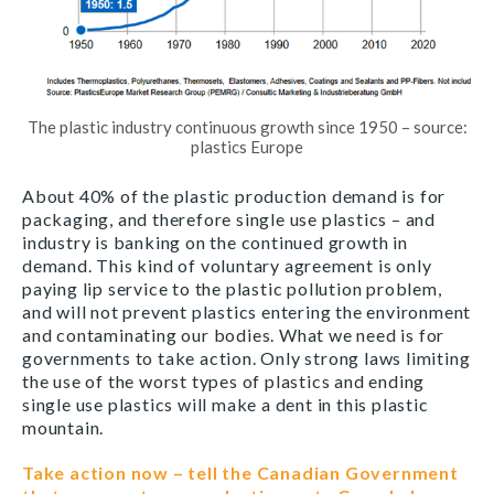
The plastic industry continuous growth since 1950 – source:
plastics Europe
About 40% of the plastic production demand is for
packaging, and therefore single use plastics – and
industry is banking on the continued growth in
demand. This kind of voluntary agreement is only
paying lip service to the plastic pollution problem,
and will not prevent plastics entering the environment
and contaminating our bodies. What we need is for
governments to take action. Only strong laws limiting
the use of the worst types of plastics and ending
single use plastics will make a dent in this plastic
mountain.
Take action now – tell the Canadian Government