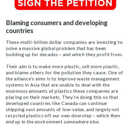
Blaming consumers and developing
countries
These multi-billion dollar companies are investing to
solve a massive global problem that has been
building up for decades – and which they profit from.
Their aim is to make more plastic, sell more plastic,
and blame others for the pollution they cause. One of
the alliance’s aims is to improve waste management
systems in Asia that are unable to deal with the
enormous amounts of plastics these companies are
placing on their markets. They’re doing this so that
developed countries like Canada can continue
shipping vast amounts of low-value, and largely not
recycled plastics off our own doorstep – which then
end up in the environment somewhere else.