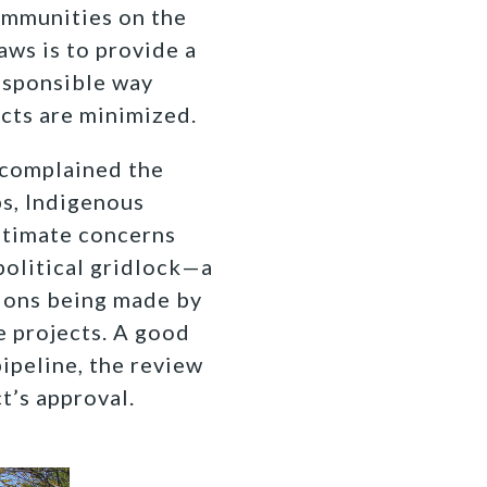
communities on the
aws is to provide a
responsible way
cts are minimized.
 complained the
s, Indigenous
itimate concerns
political gridlock—a
sions being made by
e projects. A good
ipeline, the review
t’s approval.