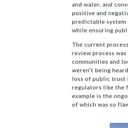
and water, and cons
positive and negati
predictable system 
while ensuring publ
The current process
review process was
communities and loc
weren’t being heard
loss of public trus
regulators like the
example is the ongo
of which was so fla