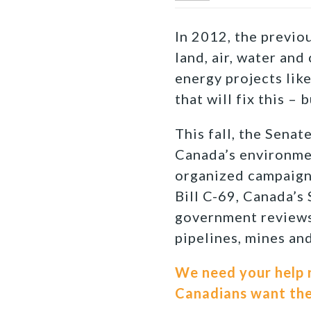
In 2012, the previ
land, air, water and
energy projects lik
that will fix this – 
This fall, the Senat
Canada’s environmen
organized campaign 
Bill C-69, Canada’s 
government reviews 
pipelines, mines an
We need your help r
Canadians want them