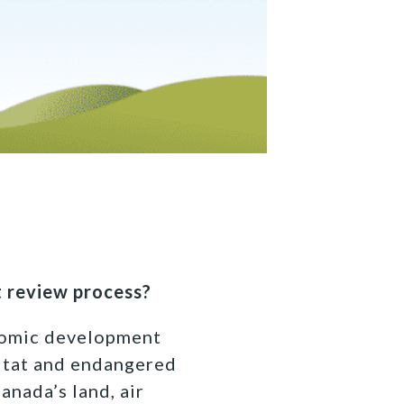
 review process?
onomic development
itat and endangered
anada’s land, air