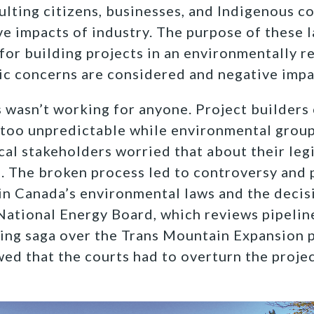
ulting citizens, businesses, and Indigenous 
ve impacts of industry. The purpose of these l
for building projects in an environmentally 
ic concerns are considered and negative impa
 wasn’t working for anyone. Project builders
 too unpredictable while environmental group
al stakeholders worried that about their leg
. The broken process led to controversy and 
t in Canada’s environmental laws and the deci
 National Energy Board, which reviews pipelin
ing saga over the Trans Mountain Expansion p
wed that the courts had to overturn the projec