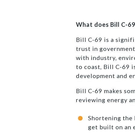
What does Bill C-6
Bill C-69 is a signi
trust in government
with industry, envi
to coast, Bill C-69 
development and en
Bill C-69 makes som
reviewing energy an
Shortening the 
get built on an 