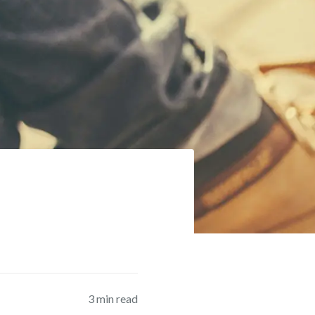
3
min read