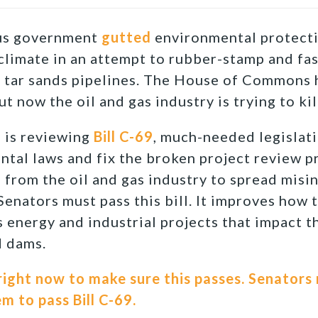
ous government
gutted
environmental protecti
 climate in an attempt to rubber-stamp and fas
e tar sands pipelines. The House of Commons h
but now the oil and gas industry is trying to kil
e is reviewing
Bill C-69
, much-needed legislat
tal laws and fix the broken project review p
from the oil and gas industry to spread mis
Senators must pass this bill. It improves how 
energy and industrial projects that impact t
d dams.
ight now to make sure this passes. Senators 
 to pass Bill C-69.