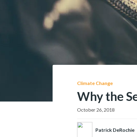
Climate Change
Why the Se
October 26, 2018
Patrick DeRochie