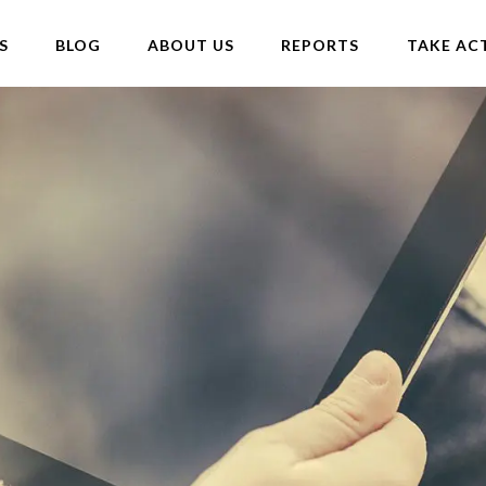
S
BLOG
ABOUT US
REPORTS
TAKE AC