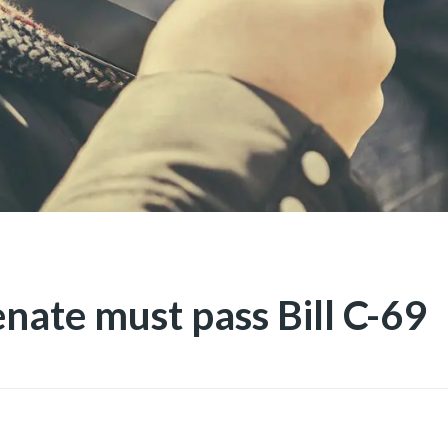
nate must pass Bill C-69