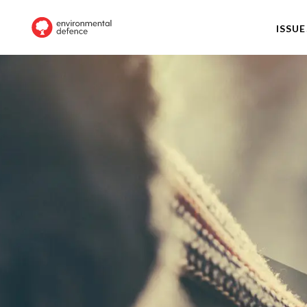
ISSUE