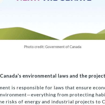
Photo credit: Government of Canada
Canada’s environmental laws and the project
ment is responsible for laws that ensure ec
environment—everything from protecting hab
he risks of energy and industrial projects to C