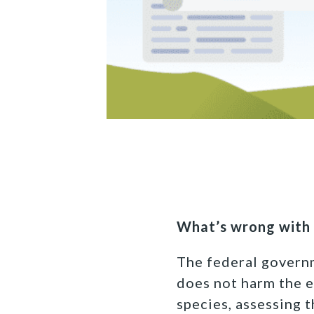
What’s wrong with 
The federal govern
does not harm the 
species, assessing t