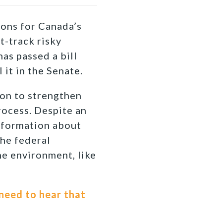
ons for Canada’s
t-track risky
as passed a bill
l it in the Senate.
ion to strengthen
rocess. Despite an
information about
the federal
he environment, like
need to hear that