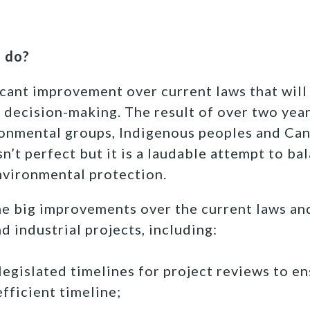
9 do?
ficant improvement over current laws that will
 decision-making. The result of over two year
ronmental groups, Indigenous peoples and Ca
isn’t perfect but it is a laudable attempt to 
vironmental protection.
e big improvements over the current laws an
d industrial projects, including:
legislated timelines for project reviews to e
efficient timeline;