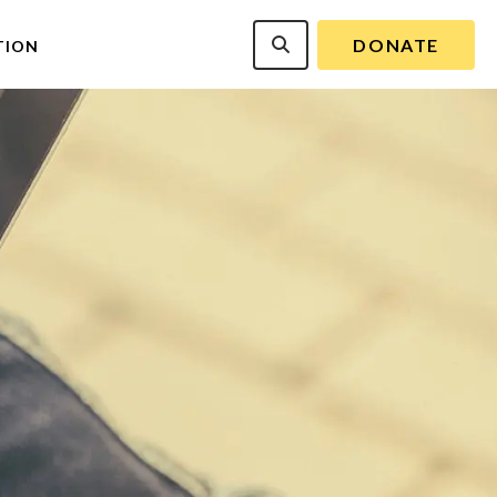
DONATE
TION