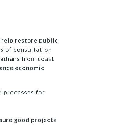
 help restore public
s of consultation
nadians from coast
balance economic
d processes for
nsure good projects