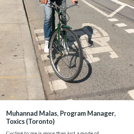
Muhannad Malas, Program Manager,
Toxics (Toronto)
Cycling to me is more than just a mode of