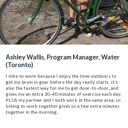
Ashley Wallis, Program Manager, Water
(Toronto)
I bike to work because I enjoy the time outdoors to
get my brain in gear before the day really starts. It’s
also the fastest way for me to get door-to-door, and
gives me an extra 30-40 minutes of exercise each day.
PLUS my partner and I both work in the same area, so
biking to work together gives us a few extra minutes
together in the morning.