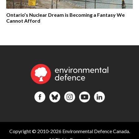
Ontario’s Nuclear Dream is Becoming a Fantasy We
Cannot Afford
Copyright © 2010-2026 Environmental Defence Canada.