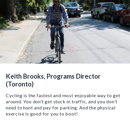
Keith Brooks, Programs Director
(Toronto)
Cycling is the fastest and most enjoyable way to get
around. You don’t get stuck in traffic, and you don’t
need to hunt and pay for parking. And the physical
exercise is good for you to boot!