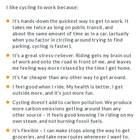
I like cycling to work because:
It’s hands-down the quickest way to get to work. It
takes me twice as long on public transit, and
about the same amount of time as in a car, (actually
when you factor in circling around trying to find
parking, cycling is faster).
It’s a great stress-reliever. Riding gets my brain out
of work and onto the road in front of me, and leaves
me feeling way more relaxed by the time I get home.
It’s far cheaper than any other way to get around.
I feel good when I ride. My health is better, I get
outside more, and it’s just more fun.
Cycling doesn’t add to carbon pollution. We produce
more carbon emissions getting around than any
other source – it feels good knowing I’m riding on my
own steam, and not burning fossil fuels.
It’s flexible – I can make stops along the way to get
groceries, and take new routes whenever I want to.