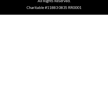
All Rights Reserved.
Charitable #11883 0835 RR0001