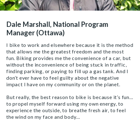
Dale Marshall, National Program
Manager (Ottawa)
I bike to work and elsewhere because it is the method
that allows me the greatest freedom and the most
fun. Biking provides me the convenience of a car, but
without the inconvenience of being stuck in traffic,
finding parking, or paying to fill up a gas tank. And I
don’t ever have to feel guilty about the negative
impact I have on my community or on the planet.
But really, the best reason to bike is because it’s fun…
to propel myself forward using my own energy, to
experience the outside, to breathe fresh air, to feel
the wind on my face and body…