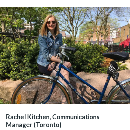
Rachel Kitchen, Communications
Manager (Toronto)