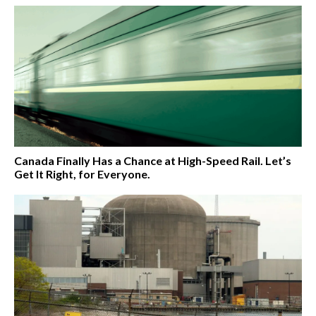
Canada Finally Has a Chance at High-Speed Rail. Let’s
Get It Right, for Everyone.