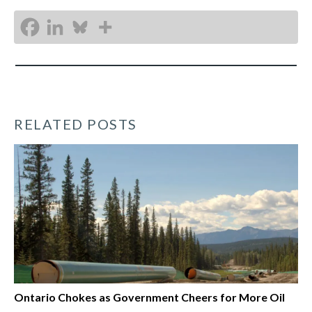
RELATED POSTS
Ontario Chokes as Government Cheers for More Oil