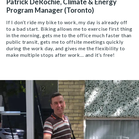
Patrick DeRochie, Climate & Energy
Program Manager (Toronto)
If I don’t ride my bike to work, my day is already off
to a bad start. Biking allows me to exercise first thing
in the morning, gets me to the office much faster than
public transit, gets me to offsite meetings quickly
during the work day, and gives me the flexibility to
make multiple stops after work… and it’s free!