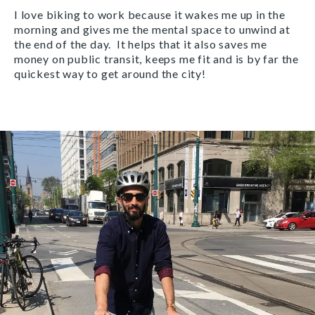
I love biking to work because it wakes me up in the
morning and gives me the mental space to unwind at
the end of the day. It helps that it also saves me
money on public transit, keeps me fit and is by far the
quickest way to get around the city!