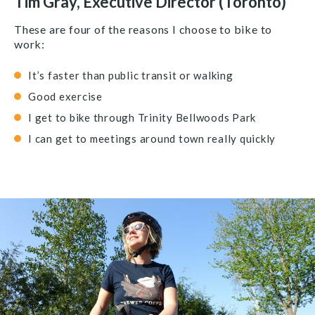
Tim Gray, Executive Director (Toronto)
These are four of the reasons I choose to bike to
work:
It’s faster than public transit or walking
Good exercise
I get to bike through Trinity Bellwoods Park
I can get to meetings around town really quickly