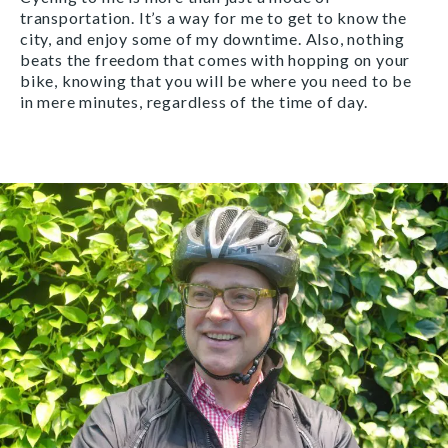
transportation. It’s a way for me to get to know the
city, and enjoy some of my downtime. Also, nothing
beats the freedom that comes with hopping on your
bike, knowing that you will be where you need to be
in mere minutes, regardless of the time of day.