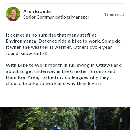
Allen Braude
4
min read
Senior Communications Manager
It comes as no surprise that many staff at
Environmental Defence ride a bike to work. Some do
it when the weather is warmer. Others cycle year
round, snow and all.
With Bike to Work month in full swing in Ottawa and
about to get underway in the Greater Toronto and
Hamilton Area, I asked my colleagues why they
choose to bike to work and why they love it.