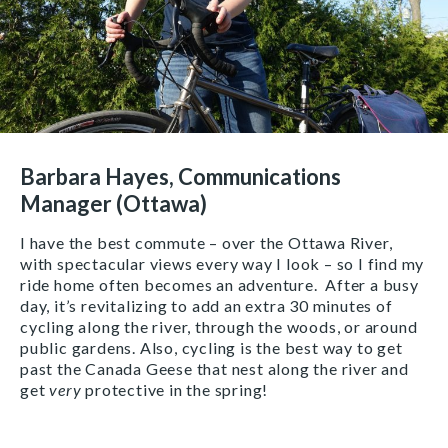
Barbara Hayes, Communications
Manager (Ottawa)
I have the best commute – over the Ottawa River,
with spectacular views every way I look – so I find my
ride home often becomes an adventure. After a busy
day, it’s revitalizing to add an extra 30 minutes of
cycling along the river, through the woods, or around
public gardens. Also, cycling is the best way to get
past the Canada Geese that nest along the river and
get
very
protective in the spring!