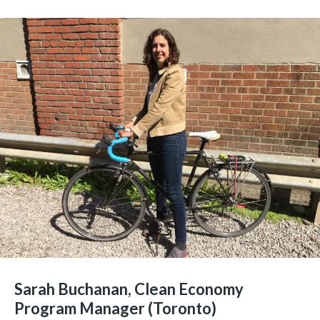
Sarah Buchanan, Clean Economy
Program Manager (Toronto)