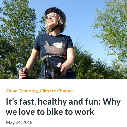
Clean Economy
,
Climate Change
It’s fast, healthy and fun: Why
we love to bike to work
May 24, 2018