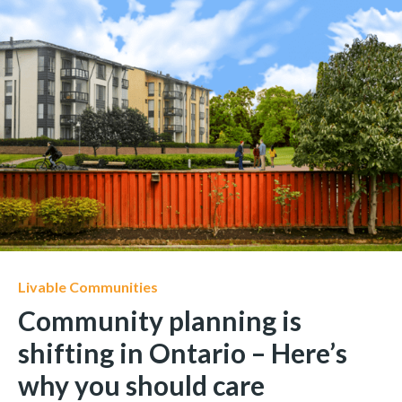
Livable Communities
Community planning is
shifting in Ontario – Here’s
why you should care