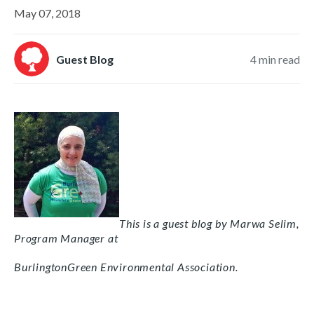
May 07, 2018
Guest Blog
4
min read
This is a guest blog by Marwa Selim,
Program Manager at
BurlingtonGreen Environmental Association.