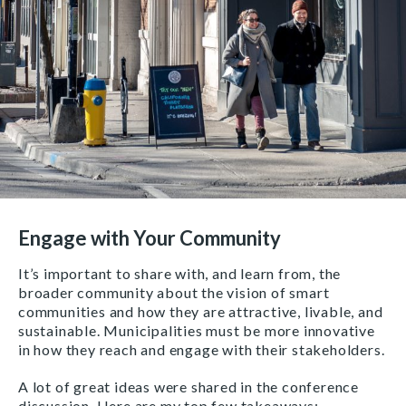
Engage with Your Community
It’s important to share with, and learn from, the
broader community about the vision of smart
communities and how they are attractive, livable, and
sustainable. Municipalities must be more innovative
in how they reach and engage with their stakeholders.
A lot of great ideas were shared in the conference
discussion. Here are my top few takeaways: