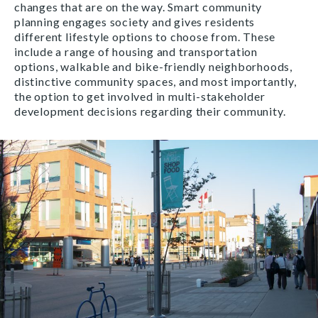
changes that are on the way. Smart community
planning engages society and gives residents
different lifestyle options to choose from. These
include a range of housing and transportation
options, walkable and bike-friendly neighborhoods,
distinctive community spaces, and most importantly,
the option to get involved in multi-stakeholder
development decisions regarding their community.