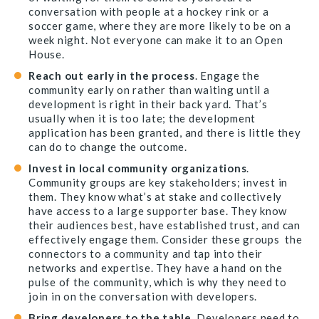
conversation with people at a hockey rink or a
soccer game, where they are more likely to be on a
week night. Not everyone can make it to an Open
House.
Reach out early in the process
. Engage the
community early on rather than waiting until a
development is right in their back yard. That’s
usually when it is too late; the development
application has been granted, and there is little they
can do to change the outcome.
Invest in local community organizations
.
Community groups are key stakeholders; invest in
them. They know what’s at stake and collectively
have access to a large supporter base. They know
their audiences best, have established trust, and can
effectively engage them. Consider these groups the
connectors to a community and tap into their
networks and expertise. They have a hand on the
pulse of the community, which is why they need to
join in on the conversation with developers.
Bring developers to the table
. Developers need to