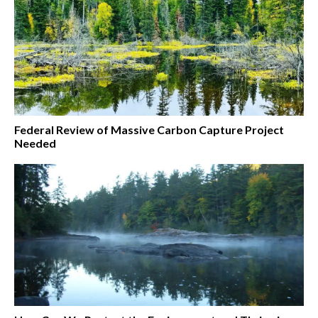
Federal Review of Massive Carbon Capture Project
Needed