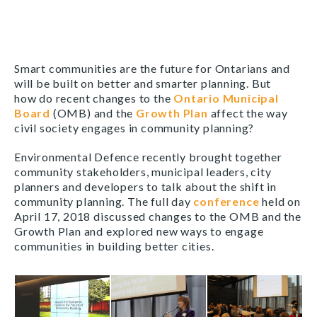
Smart communities are the future for Ontarians and
will be built on better and smarter planning. But
how do recent changes to the
Ontario Municipal
Board
(OMB) and the
Growth Plan
affect the way
civil society engages in community planning?
Environmental Defence recently brought together
community stakeholders, municipal leaders, city
planners and developers to talk about the shift in
community planning. The full day
conference
held on
April 17, 2018 discussed changes to the OMB and the
Growth Plan and explored new ways to engage
communities in building better cities.