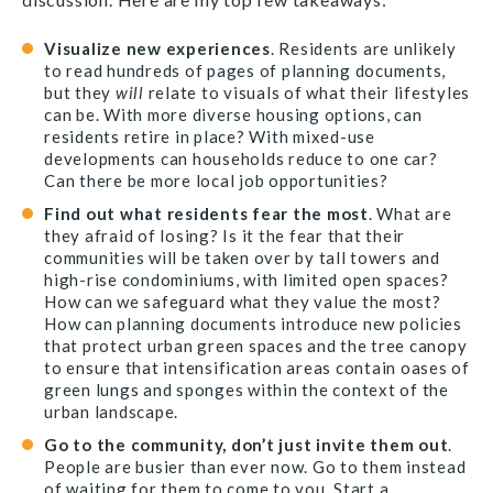
Visualize new experiences
. Residents are unlikely
to read hundreds of pages of planning documents,
but they
will
relate to visuals of what their lifestyles
can be. With more diverse housing options, can
residents retire in place? With mixed-use
developments can households reduce to one car?
Can there be more local job opportunities?
Find out what residents fear the most
. What are
they afraid of losing? Is it the fear that their
communities will be taken over by tall towers and
high-rise condominiums, with limited open spaces?
How can we safeguard what they value the most?
How can planning documents introduce new policies
that protect urban green spaces and the tree canopy
to ensure that intensification areas contain oases of
green lungs and sponges within the context of the
urban landscape.
Go to the community, don’t just invite them out
.
People are busier than ever now. Go to them instead
of waiting for them to come to you. Start a