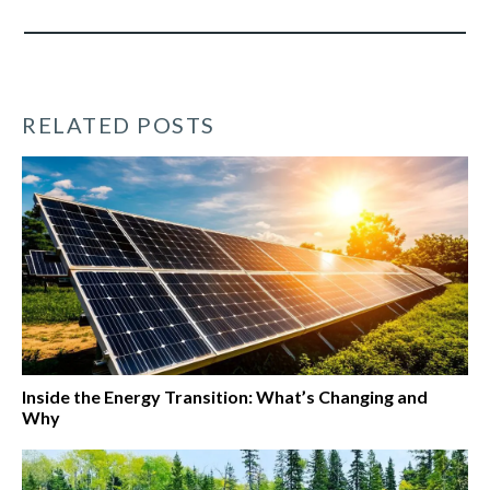
RELATED POSTS
Inside the Energy Transition: What’s Changing and
Why