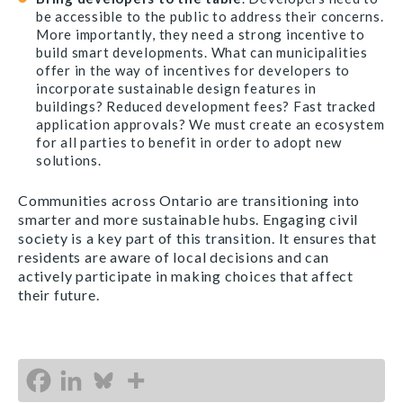
be accessible to the public to address their concerns.
More importantly, they need a strong incentive to
build smart developments. What can municipalities
offer in the way of incentives for developers to
incorporate sustainable design features in
buildings? Reduced development fees? Fast tracked
application approvals? We must create an ecosystem
for all parties to benefit in order to adopt new
solutions.
Communities across Ontario are transitioning into
smarter and more sustainable hubs. Engaging civil
society is a key part of this transition. It ensures that
residents are aware of local decisions and can
actively participate in making choices that affect
their future.