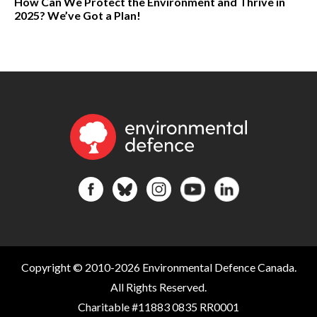
How Can We Protect the Environment and Thrive in
2025? We’ve Got a Plan!
Copyright © 2010-2026 Environmental Defence Canada.
All Rights Reserved.
Charitable #11883 0835 RR0001