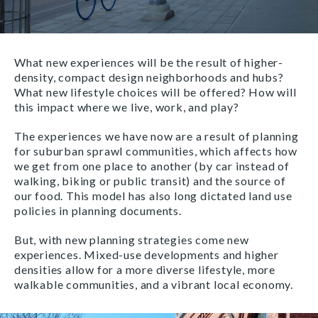
What new experiences will be the result of higher-
density, compact design neighborhoods and hubs?
What new lifestyle choices will be offered? How will
this impact where we live, work, and play?
The experiences we have now are a result of planning
for suburban sprawl communities, which affects how
we get from one place to another (by car instead of
walking, biking or public transit) and the source of
our food. This model has also long dictated land use
policies in planning documents.
But, with new planning strategies come new
experiences. Mixed-use developments and higher
densities allow for a more diverse lifestyle, more
walkable communities, and a vibrant local economy.