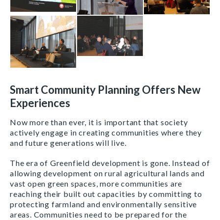
Smart Community Planning Offers New
Experiences
Now more than ever, it is important that society
actively engage in creating communities where they
and future generations will live.
The era of Greenfield development is gone. Instead of
allowing development on rural agricultural lands and
vast open green spaces, more communities are
reaching their built out capacities by committing to
protecting farmland and environmentally sensitive
areas. Communities need to be prepared for the