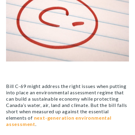
Bill C-69 might address the right issues when putting
into place an environmental assessment regime that
can build a sustainable economy while protecting
Canada’s water, air, land and climate. But the bill falls
short when measured up against the essential
elements of
next-generation environmental
assessment
.