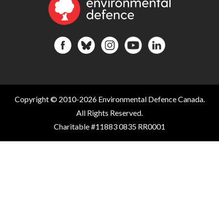
Copyright © 2010-2026 Environmental Defence Canada.
All Rights Reserved.
Charitable #11883 0835 RR0001