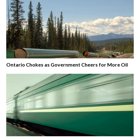
Ontario Chokes as Government Cheers for More Oil