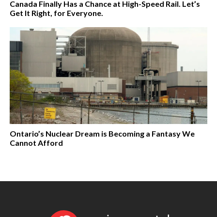
Canada Finally Has a Chance at High-Speed Rail. Let’s
Get It Right, for Everyone.
Ontario’s Nuclear Dream is Becoming a Fantasy We
Cannot Afford