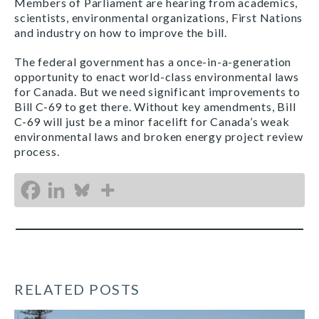
Members of Parliament are hearing from academics,
scientists, environmental organizations, First Nations
and industry on how to improve the bill.
The federal government has a once-in-a-generation
opportunity to enact world-class environmental laws
for Canada. But we need significant improvements to
Bill C-69 to get there. Without key amendments, Bill
C-69 will just be a minor facelift for Canada’s weak
environmental laws and broken energy project review
process.
RELATED POSTS