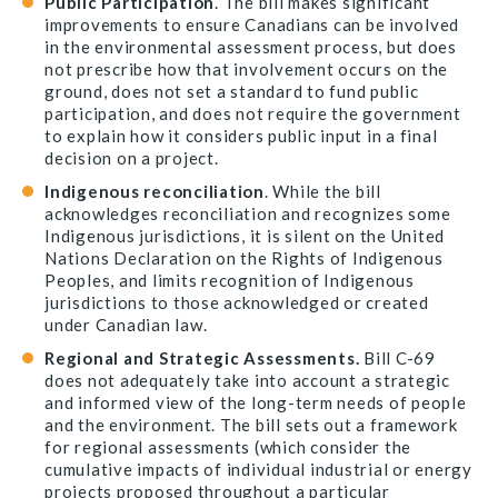
Public Participation
. The bill makes significant
improvements to ensure Canadians can be involved
in the environmental assessment process, but does
not prescribe how that involvement occurs on the
ground, does not set a standard to fund public
participation, and does not require the government
to explain how it considers public input in a final
decision on a project.
Indigenous reconciliation
. While the bill
acknowledges reconciliation and recognizes some
Indigenous jurisdictions, it is silent on the United
Nations Declaration on the Rights of Indigenous
Peoples, and limits recognition of Indigenous
jurisdictions to those acknowledged or created
under Canadian law.
Regional and Strategic Assessments.
Bill C-69
does not adequately take into account a strategic
and informed view of the long-term needs of people
and the environment. The bill sets out a framework
for regional assessments (which consider the
cumulative impacts of individual industrial or energy
projects proposed throughout a particular