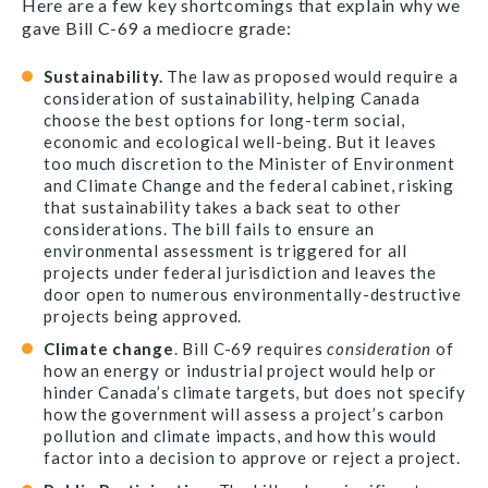
Here are a few key shortcomings that explain why we
gave Bill C-69 a mediocre grade:
Sustainability.
The law as proposed would require a
consideration of sustainability, helping Canada
choose the best options for long-term social,
economic and ecological well-being. But it leaves
too much discretion to the Minister of Environment
and Climate Change and the federal cabinet, risking
that sustainability takes a back seat to other
considerations. The bill fails to ensure an
environmental assessment is triggered for all
projects under federal jurisdiction and leaves the
door open to numerous environmentally-destructive
projects being approved.
Climate change
. Bill C-69 requires
consideration
of
how an energy or industrial project would help or
hinder Canada’s climate targets, but does not specify
how the government will assess a project’s carbon
pollution and climate impacts, and how this would
factor into a decision to approve or reject a project.