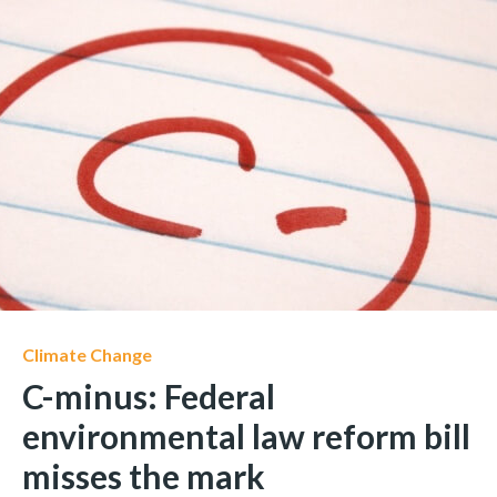
Climate Change
C-minus: Federal
environmental law reform bill
misses the mark