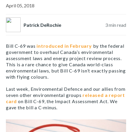
April 05, 2018
Patrick DeRochie
3
min read
Bill C-69 was
introduced in February
by the federal
government to overhaul Canada’s environmental
assessment laws and energy project review process.
This is a rare chance to give Canada world-class
environmental laws, but Bill C-69 isn’t exactly passing
with flying colours.
Last week, Environmental Defence and our allies from
seven other environmental groups
released a report
card
on Bill C-69, the Impact Assessment Act. We
gave the bill a C-minus.