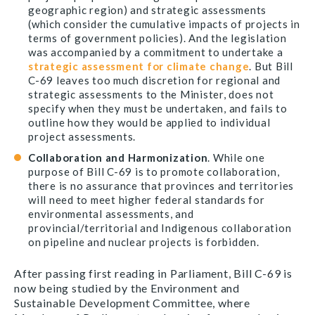
geographic region) and strategic assessments
(which consider the cumulative impacts of projects in
terms of government policies). And the legislation
was accompanied by a commitment to undertake a
strategic assessment for climate change
. But Bill
C-69 leaves too much discretion for regional and
strategic assessments to the Minister, does not
specify when they must be undertaken, and fails to
outline how they would be applied to individual
project assessments.
Collaboration and Harmonization
. While one
purpose of Bill C-69 is to promote collaboration,
there is no assurance that provinces and territories
will need to meet higher federal standards for
environmental assessments, and
provincial/territorial and Indigenous collaboration
on pipeline and nuclear projects is forbidden.
After passing first reading in Parliament, Bill C-69 is
now being studied by the Environment and
Sustainable Development Committee, where